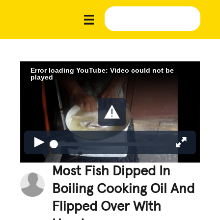
Error loading YouTube: Video could not be
played
Most Fish Dipped In
Boiling Cooking Oil And
Flipped Over With