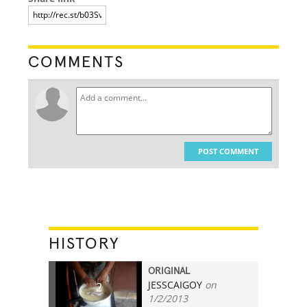
COMMENTS
POST COMMENT
HISTORY
ORIGINAL
JESSCAIGOY
on
2
1/2/2013