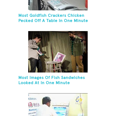
Most Goldfish Crackers Chicken
Pecked Off A Table In One Minute
Most Images Of Fish Sandwiches
Looked At In One Minute