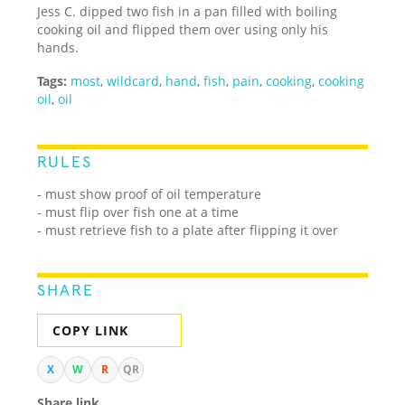
Jess C. dipped two fish in a pan filled with boiling
cooking oil and flipped them over using only his
hands.
Tags:
most
,
wildcard
,
hand
,
fish
,
pain
,
cooking
,
cooking
oil
,
oil
RULES
- must show proof of oil temperature
- must flip over fish one at a time
- must retrieve fish to a plate after flipping it over
SHARE
COPY LINK
X
W
R
QR
Share link