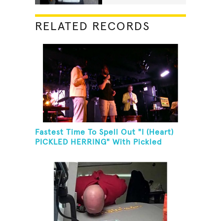
RELATED RECORDS
Fastest Time To Spell Out "I (Heart)
PICKLED HERRING" With Pickled
Herring And Eat It