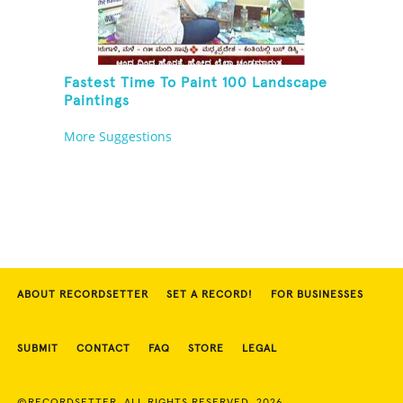
Fastest Time To Paint 100 Landscape
Paintings
More Suggestions
ABOUT RECORDSETTER
SET A RECORD!
FOR BUSINESSES
SUBMIT
CONTACT
FAQ
STORE
LEGAL