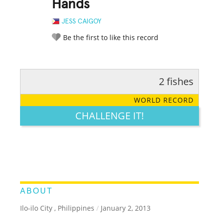
Hands
JESS CAIGOY
Be the first to like this record
2 fishes
RATE IT:
LEGENDARY
FUNNY
CUTE
CREATIVE
WORLD RECORD
GROSS
IMPRESSIVE
CHALLENGE IT!
ABOUT
Ilo-ilo City , Philippines
/
January 2, 2013