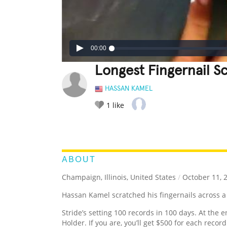
00:00
Longest Fingernail S
HASSAN KAMEL
1
like
LEGENDARY
FUNNY
CUTE
C
RATE IT:
ABOUT
Champaign, Illinois, United States
/
October 11, 
Hassan Kamel scratched his fingernails across a
Stride’s setting 100 records in 100 days. At the e
Holder. If you are, you’ll get $500 for each recor