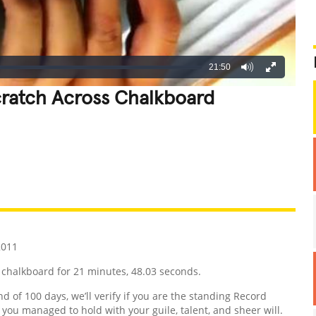
21:50
cratch Across Chalkboard
REATIVE
GROSS
IMPRESSIVE
2011
 chalkboard for 21 minutes, 48.03 seconds.
nd of 100 days, we’ll verify if you are the standing Record
d you managed to hold with your guile, talent, and sheer will.