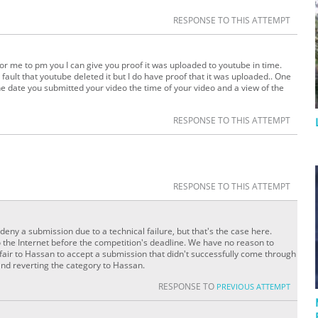
RESPONSE TO THIS ATTEMPT
or me to pm you I can give you proof it was uploaded to youtube in time.
fault that youtube deleted it but I do have proof that it was uploaded.. One
he date you submitted your video the time of your video and a view of the
RESPONSE TO THIS ATTEMPT
RESPONSE TO THIS ATTEMPT
deny a submission due to a technical failure, but that's the case here.
 the Internet before the competition's deadline. We have no reason to
 unfair to Hassan to accept a submission that didn't successfully come through
nd reverting the category to Hassan.
RESPONSE TO
PREVIOUS ATTEMPT