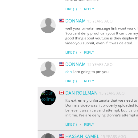
·
LIKE
(1)
REPLY
DONNAM
15 YEARS AGO
well your private message link wont work f
You cant deny proof can you? It cant be my 
good thing about youtube is they display t
video you submit, even if it was deleted.
·
LIKE
(1)
REPLY
DONNAM
15 YEARS AGO
dan
I am going to pm you
·
LIKE
(1)
REPLY
DAN ROLLMAN
15 YEARS AGO
It's extremely unfortunate that we need to 
Donna's video wasn't properly uploaded to
believe it wasn't a valid attempt, but it's
in time. We are denying Donna's attempt a
·
LIKE
(1)
REPLY
HASSAN KAMEL
15 YEARS AGO