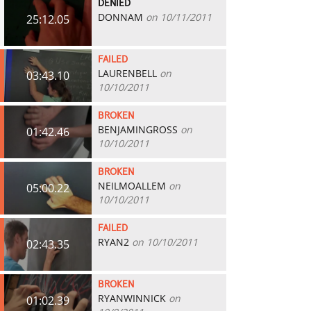
DENIED
DONNAM
on 10/11/2011
25:12.05
FAILED
LAURENBELL
on
03:43.10
10/10/2011
BROKEN
BENJAMINGROSS
on
01:42.46
10/10/2011
BROKEN
NEILMOALLEM
on
05:00.22
10/10/2011
FAILED
RYAN2
on 10/10/2011
02:43.35
BROKEN
RYANWINNICK
on
01:02.39