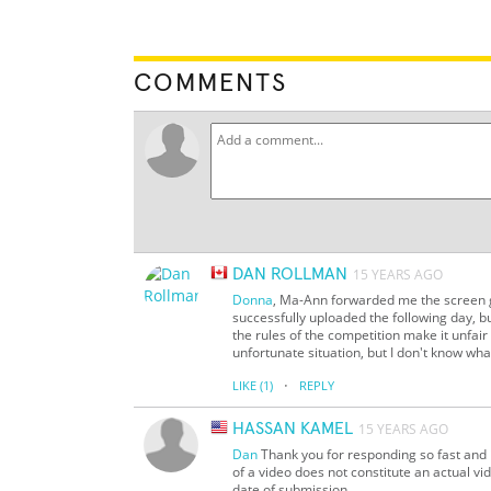
COMMENTS
DAN ROLLMAN
15 YEARS AGO
Donna
, Ma-Ann forwarded me the screen gr
successfully uploaded the following day, bu
the rules of the competition make it unfair
unfortunate situation, but I don't know what
·
LIKE
(1)
REPLY
HASSAN KAMEL
15 YEARS AGO
Dan
Thank you for responding so fast and 
of a video does not constitute an actual v
date of submission.