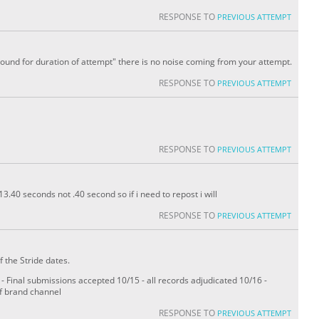
RESPONSE TO
PREVIOUS ATTEMPT
sound for duration of attempt" there is no noise coming from your attempt.
RESPONSE TO
PREVIOUS ATTEMPT
RESPONSE TO
PREVIOUS ATTEMPT
3.40 seconds not .40 second so if i need to repost i will
RESPONSE TO
PREVIOUS ATTEMPT
f the Stride dates.
 Final submissions accepted 10/15 - all records adjudicated 10/16 -
of brand channel
RESPONSE TO
PREVIOUS ATTEMPT