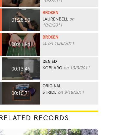
10/8/2011
BROKEN
LAURENBELL
on
01:28.50
10/8/2011
BROKEN
LL
on 10/6/2011
00:41.84
DENIED
KOBIJARO
on 10/3/2011
00:13.46
ORIGINAL
STRIDE
on 9/18/2011
00:10.71
RELATED RECORDS