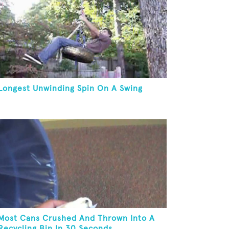
Longest Unwinding Spin On A Swing
Most Cans Crushed And Thrown Into A
Recycling Bin In 30 Seconds