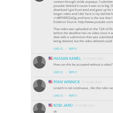
contest through stride anyways. I submitt
youtube deleted it cause it was so to big. 
download I got frustrated and gave up for 
longer video and I did. here is my old lin
v=dKFHMSGitGg and here is the one that 
Evidence Source: http://www.youtube.co
That video was uploaded on the 12th of Oc
before the deadline has no video since it wa
date with a submission that was submitted
being deleted, but the video deleted coul
·
LIKE
(1)
REPLY
HASSAN KAMEL
15 YEARS AGO
How can this be accepted without a video?
·
LIKE
(1)
REPLY
RYAN WINNICK
15 YEARS AGO
scratch is not continuous , like the rules s
·
LIKE
(1)
REPLY
KOBI JARO
15 YEARS AGO
ok