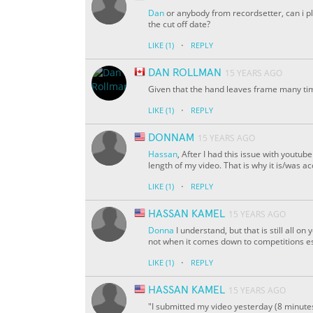
Dan
or anybody from recordsetter, can i pl
the cut off date?
·
LIKE
(1)
REPLY
DAN ROLLMAN
15 YEARS AGO
Given that the hand leaves frame many time
·
LIKE
(1)
REPLY
DONNAM
15 YEARS AGO
Hassan
, After I had this issue with yout
length of my video. That is why it is/was a
·
LIKE
(1)
REPLY
HASSAN KAMEL
15 YEARS AGO
Donna
I understand, but that is still all on
not when it comes down to competitions es
·
LIKE
(1)
REPLY
HASSAN KAMEL
15 YEARS AGO
"I submitted my video yesterday (8 minutes 