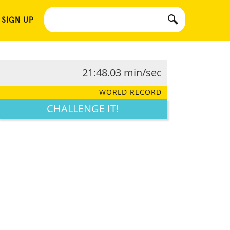
 SIGN UP
21:48.03 min/sec
WORLD RECORD
CHALLENGE IT!