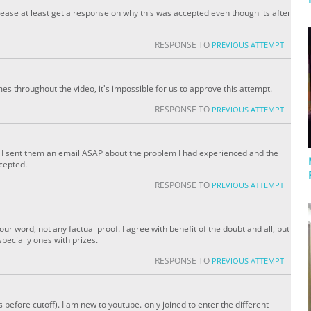
ease at least get a response on why this was accepted even though its after
RESPONSE TO
PREVIOUS ATTEMPT
s throughout the video, it's impossible for us to approve this attempt.
RESPONSE TO
PREVIOUS ATTEMPT
ube I sent them an email ASAP about the problem I had experienced and the
ccepted.
RESPONSE TO
PREVIOUS ATTEMPT
 your word, not any factual proof. I agree with benefit of the doubt and all, but
pecially ones with prizes.
RESPONSE TO
PREVIOUS ATTEMPT
before cutoff). I am new to youtube.-only joined to enter the different