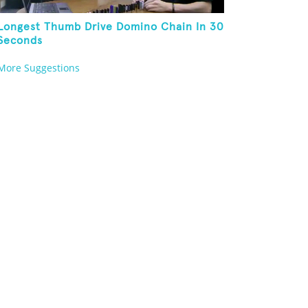
Longest Thumb Drive Domino Chain In 30
Seconds
More Suggestions