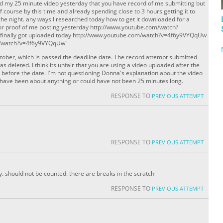
ed my 25 minute video yesterday that you have record of me submitting but
Of course by this time and already spending close to 3 hours getting it to
the night. any ways I researched today how to get it downloaded for a
k for proof of me posting yesterday http://www.youtube.com/watch?
I finally got uploaded today http://www.youtube.com/watch?v=4f6y9VYQqUw
m/watch?v=4f6y9VYQqUw"
tober, which is passed the deadline date. The record attempt submitted
s deleted. I think its unfair that you are using a video uploaded after the
 before the date. I'm not questioning Donna's explanation about the video
d have been about anything or could have not been 25 minutes long.
RESPONSE TO
PREVIOUS ATTEMPT
RESPONSE TO
PREVIOUS ATTEMPT
ay. should not be counted. there are breaks in the scratch
RESPONSE TO
PREVIOUS ATTEMPT