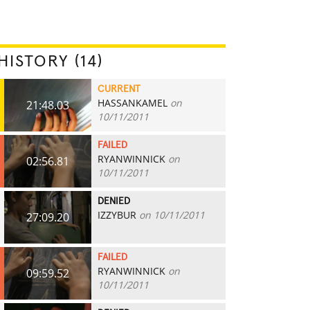
HISTORY (14)
CURRENT
HASSANKAMEL
on
21:48.03
10/11/2011
FAILED
RYANWINNICK
on
02:56.81
10/11/2011
DENIED
IZZYBUR
on 10/11/2011
27:09.20
FAILED
RYANWINNICK
on
09:59.52
10/11/2011