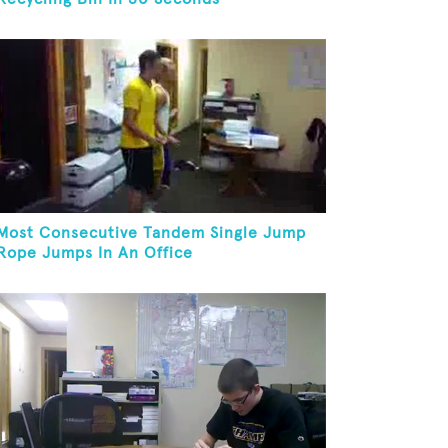
Most Consecutive Tandem Single Jump
Rope Jumps In An Office