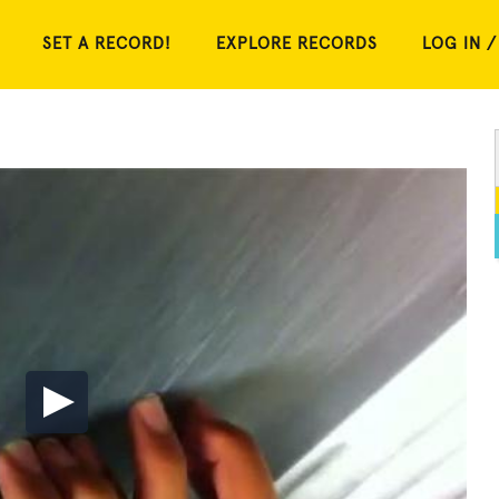
SET A RECORD!
EXPLORE RECORDS
LOG IN /