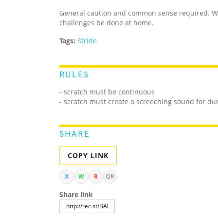
General caution and common sense required. We
challenges be done at home.
Tags:
Stride
RULES
- scratch must be continuous
- scratch must create a screeching sound for du
SHARE
COPY LINK
X
W
R
QR
Share link