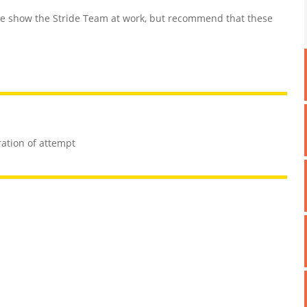
 show the Stride Team at work, but recommend that these
ration of attempt