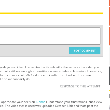
POST COMMENT
ab you sent her. I recognize the thumbnail is the same as the video you
t that's still not enough to constitute an acceptable submission. In essence,
 for us to moderate ANY videos sent in after the deadline. This is an
 else we can fairly do.
RESPONSE TO THIS ATTEMPT
i appreciate your decision,
Donna
I understand your frustrations, but a view
ideo. The video that is used was uploaded October 12th and thats past the