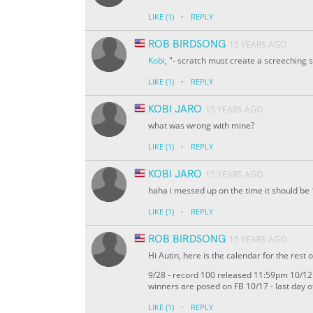
·
LIKE
(1)
REPLY
ROB BIRDSONG
15 YEARS AGO
Kobi
, "- scratch must create a screeching 
·
LIKE
(1)
REPLY
KOBI JARO
15 YEARS AGO
what was wrong with mine?
·
LIKE
(1)
REPLY
KOBI JARO
15 YEARS AGO
haha i messed up on the time it should be 1
·
LIKE
(1)
REPLY
ROB BIRDSONG
15 YEARS AGO
Hi Autin, here is the calendar for the rest o
9/28 - record 100 released 11:59pm 10/12 -
winners are posed on FB 10/17 - last day 
·
LIKE
(1)
REPLY