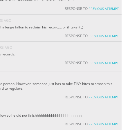
RESPONSE TO
PREVIOUS ATTEMPT
RS AGO
hallenge fallon to reclaim his record,... or ill take it ;)
RESPONSE TO
PREVIOUS ATTEMPT
ARS AGO
s records.
RESPONSE TO
PREVIOUS ATTEMPT
d person. However, someone just has to take TINY bites to smash this
rd to regulate.
RESPONSE TO
PREVIOUS ATTEMPT
low so he did not finishhhhhhhhhhhhhhhhhhhhhhh
RESPONSE TO
PREVIOUS ATTEMPT