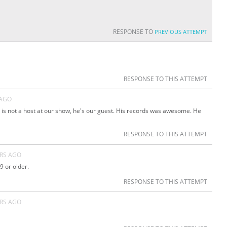
RESPONSE TO
PREVIOUS ATTEMPT
RESPONSE TO THIS ATTEMPT
 AGO
 is not a host at our show, he's our guest. His records was awesome. He
RESPONSE TO THIS ATTEMPT
ARS AGO
9 or older.
RESPONSE TO THIS ATTEMPT
ARS AGO