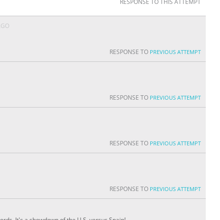
RESPONSE TO THIS ATTEMPT
AGO
RESPONSE TO
PREVIOUS ATTEMPT
RESPONSE TO
PREVIOUS ATTEMPT
RESPONSE TO
PREVIOUS ATTEMPT
RESPONSE TO
PREVIOUS ATTEMPT
ords. It's a showdown of the U.S. versus Spain!