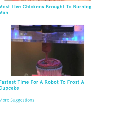
Most Live Chickens Brought To Burning
Man
Fastest Time For A Robot To Frost A
Cupcake
More Suggestions