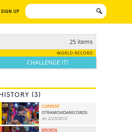
 SIGN UP
25 items
WORLD RECORD
CHALLENGE IT!
HISTORY (3)
CURRENT
OTRAMOVIDARECORDS
25
on 2/23/2012
BROKEN