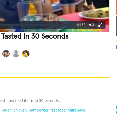
04:52
 Tasted In 30 Seconds
REATIVE
GROSS
IMPRESSIVE
nish fast food items in 30 seconds.
 Fallon
,
chicken
,
hamburger
,
fast food
,
Milkshake