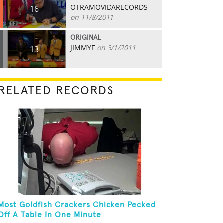
OTRAMOVIDARECORDS
16
on 11/8/2011
ORIGINAL
JIMMYF
on 3/1/2011
13
RELATED RECORDS
Most Goldfish Crackers Chicken Pecked
Off A Table In One Minute