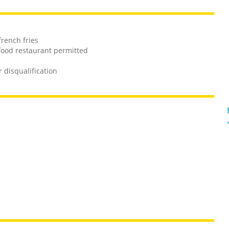
french fries
 food restaurant permitted
r disqualification