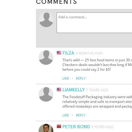
COMMENTS
FILZA
9 MONTHS AGO
That’s wild — 25 fast food items in just 30
Checkers deals wouldn’t last that long if 
before you could say 2 for $5!
·
LIKE
REPLY
LIAMKELLY
7 YEARS AGO
The Foodstuff Packaging industry went wi
relatively simple and safe to transport al
offered nowadays are wrapped and packaged
·
LIKE
REPLY
PETER BOND
9 YEARS AGO