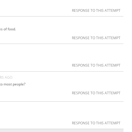
RESPONSE TO THIS ATTEMPT
es of food.
RESPONSE TO THIS ATTEMPT
RESPONSE TO THIS ATTEMPT
ARS AGO
 to most people?
RESPONSE TO THIS ATTEMPT
RESPONSE TO THIS ATTEMPT