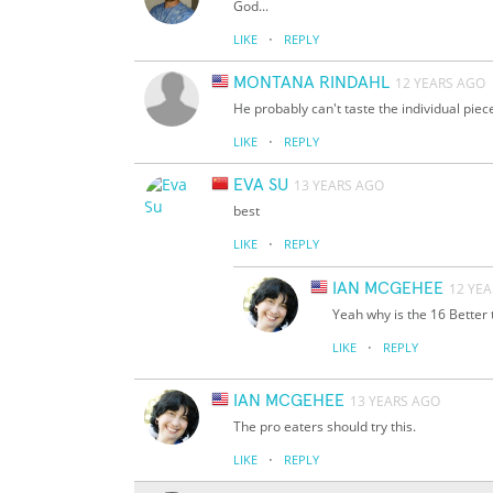
God...
·
LIKE
REPLY
MONTANA RINDAHL
12 YEARS AGO
He probably can't taste the individual piec
·
LIKE
REPLY
EVA SU
13 YEARS AGO
best
·
LIKE
REPLY
IAN MCGEHEE
12 YE
Yeah why is the 16 Better
·
LIKE
REPLY
IAN MCGEHEE
13 YEARS AGO
The pro eaters should try this.
·
LIKE
REPLY