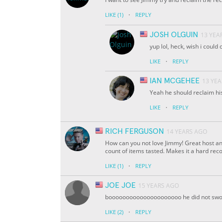
·
LIKE
(1)
REPLY
JOSH OLGUIN
13 YEA
yup lol, heck, wish i could c
·
LIKE
REPLY
IAN MCGEHEE
13 YE
Yeah he should reclaim hi
·
LIKE
REPLY
RICH FERGUSON
14 YEARS AGO
How can you not love Jimmy! Great host an
count of items tasted. Makes it a hard reco
·
LIKE
(1)
REPLY
JOE JOE
15 YEARS AGO
booooooooooooooooooooo he did not swo
·
LIKE
(2)
REPLY