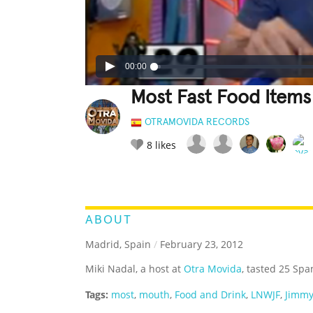
00:00
Most Fast Food Items
OTRAMOVIDA RECORDS
8
likes
LEGENDARY
FUNNY
CUTE
C
RATE IT:
ABOUT
Madrid, Spain
/
February 23, 2012
Miki Nadal, a host at
Otra Movida
, tasted 25 Spa
Tags:
most
,
mouth
,
Food and Drink
,
LNWJF
,
Jimmy