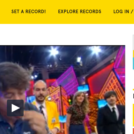
SET A RECORD!
EXPLORE RECORDS
LOG IN /