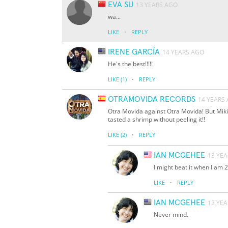
EVA SU
13 YEARS AGO
wa...
·
LIKE
REPLY
IRENE GARCÍA
14 YEARS AGO
He's the best!!!!!
·
LIKE
(1)
REPLY
OTRAMOVIDA RECORDS
14 YEARS
Otra Movida against Otra Movida! But Miki
tasted a shrimp without peeling it!!
·
LIKE
(2)
REPLY
IAN MCGEHEE
13 YE
I might beat it when I am 2
·
LIKE
REPLY
IAN MCGEHEE
12 YE
Never mind.