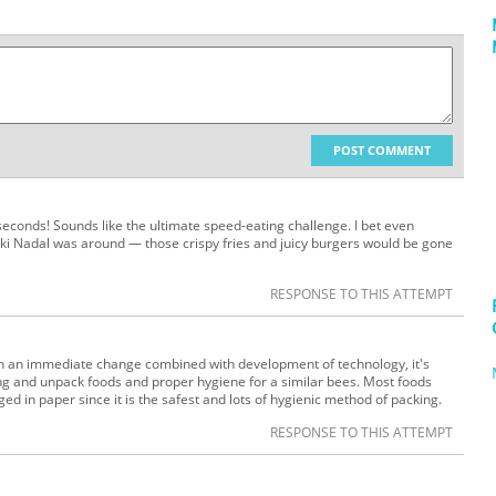
POST COMMENT
 seconds! Sounds like the ultimate speed-eating challenge. I bet even
Miki Nadal was around — those crispy fries and juicy burgers would be gone
RESPONSE TO THIS ATTEMPT
th an immediate change combined with development of technology, it's
ong and unpack foods and proper hygiene for a similar bees. Most foods
 in paper since it is the safest and lots of hygienic method of packing.
RESPONSE TO THIS ATTEMPT