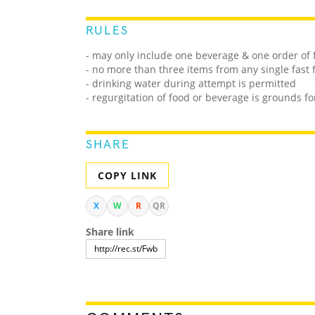
RULES
- may only include one beverage & one order of 
- no more than three items from any single fast
- drinking water during attempt is permitted
- regurgitation of food or beverage is grounds fo
SHARE
COPY LINK
X
W
R
QR
Share link