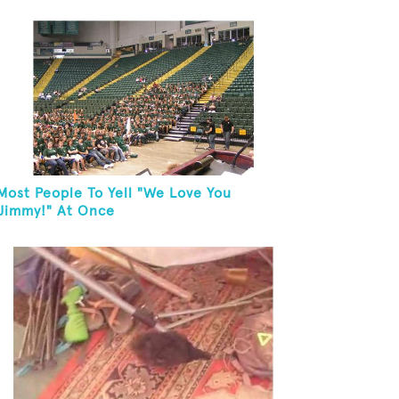
Most People To Yell "We Love You
Jimmy!" At Once