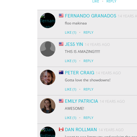
·
LIKE
REPLY
FERNANDO GRANADOS
14 YEARS 
floo makinaa
·
LIKE
(1)
REPLY
JESS YIN
14 YEARS AGO
THIS IS AMAZING!!!!!!
·
LIKE
(1)
REPLY
PETER CRAIG
14 YEARS AGO
Gotta love the showdowns!
·
LIKE
(1)
REPLY
EMILY PATRICIA
14 YEARS AGO
AWESOME!
·
LIKE
(1)
REPLY
DAN ROLLMAN
14 YEARS AGO
I want to see Jimmy try and reclaim the rec