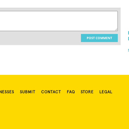
POST COMMENT
NESSES
SUBMIT
CONTACT
FAQ
STORE
LEGAL