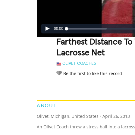
00:00
Farthest Distance To 
Lacrosse Net
OLIVET COACHES
Be the first to like this record
LEGENDARY
FUNNY
CUTE
C
RATE IT:
ABOUT
Olivet, Michigan, United States
/
April 26, 2013
An Olivet Coach threw a stress ball into a lacros