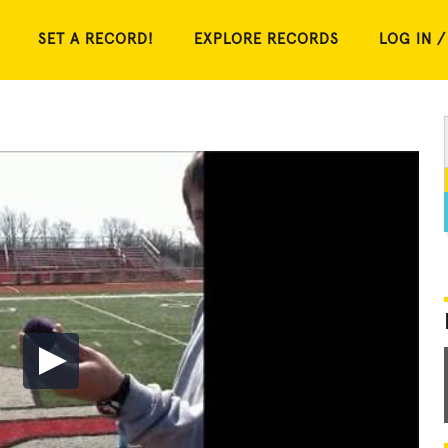
SET A RECORD!
EXPLORE RECORDS
LOG IN /