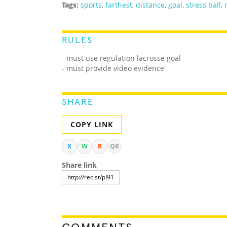
Tags:
sports
,
farthest
,
distance
,
goal
,
stress ball
,
RULES
- must use regulation lacrosse goal
- must provide video evidence
SHARE
COPY LINK
X
W
R
QR
Share link