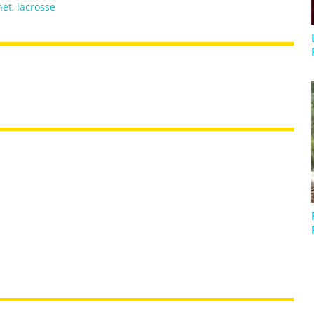
net
,
lacrosse