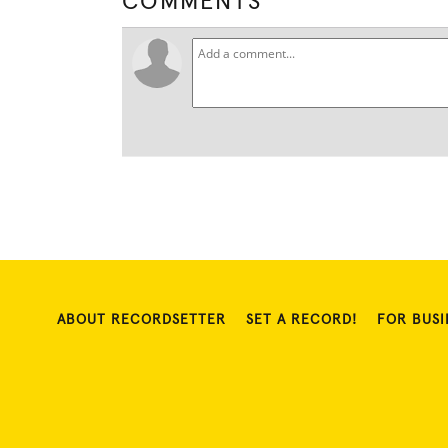
COMMENTS
ABOUT RECORDSETTER
SET A RECORD!
FOR BUSI