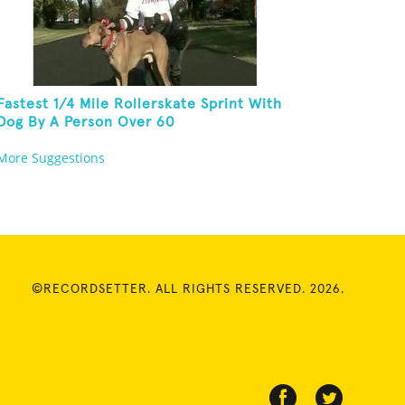
Fastest 1/4 Mile Rollerskate Sprint With
Dog By A Person Over 60
More Suggestions
©RECORDSETTER. ALL RIGHTS RESERVED. 2026.