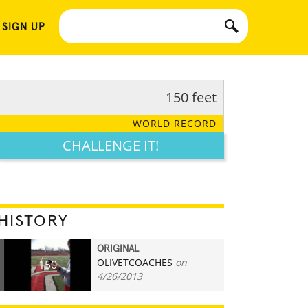
 SIGN UP
150 feet
WORLD RECORD
CHALLENGE IT!
HISTORY
ORIGINAL
OLIVETCOACHES
on
150
4/26/2013