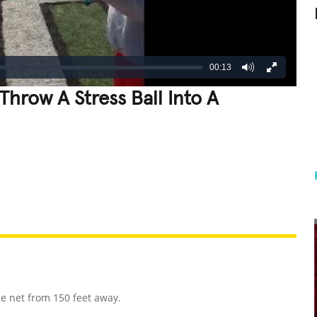
00:13
Throw A Stress Ball Into A
REATIVE
GROSS
IMPRESSIVE
se net from 150 feet away.