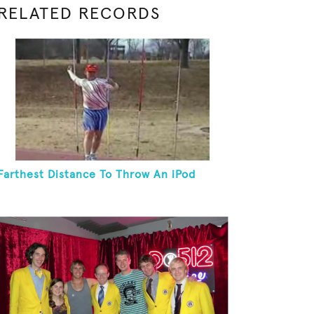
RELATED RECORDS
Farthest Distance To Throw An iPod