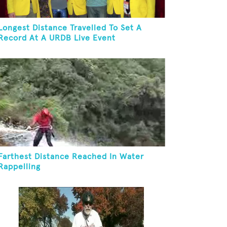
Longest Distance Travelled To Set A
Record At A URDB Live Event
Farthest Distance Reached In Water
Rappelling