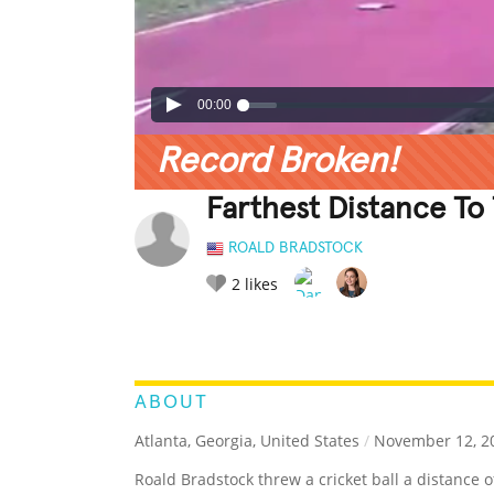
00:00
Record Broken!
Farthest Distance To 
ROALD BRADSTOCK
2
likes
LEGENDARY
FUNNY
CUTE
C
RATE IT:
ABOUT
Atlanta, Georgia, United States
/
November 12, 2
Roald Bradstock threw a cricket ball a distance o