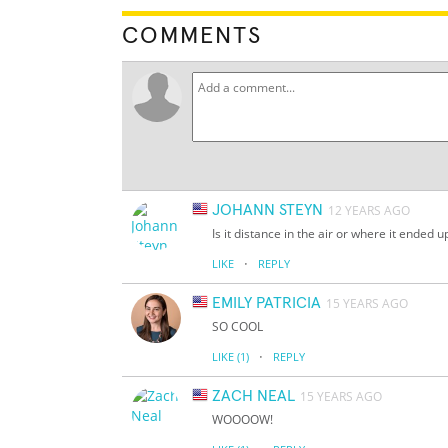
COMMENTS
JOHANN STEYN
12 YEARS AGO
Is it distance in the air or where it ended u
·
LIKE
REPLY
EMILY PATRICIA
15 YEARS AGO
SO COOL
·
LIKE
(1)
REPLY
ZACH NEAL
15 YEARS AGO
WOOOOW!