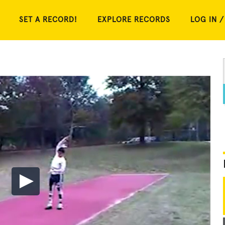
SET A RECORD!
EXPLORE RECORDS
LOG IN /