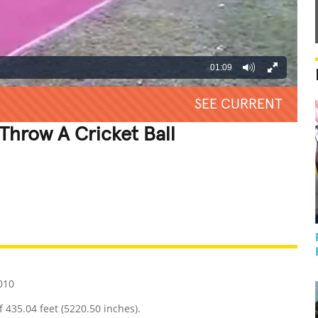
01:09
SEE CURRENT
Throw A Cricket Ball
REATIVE
GROSS
IMPRESSIVE
010
f 435.04 feet (5220.50 inches).