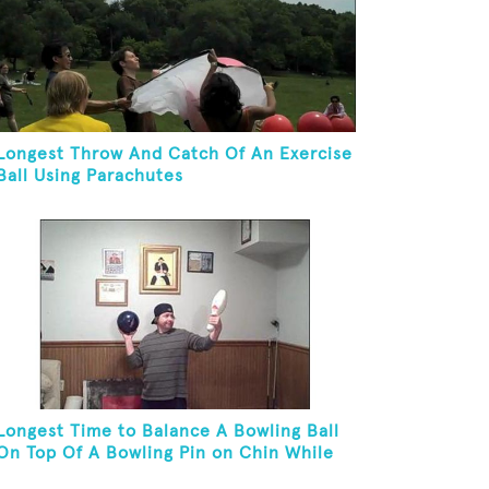
Longest Throw And Catch Of An Exercise
Ball Using Parachutes
Longest Time to Balance A Bowling Ball
On Top Of A Bowling Pin on Chin While
On Knees