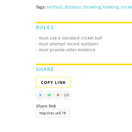
Tags:
farthest
,
distance
,
throwing
,
bowling
,
cricke
RULES
- must use a standard cricket ball
- must attempt record outdoors
- must provide video evidence
SHARE
COPY LINK
X
W
R
QR
Share link