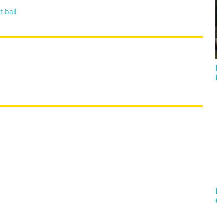
t ball