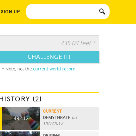
 SIGN UP
435.04 feet *
CHALLENGE IT!
* Note, not the
current world record
HISTORY (2)
CURRENT
DEMYTHRATE
on
492.12
10/7/2017