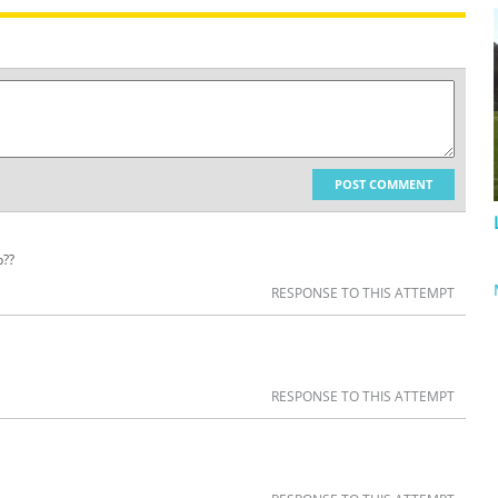
POST COMMENT
p??
RESPONSE TO THIS ATTEMPT
RESPONSE TO THIS ATTEMPT