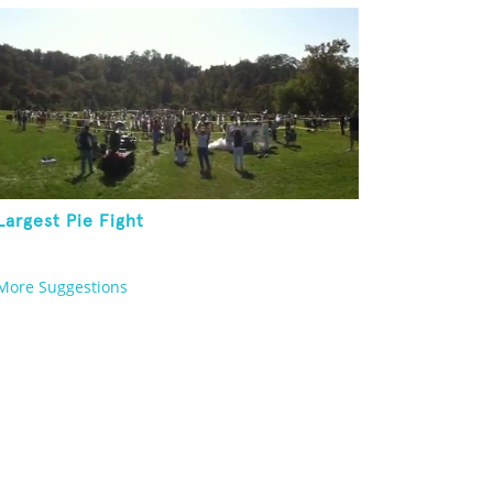
Largest Pie Fight
More Suggestions