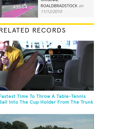
ORIGINAL
ROALDBRADSTOCK
on
435.04
11/12/2010
RELATED RECORDS
Fastest Time To Throw A Table-Tennis
Ball Into The Cup Holder From The Trunk
Of A Prius