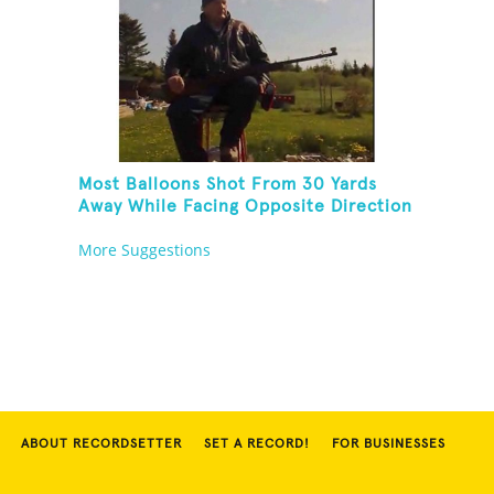
Most Balloons Shot From 30 Yards
Away While Facing Opposite Direction
And Sitting On Top of A Ladder
More Suggestions
ABOUT RECORDSETTER
SET A RECORD!
FOR BUSINESSES