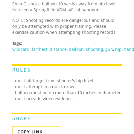
Shea C. shot a balloon 10 yards away from hip level.
He used a Springfield XDM .40 cal handgun.
NOTE: Shooting records are dangerous and should
only be attempted with proper training. Please
exercise caution when attempting shooting records.
Tags:
wildcard
,
farthest
,
distance
,
balloon
,
shooting
,
gun
,
hip
,
han
RULES
- must hit target from shooter's hip level
- must attempt in a quick draw
- balloon must be no more than 10 inches in diameter
- must provide video evidence
SHARE
COPY LINK