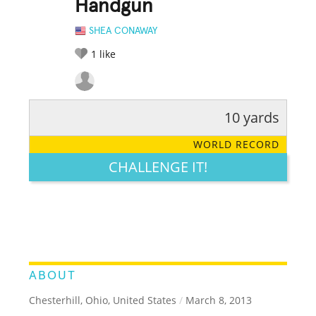
Handgun
SHEA CONAWAY
1
like
10 yards
RATE IT:
LEGENDARY
FUNNY
CUTE
CREATIVE
WORLD RECORD
GROSS
IMPRESSIVE
CHALLENGE IT!
ABOUT
Chesterhill, Ohio, United States
/
March 8, 2013