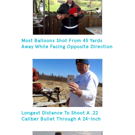
Most Balloons Shot From 45 Yards
Away While Facing Opposite Direction
Longest Distance To Shoot A .22
Caliber Bullet Through A 24-Inch
Copper Pipe And Hit A Playing Card