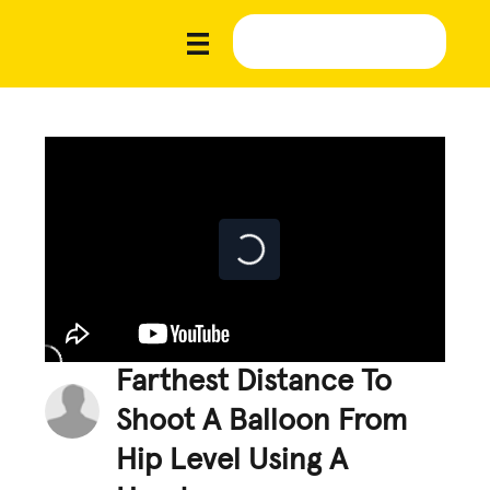
Farthest Distance To
Shoot A Balloon From
Hip Level Using A