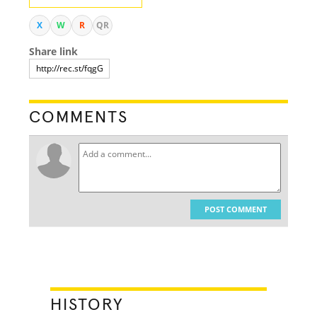
X
W
R
QR
Share link
COMMENTS
POST COMMENT
HISTORY