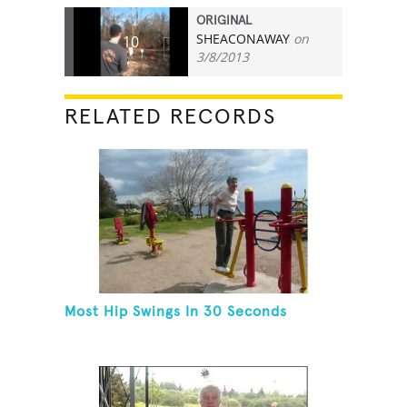
ORIGINAL
SHEACONAWAY
on
10
3/8/2013
RELATED RECORDS
Most Hip Swings In 30 Seconds