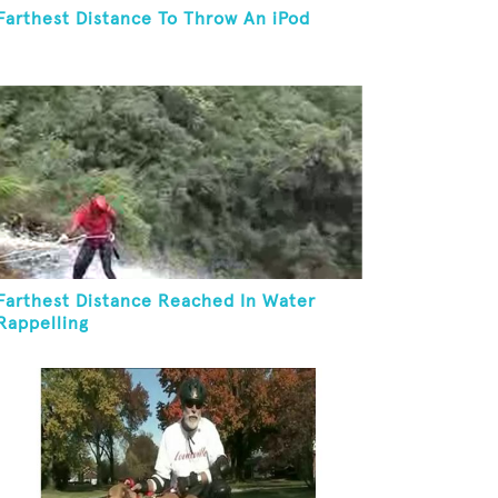
Farthest Distance To Throw An iPod
Farthest Distance Reached In Water
Rappelling