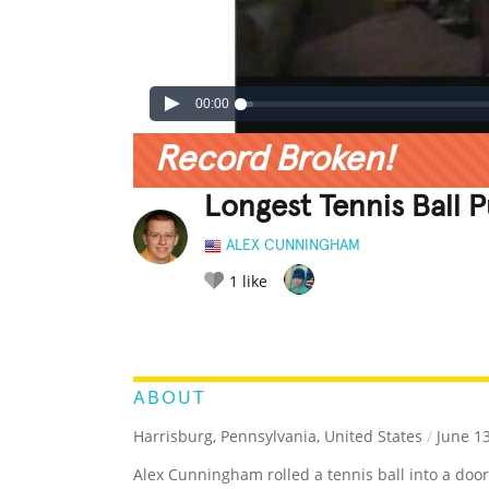
00:00
Record Broken!
Longest Tennis Ball P
ALEX CUNNINGHAM
1
like
LEGENDARY
FUNNY
CUTE
C
RATE IT:
ABOUT
Harrisburg, Pennsylvania, United States
/
June 13
Alex Cunningham rolled a tennis ball into a door