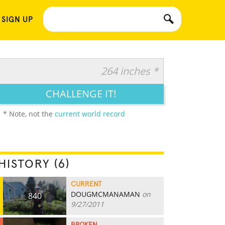
 SIGN UP
264 inches *
CHALLENGE IT!
* Note, not the
current world record
HISTORY (6)
CURRENT
DOUGMCMANAMAN
on
840
9/27/2011