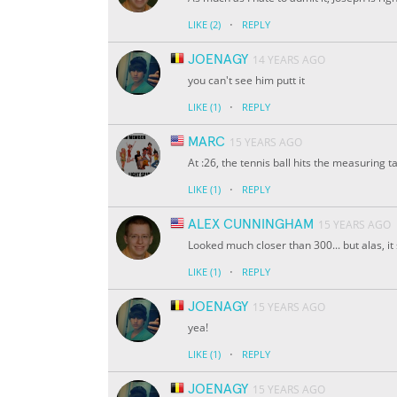
·
LIKE
(2)
REPLY
JOENAGY
14 YEARS AGO
you can't see him putt it
·
LIKE
(1)
REPLY
MARC
15 YEARS AGO
At :26, the tennis ball hits the measuring t
·
LIKE
(1)
REPLY
ALEX CUNNINGHAM
15 YEARS AGO
Looked much closer than 300... but alas, it 
·
LIKE
(1)
REPLY
JOENAGY
15 YEARS AGO
yea!
·
LIKE
(1)
REPLY
JOENAGY
15 YEARS AGO