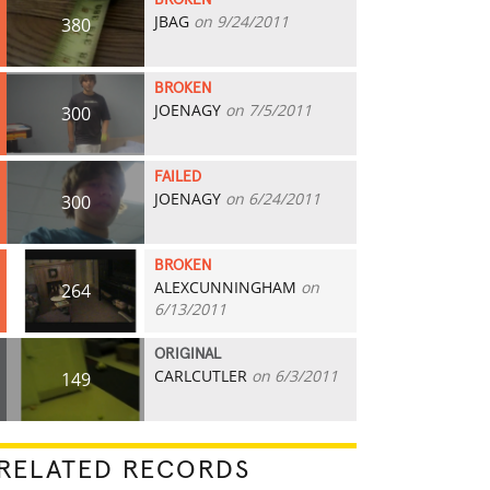
BROKEN
JBAG
on 9/24/2011
380
BROKEN
JOENAGY
on 7/5/2011
300
FAILED
JOENAGY
on 6/24/2011
300
BROKEN
ALEXCUNNINGHAM
on
264
6/13/2011
ORIGINAL
CARLCUTLER
on 6/3/2011
149
RELATED RECORDS