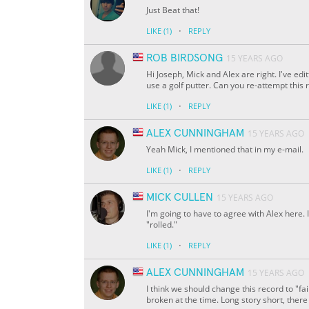
Just Beat that!
·
LIKE
(1)
REPLY
ROB BIRDSONG
15 YEARS AGO
Hi Joseph, Mick and Alex are right. I've edi
use a golf putter. Can you re-attempt this 
·
LIKE
(1)
REPLY
ALEX CUNNINGHAM
15 YEARS AGO
Yeah Mick, I mentioned that in my e-mail.
·
LIKE
(1)
REPLY
MICK CULLEN
15 YEARS AGO
I'm going to have to agree with Alex here. 
"rolled."
·
LIKE
(1)
REPLY
ALEX CUNNINGHAM
15 YEARS AGO
I think we should change this record to "fa
broken at the time. Long story short, there