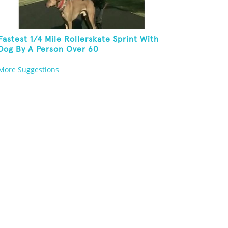
Fastest 1/4 Mile Rollerskate Sprint With
Dog By A Person Over 60
More Suggestions