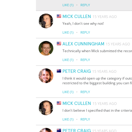
·
LIKE
(1)
REPLY
MICK CULLEN
15 YEARS AGO
Yeah, I don't see why not!
·
LIKE
(1)
REPLY
ALEX CUNNINGHAM
15 YEARS AGO
Technically when Mick submitted the record
·
LIKE
(1)
REPLY
PETER CRAIG
15 YEARS AGO
I think it would open up the category if out
restricted to the biggest building you can f
·
LIKE
(1)
REPLY
MICK CULLEN
15 YEARS AGO
I don't believe I specified that in the criter
·
LIKE
(1)
REPLY
PETER CRAIG
15 YEARS AGO