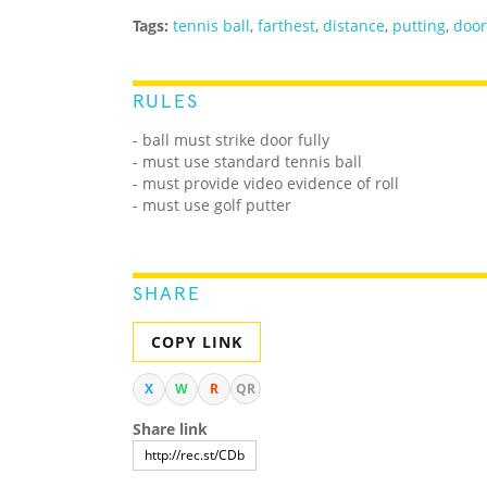
Tags:
tennis ball
,
farthest
,
distance
,
putting
,
door
RULES
- ball must strike door fully
- must use standard tennis ball
- must provide video evidence of roll
- must use golf putter
SHARE
COPY LINK
X
W
R
QR
Share link