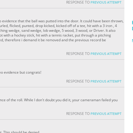
RESPONSE TO
PREVIOUS ATTEMPT
 evidence that the ball was putted into the door. It could have been thrown,
rled, flicked, punted, drop kicked, kicked off of a tee, hit with a 3 iron , 4
, pitching wedge, sand wedge, lob wedge, 5 wood, 3 wood, or Driver. It also
t with a hockey stick, hit with a tennis racket, put through a pitching
ted, therefore i demand it be removed and the previous record be
RESPONSE TO
PREVIOUS ATTEMPT
deo evidence but congrats!
RESPONSE TO
PREVIOUS ATTEMPT
ence of the roll. While I don't doubt you did it, your cameraman failed you
RESPONSE TO
PREVIOUS ATTEMPT
ht. This should be denied.