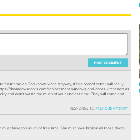
POST COMMENT
te their time on God knows what. Anyway, if this record setter will really
t https://thwindowsdoors.com/replacement-windows-and-doors-kitchener/ as
ickly and won't waste too much of your endless time. They will come and
RESPONSE TO
PREVIOUS ATTEMPT
an must have too much of free time. She mist have broken all those doors