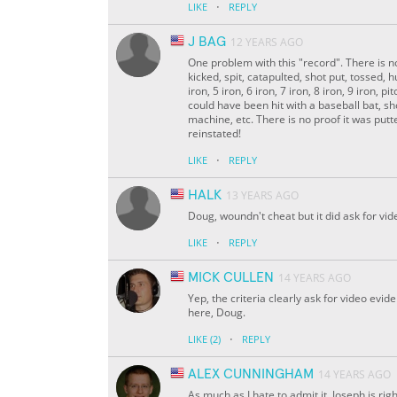
·
LIKE
REPLY
J BAG
12 YEARS AGO
One problem with this "record". There is no
kicked, spit, catapulted, shot put, tossed, hu
iron, 5 iron, 6 iron, 7 iron, 8 iron, 9 iron
could have been hit with a baseball bat, sho
machine, etc. There is no proof it was put
reinstated!
·
LIKE
REPLY
HALK
13 YEARS AGO
Doug, woundn't cheat but it did ask for vi
·
LIKE
REPLY
MICK CULLEN
14 YEARS AGO
Yep, the criteria clearly ask for video evid
here, Doug.
·
LIKE
(2)
REPLY
ALEX CUNNINGHAM
14 YEARS AGO
As much as I hate to admit it, Joseph is rig