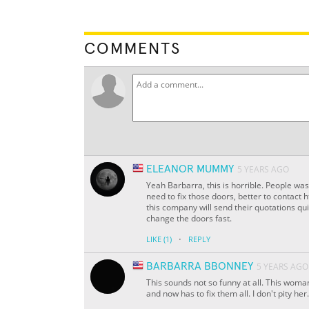
COMMENTS
ELEANOR MUMMY
5 YEARS AGO
Yeah Barbarra, this is horrible. People was
need to fix those doors, better to contac
this company will send their quotations qu
change the doors fast.
·
LIKE
(1)
REPLY
BARBARRA BBONNEY
5 YEARS AGO
This sounds not so funny at all. This wom
and now has to fix them all. I don't pity her.