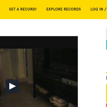
SET A RECORD!
EXPLORE RECORDS
LOG IN /