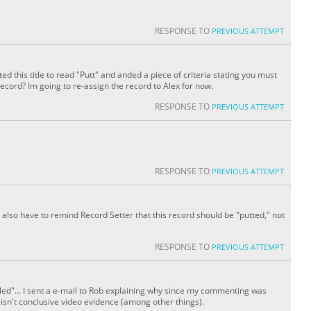
RESPONSE TO
PREVIOUS ATTEMPT
tted this title to read "Putt" and anded a piece of criteria stating you must
record? Im going to re-assign the record to Alex for now.
RESPONSE TO
PREVIOUS ATTEMPT
RESPONSE TO
PREVIOUS ATTEMPT
I also have to remind Record Setter that this record should be "putted," not
RESPONSE TO
PREVIOUS ATTEMPT
iled"... I sent a e-mail to Rob explaining why since my commenting was
 isn't conclusive video evidence (among other things).