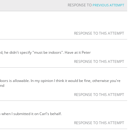
RESPONSE TO
PREVIOUS ATTEMPT
RESPONSE TO THIS ATTEMPT
, he didn't specify "must be indoors". Have at it Peter
RESPONSE TO THIS ATTEMPT
doors is allowable. In my opinion I think it would be fine, otherwise you're
ind
RESPONSE TO THIS ATTEMPT
ia when I submitted it on Carl's behalf.
RESPONSE TO THIS ATTEMPT