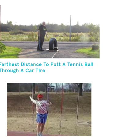
Farthest Distance To Putt A Tennis Ball
Through A Car Tire