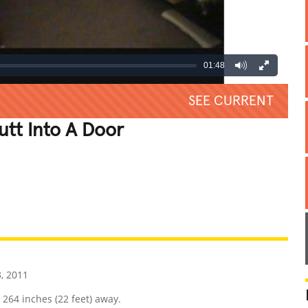
01:48
SEE CURRENT
utt Into A Door
REATIVE
GROSS
IMPRESSIVE
, 2011
 264 inches (22 feet) away.