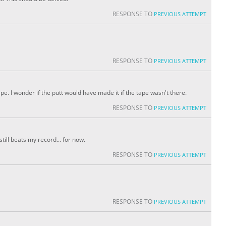
RESPONSE TO
PREVIOUS ATTEMPT
RESPONSE TO
PREVIOUS ATTEMPT
ape. I wonder if the putt would have made it if the tape wasn't there.
RESPONSE TO
PREVIOUS ATTEMPT
still beats my record... for now.
RESPONSE TO
PREVIOUS ATTEMPT
RESPONSE TO
PREVIOUS ATTEMPT