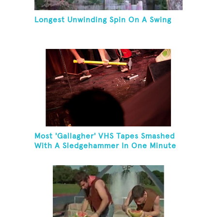
Longest Unwinding Spin On A Swing
Most 'Gallagher' VHS Tapes Smashed
With A Sledgehammer In One Minute