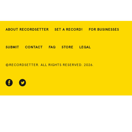
ABOUT RECORDSETTER
SET A RECORD!
FOR BUSINESSES
SUBMIT
CONTACT
FAQ
STORE
LEGAL
©RECORDSETTER. ALL RIGHTS RESERVED. 2026.