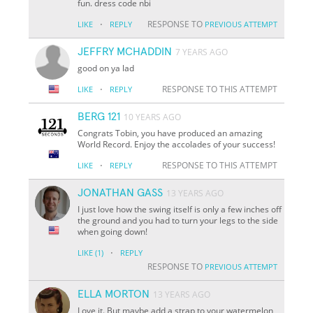
fun. dress code nbi
·
RESPONSE TO
LIKE
REPLY
PREVIOUS ATTEMPT
JEFFRY MCHADDIN
7 YEARS AGO
good on ya lad
·
RESPONSE TO THIS ATTEMPT
LIKE
REPLY
BERG 121
10 YEARS AGO
Congrats Tobin, you have produced an amazing
World Record. Enjoy the accolades of your success!
·
RESPONSE TO THIS ATTEMPT
LIKE
REPLY
JONATHAN GASS
13 YEARS AGO
I just love how the swing itself is only a few inches off
the ground and you had to turn your legs to the side
when going down!
·
LIKE
(1)
REPLY
RESPONSE TO
PREVIOUS ATTEMPT
ELLA MORTON
13 YEARS AGO
Love it. But maybe add a strap to your watermelon