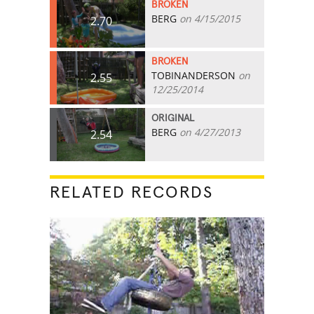
BROKEN
BERG
on 4/15/2015
2.70
BROKEN
TOBINANDERSON
on
2.55
12/25/2014
ORIGINAL
BERG
on 4/27/2013
2.54
RELATED RECORDS