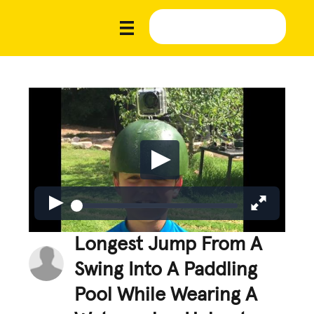
Longest Jump From A
Swing Into A Paddling
Pool While Wearing A