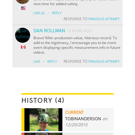
next time for added safety.
·
LIKE
(2)
REPLY
RESPONSE TO
PREVIOUS ATTEMPT
DAN ROLLMAN
13 YEARS AGO
Bravo! Killer production value, hilarious record. To
add to the legitimacy, I encourage you to be more
overt displaying specific measurement info in future
videos.
·
RESPONSE TO
LIKE
REPLY
PREVIOUS ATTEMPT
HISTORY (4)
CURRENT
TOBINANDERSON
on
2.75
12/20/2015