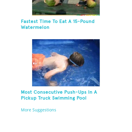
Fastest Time To Eat A 15-Pound
Watermelon
Most Consecutive Push-Ups In A
Pickup Truck Swimming Pool
More Suggestions