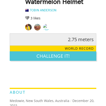
Watermelon Helmet
TOBIN ANDERSON
3
likes
2.75 meters
RATE IT:
LEGENDARY
FUNNY
CUTE
CREATIVE
WORLD RECORD
GROSS
IMPRESSIVE
CHALLENGE IT!
ABOUT
Medowie, New South Wales, Australia
/
December 20,
2015