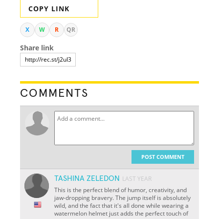
COPY LINK
X
W
R
QR
Share link
COMMENTS
POST COMMENT
TASHINA ZELEDON
LAST YEAR
This is the perfect blend of humor, creativity, and
jaw-dropping bravery. The jump itself is absolutely
wild, and the fact that it's all done while wearing a
watermelon helmet just adds the perfect touch of