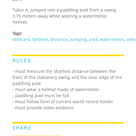
Tobin A. jumped into a paddling pool from a swing
2.75 meters away while wearing a watermelon
helmet.
Tags:
wildcard
,
farthest
,
distance
,
jumping
,
pool
,
watermelon
,
swin
RULES
- must measure the shortest distance between the
front of the stationery swing and the near edge of the
paddling pool
- must wear a helmet made of watermelon
- paddling pool must be full
- must follow form of current world record holder
- must provide video evidence
SHARE