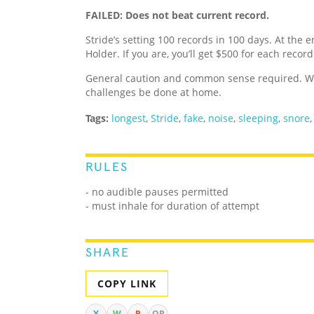
FAILED: Does not beat current record.
Stride’s setting 100 records in 100 days. At the e
Holder. If you are, you’ll get $500 for each recor
General caution and common sense required. We
challenges be done at home.
Tags:
longest
,
Stride
,
fake
,
noise
,
sleeping
,
snore
RULES
- no audible pauses permitted
- must inhale for duration of attempt
SHARE
COPY LINK
X
W
R
QR