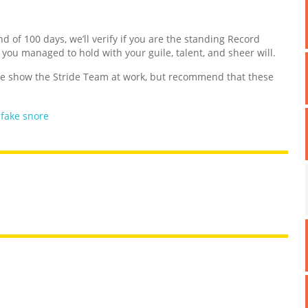
nd of 100 days, we’ll verify if you are the standing Record
d you managed to hold with your guile, talent, and sheer will.
 show the Stride Team at work, but recommend that these
,
fake snore