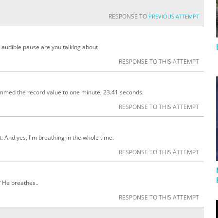
RESPONSE TO
PREVIOUS ATTEMPT
t audible pause are you talking about
RESPONSE TO THIS ATTEMPT
immed the record value to one minute, 23.41 seconds.
RESPONSE TO THIS ATTEMPT
t. And yes, I'm breathing in the whole time.
RESPONSE TO THIS ATTEMPT
? He breathes..
RESPONSE TO THIS ATTEMPT