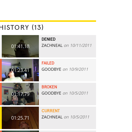
HISTORY (13)
DENIED
ZACHNEAL
on 10/11/2011
01:41.18
FAILED
GOODBYE
on 10/9/2011
01:23.41
BROKEN
GOODBYE
on 10/5/2011
01:17.79
CURRENT
ZACHNEAL
on 10/5/2011
01:25.71