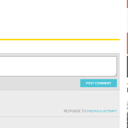
POST COMMENT
RESPONSE TO
PREVIOUS ATTEMPT