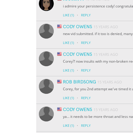
i admire your persistence cody! congratula
·
LIKE
(1)
REPLY
CODY OWENS
15 YEARS AGO
new vid submitted. if it too is denied, man
·
LIKE
(1)
REPLY
CODY OWENS
15 YEARS AGO
Corey?! now insults with my non-broken reco
·
LIKE
(1)
REPLY
ROB BIRDSONG
15 YEARS AGO
Corey, for you 2nd attempt we've timed it un
·
LIKE
(1)
REPLY
CODY OWENS
15 YEARS AGO
ya... it needs to be more throat and less nas
·
LIKE
(1)
REPLY