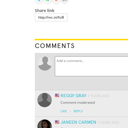
Share link
COMMENTS
REGGY GRAY
5 YEARS AGO
Comment moderated
·
LIKE
REPLY
JANEEN CARMEN
5 YEARS AGO