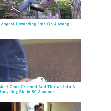
Longest Unwinding Spin On A Swing
Most Cans Crushed And Thrown Into A
Recycling Bin In 30 Seconds