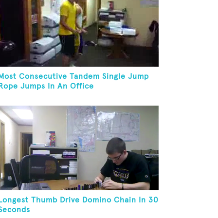
Most Consecutive Tandem Single Jump
Rope Jumps In An Office
Longest Thumb Drive Domino Chain In 30
Seconds