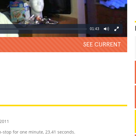
01:43
SEE CURRENT
REATIVE
GROSS
IMPRESSIVE
 2011
n-stop for one minute, 23.41 seconds.