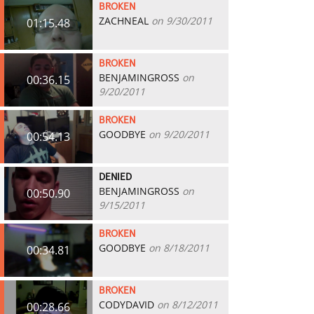
BROKEN
ZACHNEAL
on 9/30/2011
01:15.48
BROKEN
BENJAMINGROSS
on
00:36.15
9/20/2011
BROKEN
GOODBYE
on 9/20/2011
00:54.13
DENIED
BENJAMINGROSS
on
00:50.90
9/15/2011
BROKEN
GOODBYE
on 8/18/2011
00:34.81
BROKEN
CODYDAVID
on 8/12/2011
00:28.66