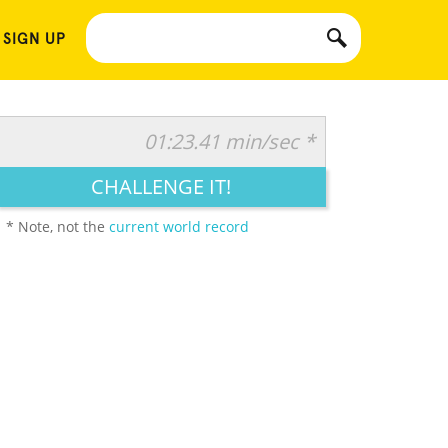
 SIGN UP
01:23.41 min/sec *
CHALLENGE IT!
* Note, not the
current world record