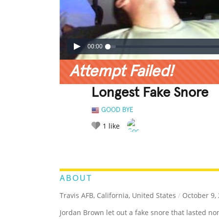
00:00
Attempt Failed!
Longest Fake Snore
GOOD BYE
1
like
LEGENDARY
FUNNY
CUTE
C
RATE IT:
ABOUT
Travis AFB, California, United States
/
October 9,
Jordan Brown let out a fake snore that lasted no