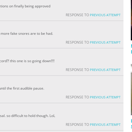
tions on finally being approved
RESPONSE TO
PREVIOUS ATTEMPT
y more fake snores are to be had.
RESPONSE TO
PREVIOUS ATTEMPT
rd?! this one is so going down!!!!
RESPONSE TO
PREVIOUS ATTEMPT
til the first audible pause.
RESPONSE TO
PREVIOUS ATTEMPT
al. so difficult to hold though. LoL
RESPONSE TO
PREVIOUS ATTEMPT