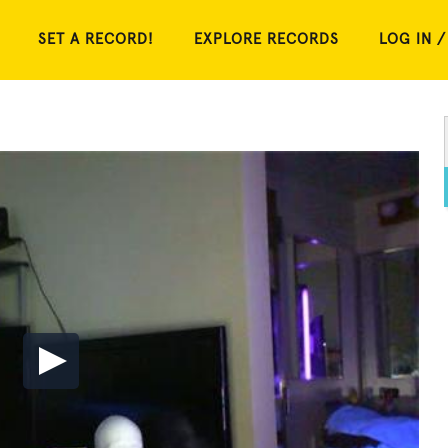
SET A RECORD!
EXPLORE RECORDS
LOG IN /