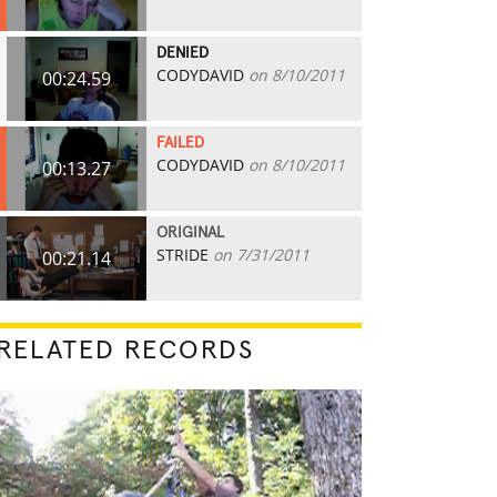
DENIED
CODYDAVID
on 8/10/2011
00:24.59
FAILED
CODYDAVID
on 8/10/2011
00:13.27
ORIGINAL
STRIDE
on 7/31/2011
00:21.14
RELATED RECORDS