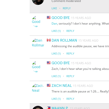
Comment moderated
·
LIKE
REPLY
GOOD BYE
15 YEARS AGO
Dan
, seriously? I don't hear anything. Wha
·
LIKE
(1)
REPLY
DAN ROLLMAN
15 YEARS AGO
Addressing the audible pause, we have tr
·
LIKE
(1)
REPLY
GOOD BYE
15 YEARS AGO
Zach, I don't hear what you're talking abou
·
LIKE
(1)
REPLY
ZACH NEAL
15 YEARS AGO
There is an audible pause at 1:26.... Really
·
LIKE
(1)
REPLY
MAANN P.
15 YEARS AGO