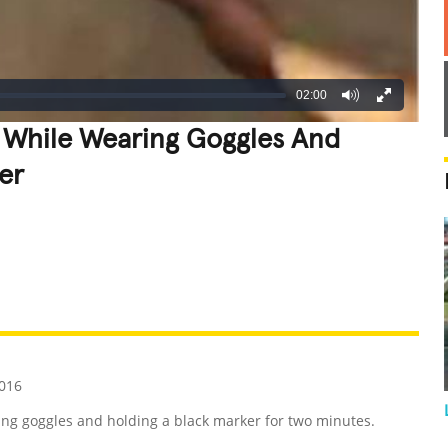
02:00
e While Wearing Goggles And
er
REATIVE
GROSS
IMPRESSIVE
016
ing goggles and holding a black marker for two minutes.