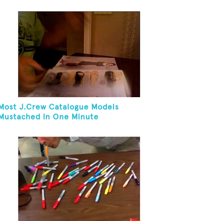
Most J.Crew Catalogue Models
Mustached In One Minute