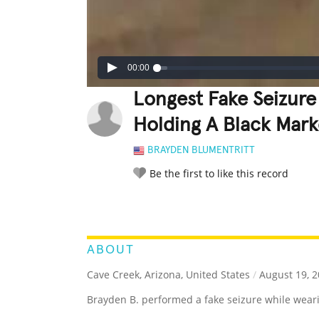
00:00
Longest Fake Seizur
Holding A Black Mark
BRAYDEN BLUMENTRITT
Be the first to like this record
LEGENDARY
FUNNY
CUTE
C
RATE IT:
ABOUT
Cave Creek, Arizona, United States
/
August 19, 2
Brayden B. performed a fake seizure while wear