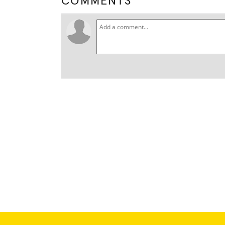
COMMENTS