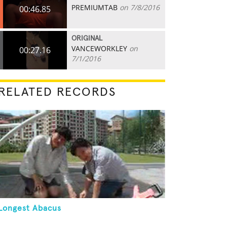
PREMIUMTAB
on 7/8/2016
00:46.85
ORIGINAL
VANCEWORKLEY
on
00:27.16
7/1/2016
RELATED RECORDS
Longest Abacus