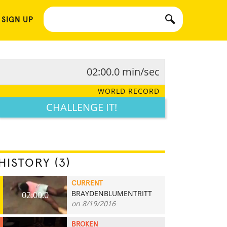
 SIGN UP
02:00.0 min/sec
WORLD RECORD
CHALLENGE IT!
HISTORY (3)
CURRENT
BRAYDENBLUMENTRITT
02:00.0
on 8/19/2016
BROKEN