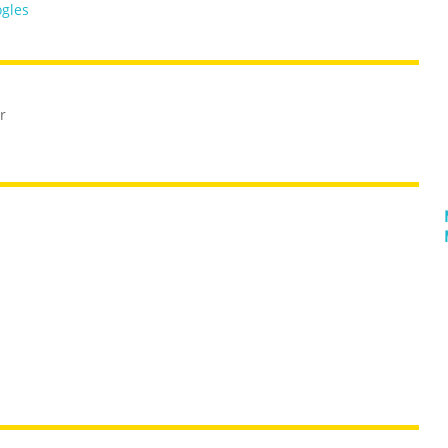
gles
r