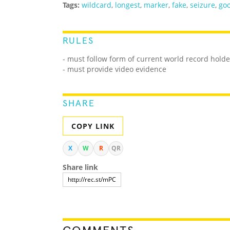
Tags:
wildcard
,
longest
,
marker
,
fake
,
seizure
,
goo
RULES
- must follow form of current world record holde
- must provide video evidence
SHARE
COPY LINK
X
W
R
QR
Share link