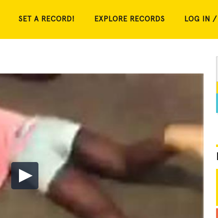
SET A RECORD!
EXPLORE RECORDS
LOG IN /