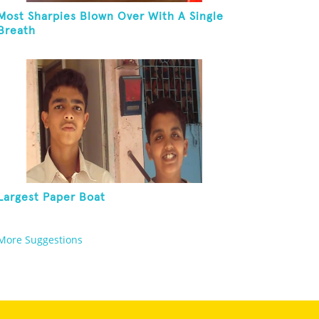
Most Sharpies Blown Over With A Single
Breath
Largest Paper Boat
More Suggestions