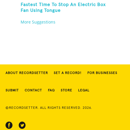
Fastest Time To Stop An Electric Box
Fan Using Tongue
More Suggestions
ABOUT RECORDSETTER
SET A RECORD!
FOR BUSINESSES
SUBMIT
CONTACT
FAQ
STORE
LEGAL
©RECORDSETTER. ALL RIGHTS RESERVED. 2026.