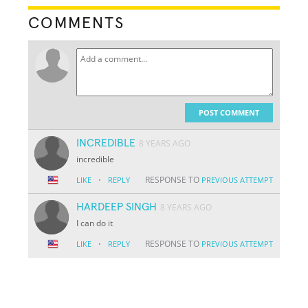
COMMENTS
POST COMMENT
INCREDIBLE
8 YEARS AGO
incredible
·
RESPONSE TO
LIKE
REPLY
PREVIOUS ATTEMPT
HARDEEP SINGH
8 YEARS AGO
I can do it
·
RESPONSE TO
LIKE
REPLY
PREVIOUS ATTEMPT