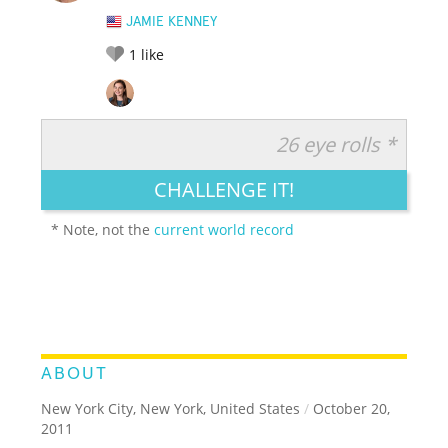
JAMIE KENNEY
1
like
26 eye rolls *
RATE IT:
LEGENDARY
FUNNY
CUTE
CREATIVE
CHALLENGE IT!
GROSS
IMPRESSIVE
* Note, not the
current world record
ABOUT
New York City, New York, United States
/
October 20,
2011