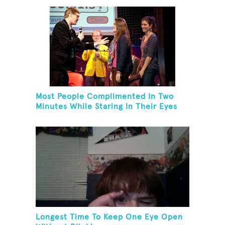
Most People Complimented In Two
Minutes While Staring In Their Eyes
Longest Time To Keep One Eye Open