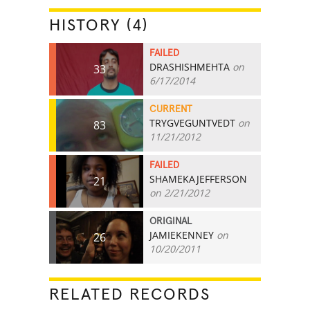
HISTORY (4)
FAILED
DRASHISHMEHTA
on
33
6/17/2014
CURRENT
TRYGVEGUNTVEDT
on
83
11/21/2012
FAILED
SHAMEKAJEFFERSON
21
on 2/21/2012
ORIGINAL
JAMIEKENNEY
on
26
10/20/2011
RELATED RECORDS