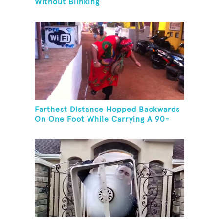
Without Blinking
Farthest Distance Hopped Backwards
On One Foot While Carrying A 90-
Kilogram Weight In Mouth