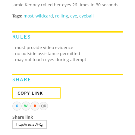
Jamie Kenney rolled her eyes 26 times in 30 seconds.
Tags:
most
,
wildcard
,
rolling
,
eye
,
eyeball
RULES
- must provide video evidence
- no outside assistance permitted
- may not touch eyes during attempt
SHARE
COPY LINK
X
W
R
QR
Share link