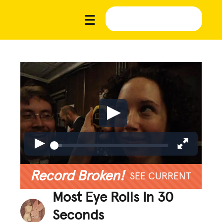
Record Broken!
SEE CURRENT
Most Eye Rolls In 30
Seconds