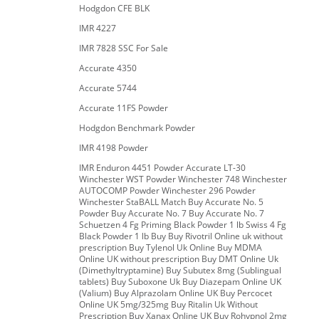
Hodgdon CFE BLK
IMR 4227
IMR 7828 SSC For Sale
Accurate 4350
Accurate 5744
Accurate 11FS Powder
Hodgdon Benchmark Powder
IMR 4198 Powder
IMR Enduron 4451 Powder Accurate LT-30
Winchester WST Powder Winchester 748 Winchester
AUTOCOMP Powder Winchester 296 Powder
Winchester StaBALL Match Buy Accurate No. 5
Powder Buy Accurate No. 7 Buy Accurate No. 7
Schuetzen 4 Fg Priming Black Powder 1 lb Swiss 4 Fg
Black Powder 1 lb Buy Buy Rivotril Online uk without
prescription Buy Tylenol Uk Online Buy MDMA
Online UK without prescription Buy DMT Online Uk
(Dimethyltryptamine) Buy Subutex 8mg (Sublingual
tablets) Buy Suboxone Uk Buy Diazepam Online UK
(Valium) Buy Alprazolam Online UK Buy Percocet
Online UK 5mg/325mg Buy Ritalin Uk Without
Prescription Buy Xanax Online UK Buy Rohypnol 2mg