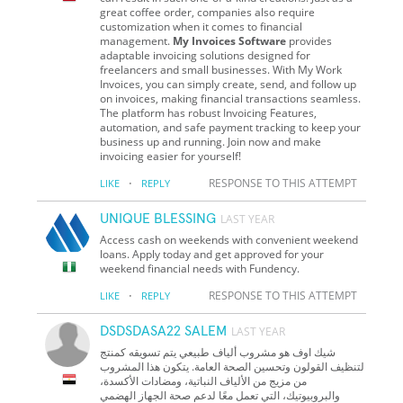
great coffee order, companies also require
customization when it comes to financial
management.
My Invoices Software
provides
adaptable invoicing solutions designed for
freelancers and small businesses. With My Work
Invoices, you can simply create, send, and follow up
on invoices, making financial transactions seamless.
The platform has robust Invoicing Features,
automation, and safe payment tracking to keep your
business up and running. Join now and make
invoicing easier for yourself!
·
RESPONSE TO THIS ATTEMPT
LIKE
REPLY
UNIQUE BLESSING
LAST YEAR
Access cash on weekends with convenient weekend
loans. Apply today and get approved for your
weekend financial needs with Fundency.
·
RESPONSE TO THIS ATTEMPT
LIKE
REPLY
DSDSDASA22 SALEM
LAST YEAR
شيك اوف هو مشروب ألياف طبيعي يتم تسويقه كمنتج
لتنظيف القولون وتحسين الصحة العامة. يتكون هذا المشروب
من مزيج من الألياف النباتية، ومضادات الأكسدة،
والبروبيوتيك، التي تعمل معًا لدعم صحة الجهاز الهضمي