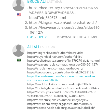
BRUCE ALI
LAST YEAR
https://bedirectory.com/%D9%86%D8%A8
%D8%B6-%D8%B7%D8%A8--
NabdTeb_360373.html
https://kingranks.com/author/shatrevich/
https://heavenarticle.com/author/aldov680
-961127/
·
RESPONSE TO THIS ATTEMPT
LIKE
REPLY
ALI ALI
LAST YEAR
https://kingranks.com/author/shatrevich/
https://buyandsellhair.com/author/slklik/
https://toplistingsite.com/profile-179270-tjulianc.html
https://heavenarticle.com/author/aldov680-961127/
https://articlement.com/author/thouvary/
https://webscountry.com/author/bnek69-288139/
https://recordsetter.com/world-record/expensive-
starbucks-drink/50926
https://worldranksite.com/author/lcmj4-33971/
https://toptohigh.com/author/exsshirokorad-338645/
https://bestbuydir.com/%D9%86%D8%A8%D8%B6-
%D8%B7%D8%A8--NabdTeb_374889.html
https://adventurejobs.co/author/limeyboy10/
https://divisionmidway.org/jobs/author/xmrx72/
https://boersen.oeh-salzburg.at/author/NabdTeb/