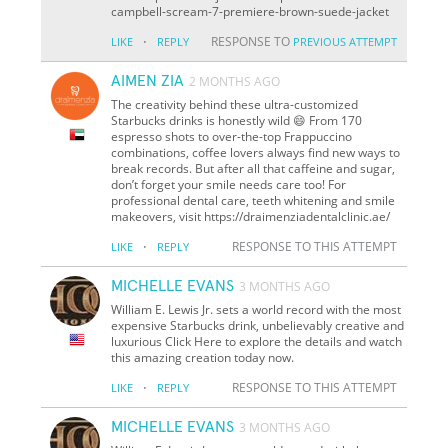
campbell-scream-7-premiere-brown-suede-jacket
·
RESPONSE TO
LIKE
REPLY
PREVIOUS ATTEMPT
AIMEN ZIA
2 MONTHS AGO
The creativity behind these ultra-customized
Starbucks drinks is honestly wild 😄 From 170
espresso shots to over-the-top Frappuccino
combinations, coffee lovers always find new ways to
break records. But after all that caffeine and sugar,
don’t forget your smile needs care too! For
professional dental care, teeth whitening and smile
makeovers, visit https://draimenziadentalclinic.ae/
·
RESPONSE TO THIS ATTEMPT
LIKE
REPLY
MICHELLE EVANS
3 MONTHS AGO
William E. Lewis Jr. sets a world record with the most
expensive Starbucks drink, unbelievably creative and
luxurious Click Here to explore the details and watch
this amazing creation today now.
·
RESPONSE TO THIS ATTEMPT
LIKE
REPLY
MICHELLE EVANS
3 MONTHS AGO