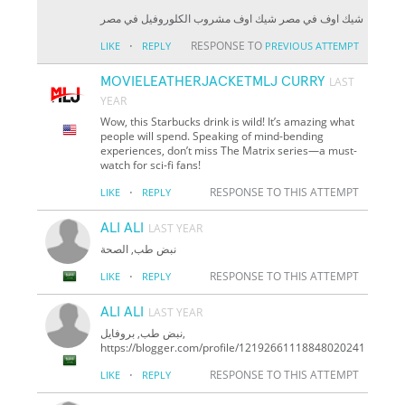
شيك اوف في مصر شيك اوف مشروب الكلوروفيل في مصر
·
RESPONSE TO
LIKE
REPLY
PREVIOUS ATTEMPT
MOVIELEATHERJACKETMLJ CURRY
LAST
YEAR
Wow, this Starbucks drink is wild! It’s amazing what
people will spend. Speaking of mind-bending
experiences, don’t miss The Matrix series—a must-
watch for sci-fi fans!
·
RESPONSE TO THIS ATTEMPT
LIKE
REPLY
ALI ALI
LAST YEAR
نبض طب, الصحة
·
RESPONSE TO THIS ATTEMPT
LIKE
REPLY
ALI ALI
LAST YEAR
نبض طب, بروفايل,
https://blogger.com/profile/12192661118848020241
·
RESPONSE TO THIS ATTEMPT
LIKE
REPLY