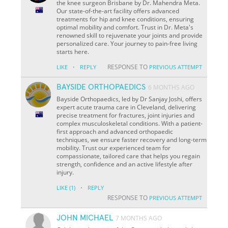
the knee surgeon Brisbane by Dr. Mahendra Meta.
Our state-of-the-art facility offers advanced
treatments for hip and knee conditions, ensuring
optimal mobility and comfort. Trust in Dr. Meta's
renowned skill to rejuvenate your joints and provide
personalized care. Your journey to pain-free living
starts here.
·
RESPONSE TO
LIKE
REPLY
PREVIOUS ATTEMPT
BAYSIDE ORTHOPAEDICS
6 MONTHS AGO
Bayside Orthopaedics, led by Dr Sanjay Joshi, offers
expert acute trauma care in Cleveland, delivering
precise treatment for fractures, joint injuries and
complex musculoskeletal conditions. With a patient-
first approach and advanced orthopaedic
techniques, we ensure faster recovery and long-term
mobility. Trust our experienced team for
compassionate, tailored care that helps you regain
strength, confidence and an active lifestyle after
injury.
·
LIKE
(1)
REPLY
RESPONSE TO
PREVIOUS ATTEMPT
JOHN MICHAEL
7 MONTHS AGO