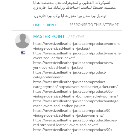
الشوكولاتة، العطور، والمجوهرات. هدايا مخصصة: هدايا
مصممة خصيصًا لتناسب احتياجاتك ورغباتك مثل فازة ورد.
توصيل ورد محل ورد متجر هدايا بوكيه ورد فازة ورد
·
RESPONSE TO THIS ATTEMPT
LIKE
REPLY
MASTER POINT
LAST YEAR
https://oversizedleatherjacket.com/product/womens-
vintage-oversized-leather-jackets/
https://oversizedleatherjacket.com/product/womens-
oversized-leather-jacket/
https://oversizedleatherjacket.com/product/new-
york-oversized-leather-jacket/
https://oversizedleatherjacket.com/product-
category/women/
https://oversizedleatherjacket.com/product-
category/men/ https://oversizedleatherjacket.com/
https://oversizedleatherjacket.com/product/60s-
vintage-oversized-leather-bomber-jacket-womens/
https://oversizedleatherjacket.com/product/vintage-
racer-oversized-leather-jacket/
https://oversizedleatherjacket.com/product/90-
vintage-oversized-leather-jacket-womens/
https://oversizedleatherjacket.com/product/ladies-
red-strapped-leather-oversized-jacket/
https://oversizedleatherjacket.com/product/90s-