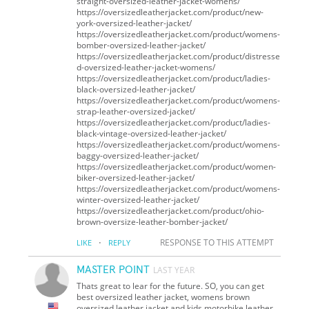
straight-oversized-leather-jacket-womens/
https://oversizedleatherjacket.com/product/new-
york-oversized-leather-jacket/
https://oversizedleatherjacket.com/product/womens-
bomber-oversized-leather-jacket/
https://oversizedleatherjacket.com/product/distresse
d-oversized-leather-jacket-womens/
https://oversizedleatherjacket.com/product/ladies-
black-oversized-leather-jacket/
https://oversizedleatherjacket.com/product/womens-
strap-leather-oversized-jacket/
https://oversizedleatherjacket.com/product/ladies-
black-vintage-oversized-leather-jacket/
https://oversizedleatherjacket.com/product/womens-
baggy-oversized-leather-jacket/
https://oversizedleatherjacket.com/product/women-
biker-oversized-leather-jacket/
https://oversizedleatherjacket.com/product/womens-
winter-oversized-leather-jacket/
https://oversizedleatherjacket.com/product/ohio-
brown-oversize-leather-bomber-jacket/
·
RESPONSE TO THIS ATTEMPT
LIKE
REPLY
MASTER POINT
LAST YEAR
Thats great to lear for the future. SO, you can get
best oversized leather jacket, womens brown
oversized leather jacket and kids motorbike leather