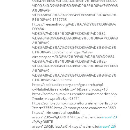
9%84-%D8%A7%D9%84%D8%B7%D8%B1%D9%82-
%D9%84%D9%84%D8%B9%D9%86%D8%A7%D9%8
A%D8%A9-
%D8%A8%D8%A7%D9%84%D8%A8%D8%B4%D8%
B1%D8%A9-1517768
https://freeseolink.org/%D8%A7%D9%81%D8%B6%
D9%84-
%D8%A7%D9%84%D8%B7%D8%B1%D9%82-
%D9%84%D9%84%D8%B9%D9%86%D8%A7%D9%8
A%D8%A9-
%D8%A8%D8%A7%D9%84%D8%A8%D8%B4%D8%
B1%D8%A9338962.html https://alive-
directory.com/%D8%A7%D9%81%D8%B6%D9%84-
%D8%A7%D9%84%D8%B7%D8%B1%D9%82-
%D9%84%D9%84%D8%B9%D9%86%D8%A7%D9%8
A%D8%A9-
%D8%A8%D8%A7%D9%84%D8%A8%D8%B4%D8%
B1%D8%A9648339.html
https://ecobluedirectory.com/gosearch.php?
q=Nabdteb&search-btn.x=16&search-btn.y=10
https://zombiepumpkins.com/forum/memberlist.php
?mode=viewprofile&u=98474
https://zombiepumpkins.com/forum/memberlist.php
?start=33550 https://emoneyspace.com/emma3669
https://inkitt.com/blahsquibbs
araon123/SyWgO8RTR">https://hackmd.io/
araon123
/SyWgO8RTR
araon123/SJUfewAaR">https://hackmd.io/
araon123
/