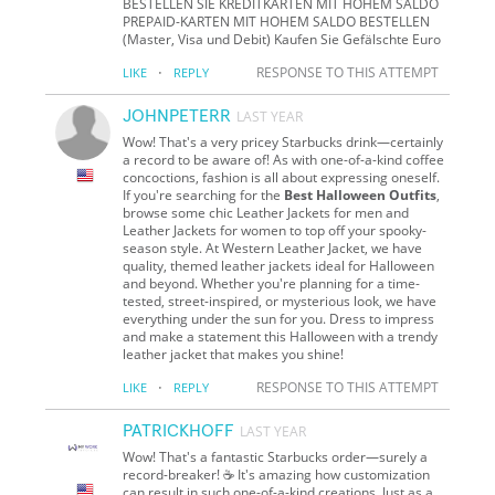
BESTELLEN SIE KREDITKARTEN MIT HOHEM SALDO
PREPAID-KARTEN MIT HOHEM SALDO BESTELLEN
(Master, Visa und Debit) Kaufen Sie Gefälschte Euro
·
RESPONSE TO THIS ATTEMPT
LIKE
REPLY
JOHNPETERR
LAST YEAR
Wow! That's a very pricey Starbucks drink—certainly
a record to be aware of! As with one-of-a-kind coffee
concoctions, fashion is all about expressing oneself.
If you're searching for the
Best Halloween Outfits
,
browse some chic Leather Jackets for men and
Leather Jackets for women to top off your spooky-
season style. At Western Leather Jacket, we have
quality, themed leather jackets ideal for Halloween
and beyond. Whether you're planning for a time-
tested, street-inspired, or mysterious look, we have
everything under the sun for you. Dress to impress
and make a statement this Halloween with a trendy
leather jacket that makes you shine!
·
RESPONSE TO THIS ATTEMPT
LIKE
REPLY
PATRICKHOFF
LAST YEAR
Wow! That's a fantastic Starbucks order—surely a
record-breaker! ☕ It's amazing how customization
can result in such one-of-a-kind creations. Just as a