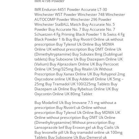
IMR 4198 Powder
IMR Enduron 4451 Powder Accurate LT-30
Winchester WST Powder Winchester 748 Winchester
AUTOCOMP Powder Winchester 296 Powder
Winchester StaBALL Match Buy Accurate No. 5
Powder Buy Accurate No. 7 Buy Accurate No. 7
Schuetzen 4 Fg Priming Black Powder 1 lb Swiss 4 Fg
Black Powder 1 lb Buy Buy Rivotril Online uk without
prescription Buy Tylenol Uk Online Buy MDMA
Online UK without prescription Buy DMT Online Uk
(Dimethyltryptamine) Buy Subutex 8mg (Sublingual
tablets) Buy Suboxone Uk Buy Diazepam Online UK
(Valium) Buy Alprazolam Online UK Buy Percocet
Online UK 5mg/325mg Buy Ritalin Uk Without
Prescription Buy Xanax Online UK Buy Rohypnol 2mg
Oxycodone online UK Buy Adderall Online UK 5mg –
25mg Buy Tramadol UK 100/225mg Tablets Buy
Diazepam uk Online Buy Rybelsus Online UK Buy
Oxycontin Online UK 80mg Tablet
Buy Modafinil Uk Buy Imovane 7.5 mg without a
prescription Buy Rivotril uk Online without
prescription Buy Tylenol Uk Online Buy MDMA UK
Online without prescription Buy DMT Uk Online
(Dimethyltryptamine) Without prescription Buy
Lansoprazole bnf Buy Eroxon gel uk Buy Cialis Uk
Buy levonelle pill Uk Buy tramadol online uk 100mg
Tablets Buy Suboxone Uk Buy Demerol uk