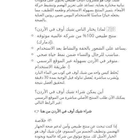
نباتية مختارة بعناية، تساعد على تعزيز الهضم وتنشيط حركة
الأمعاء. يتميز المنتج بسهولة الاستخدام وطعمه اللطيف، مما
يجعله خيارًا مناسبًا للاستخدام اليومي ضمن روتين العناية
بالصحة.
لماذا يختار الناس شيك أوف في الأردن؟ 🇯🇴
منتج طبيعي 100% من شركة عالمية موثوقة
(إدمارك).
يساعد على الشعور بالخفة والنشاط بعد الاستخدام.
مناسب للرجال والنساء ضمن نمط حياة صحي.
متوفر في الأردن بسهولة عبر الموقع الرسمي.
طريقة الاستخدام 💧
يُخلط كيس واحد من شيك أوف في كوب من الماء البارد
ويُشرب مباشرة. يُفضل تناوله قبل الوجبة بمدة 30 دقيقة
لتحقيق أفضل نتيجة.
أين يمكن شراء شيك أوف في الأردن؟
يمكنك الآن طلب المنتج الأصلي مباشرة من الموقع الرسمي
عبر الرابط التالي:
👉
شراء شيك أوف في الأردن من هنا
خلاصة 🌱
إذا كنت تبحث عن منتج طبيعي وآمن لدعم صحة الجهاز
الهضمي وتنظيف الجسم من السموم، فإن شيك أوف هو
الخيار الأمثل لك. منتج موثوق من شركة عالمية وبجودة