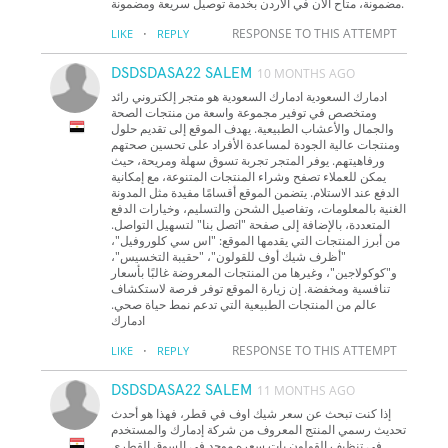
مضمونة، متاح الآن في الأردن بخدمة توصيل سريعة ومضمونة.
·
RESPONSE TO THIS ATTEMPT
LIKE
REPLY
DSDSDASA22 SALEM
10 MONTHS AGO
ادمارك السعودية ادمارك السعودية هو متجر إلكتروني رائد
ومتخصص في توفير مجموعة واسعة من منتجات الصحة
والجمال والأعشاب الطبيعية. يهدف الموقع إلى تقديم حلول
ومنتجات عالية الجودة لمساعدة الأفراد على تحسين صحتهم
ورفاهيتهم. يوفر المتجر تجربة تسوق سهلة ومريحة، حيث
يمكن للعملاء تصفح وشراء المنتجات المتنوعة، مع إمكانية
الدفع عند الاستلام. يتضمن الموقع أقسامًا مفيدة مثل المدونة
الغنية بالمعلومات، وتفاصيل الشحن والتسليم، وخيارات الدفع
المتعددة، بالإضافة إلى صفحة "اتصل بنا" لتسهيل التواصل.
من أبرز المنتجات التي يقدمها الموقع: "اس سي كلوروفيل"،
"أظرف شيك أوف للقولون"، "حقيبة التخسيس"،
و"كوكولاجين"، وغيرها من المنتجات المعروضة غالبًا بأسعار
تنافسية ومخفضة. إن زيارة الموقع توفر فرصة لاستكشاف
عالم من المنتجات الطبيعية التي تدعم نمط حياة صحي.
ادمارك
·
RESPONSE TO THIS ATTEMPT
LIKE
REPLY
DSDSDASA22 SALEM
11 MONTHS AGO
إذا كنت تبحث عن سعر شيك اوف في قطر، فهذا هو أحدث
تحديث رسمي المنتج المعروف من شركة إدمارك والمستخدم
في تنظيف القولون بات سعره موحد في السوق القطري