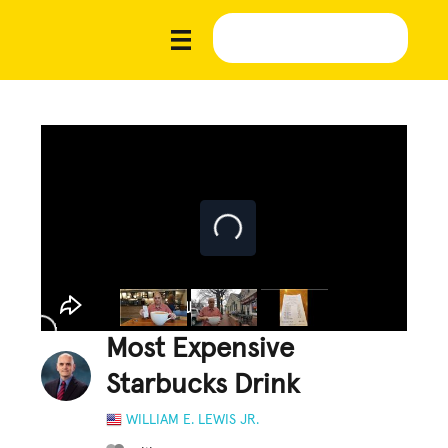
Most Expensive
Starbucks Drink
WILLIAM E. LEWIS JR.