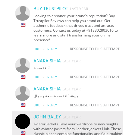
BUY TRUSTPILOT
LAST YEAR
Looking to enhance your brand’s reputation? Buy
Trustpilot Reviews can help you stand out! Get
authentic feedback that drives trust and attracts
customers. Contact us today at +918302803616 to
learn more and start transforming your online
presence!
·
RESPONSE TO THIS ATTEMPT
LIKE
REPLY
ANAKA SIHIA
LAST YEAR
أناقة صحية
·
RESPONSE TO THIS ATTEMPT
LIKE
REPLY
ANAKA SIHIA
LAST YEAR
مدونة أناقة صحية صحة و جمال
·
RESPONSE TO THIS ATTEMPT
LIKE
REPLY
JOHN BALEY
LAST YEAR
Aviator Jackets Take your wardrobe to new heights
with aviator jackets from Leather Jackets Hub. These
classic pieces combine functionality and flair, making