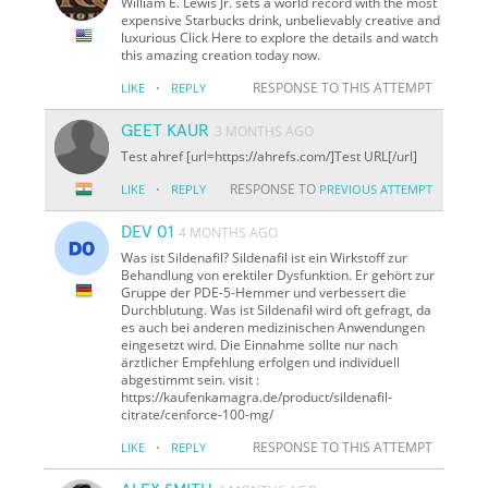
William E. Lewis Jr. sets a world record with the most
expensive Starbucks drink, unbelievably creative and
luxurious Click Here to explore the details and watch
this amazing creation today now.
·
RESPONSE TO THIS ATTEMPT
LIKE
REPLY
GEET KAUR
3 MONTHS AGO
Test ahref [url=https://ahrefs.com/]Test URL[/url]
·
RESPONSE TO
LIKE
REPLY
PREVIOUS ATTEMPT
DEV 01
4 MONTHS AGO
Was ist Sildenafil? Sildenafil ist ein Wirkstoff zur
Behandlung von erektiler Dysfunktion. Er gehört zur
Gruppe der PDE-5-Hemmer und verbessert die
Durchblutung. Was ist Sildenafil wird oft gefragt, da
es auch bei anderen medizinischen Anwendungen
eingesetzt wird. Die Einnahme sollte nur nach
ärztlicher Empfehlung erfolgen und individuell
abgestimmt sein. visit :
https://kaufenkamagra.de/product/sildenafil-
citrate/cenforce-100-mg/
·
RESPONSE TO THIS ATTEMPT
LIKE
REPLY