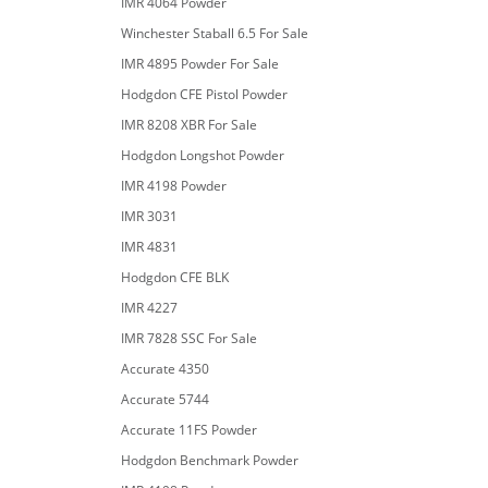
IMR 4064 Powder
Winchester Staball 6.5 For Sale
IMR 4895 Powder For Sale
Hodgdon CFE Pistol Powder
IMR 8208 XBR For Sale
Hodgdon Longshot Powder
IMR 4198 Powder
IMR 3031
IMR 4831
Hodgdon CFE BLK
IMR 4227
IMR 7828 SSC For Sale
Accurate 4350
Accurate 5744
Accurate 11FS Powder
Hodgdon Benchmark Powder