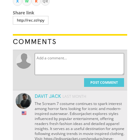
X
W
R
QR
Share link
COMMENTS
POST COMMENT
DAVIT JACK
LAST MONTH
The Scream 7 costume continues to spark interest
among horror fans looking for iconic and modern-
inspired outerwear. Edisonjacket explores styles
influenced by popular entertainment, offering
readers fresh fashion ideas and detailed apparel
insights. It serves as a useful destination for anyone
following evolving trends in movie-inspired clothing.
Visit: https://edisonjacket.com/products/neve-