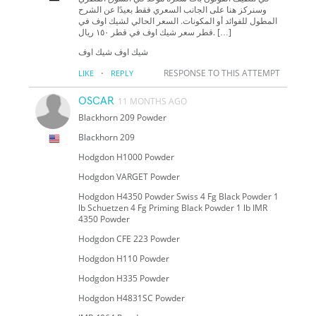
وسنركز هنا على الجانب السعري فقط بعيدًا عن الشرح
المطول للفوائد أو المكونات. السعر الحالي لشيك اوف في
قطر سعر شيك اوف في قطر ١٥٠ ريال. […]
شيك اوف شيك اوف
·
RESPONSE TO THIS ATTEMPT
LIKE
REPLY
OSCAR
11 MONTHS AGO
Blackhorn 209 Powder
Blackhorn 209
Hodgdon H1000 Powder
Hodgdon VARGET Powder
Hodgdon H4350 Powder Swiss 4 Fg Black Powder 1
lb Schuetzen 4 Fg Priming Black Powder 1 lb IMR
4350 Powder
Hodgdon CFE 223 Powder
Hodgdon H110 Powder
Hodgdon H335 Powder
Hodgdon H4831SC Powder