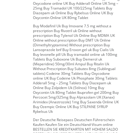
Oxycodone online UK Buy Adderall Online UK 5mg –
25mg Buy Tramadol UK 100/225mg Tablets Buy
Diazepam uk Online Buy Rybelsus Online UK Buy
Oxycontin Online UK 80mg Tablet
Buy Modafinil Uk Buy Imovane 7.5 mg without a
prescription Buy Rivotril uk Online without
prescription Buy Tylenol Uk Online Buy MDMA UK
Online without prescription Buy DMT Uk Online
(Dimethyltryptamine) Without prescription Buy
Lansoprazole bnf Buy Eroxon gel uk Buy Cialis Uk
Buy levonelle pill Uk Buy tramadol online uk 100mg
Tablets Buy Suboxone Uk Buy Demerol uk
(Meperidine) 50mg/30ml Ampul Buy Ritalin Uk
Without Prescription Buy Subutex 8mg (Sublingual
tablets) Codeine 30mg Tablets Buy Oxycodone
online UK Buy Codeine Uk Phosphate 30mg Tablets
Adderall 5mg – 25mg Tablets Buy Diazepam uk
Online Buy Zolpidem Uk (Stilnox) 10mg Buy
Oxycontin Uk 80mg Tablet Ibuprofen gel 200mg Buy
Percocet 5mg/325mg Buy Alprazolam UK (Xanax)
Arimidex (Anastrozole) 1mg Buy Saxenda Online UK
Buy Ozempic Online UK Buy STILPANE SYRUP
Rybelsus Uk
Der Deutsche Reisepass Deutschen Führerschein
Kaufen Kaufen Sie ein Deutschland-Visum online
BESTELLEN SIE KREDITKARTEN MIT HOHEM SALDO