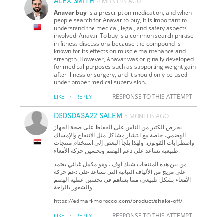
ALEX SMITH
4 MONTHS AGO
Anavar buy
is a prescription medication, and when
people search for Anavar to buy, it is important to
understand the medical, legal, and safety aspects
involved. Anavar To buy is a common search phrase
in fitness discussions because the compound is
known for its effects on muscle maintenance and
strength. However, Anavar was originally developed
for medical purposes such as supporting weight gain
after illness or surgery, and it should only be used
under proper medical supervision.
·
RESPONSE TO THIS ATTEMPT
LIKE
REPLY
DSDSDASA22 SALEM
5 MONTHS AGO
يحرص الكثير من الناس على الحفاظ على صحة الجهاز
الهضمي، خاصة مع انتشار مشاكل مثل الانتفاخ والإمساك
واضطرابات القولون. ولهذا يلجأ البعض إلى استخدام منتجات
طبيعية تساعد على دعم الهضم وتحسين حركة الأمعاء.
من بين هذه المنتجات شيك اوف ، وهو مكمل غذائي يعتمد
على مزيج من الألياف النباتية التي تساعد على دعم حركة
الأمعاء بشكل طبيعي، مما يساهم في تحسين عملية الهضم
والشعور بالراحة.
https://edmarkmorocco.com/product/shake-off/
·
RESPONSE TO THIS ATTEMPT
LIKE
REPLY