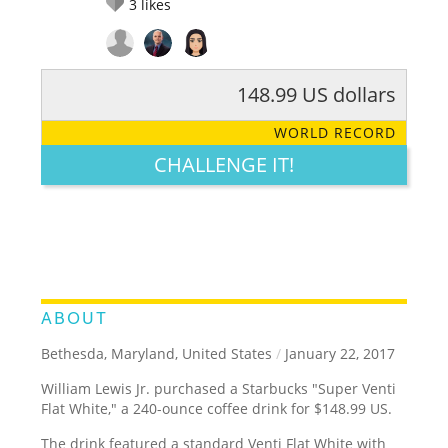
3
likes
148.99 US dollars
RATE IT:
LEGENDARY
FUNNY
CUTE
CREATIVE
WORLD RECORD
GROSS
IMPRESSIVE
CHALLENGE IT!
ABOUT
Bethesda, Maryland, United States
/
January 22, 2017
William Lewis Jr. purchased a Starbucks "Super Venti
Flat White," a 240-ounce coffee drink for $148.99 US.
The drink featured a standard Venti Flat White with