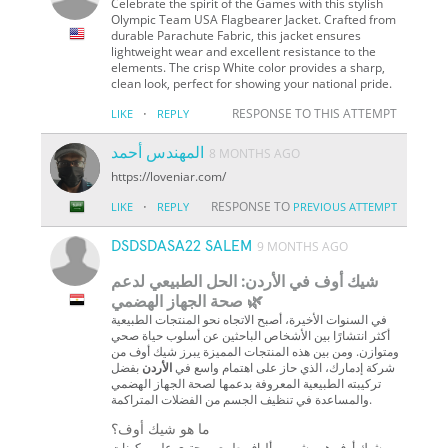
Celebrate the spirit of the Games with this stylish
Olympic Team USA Flagbearer Jacket. Crafted from
durable Parachute Fabric, this jacket ensures
lightweight wear and excellent resistance to the
elements. The crisp White color provides a sharp,
clean look, perfect for showing your national pride.
·
RESPONSE TO THIS ATTEMPT
LIKE
REPLY
المهندس أحمد
8 MONTHS AGO
https://loveniar.com/
·
RESPONSE TO
LIKE
REPLY
PREVIOUS ATTEMPT
DSDSDASA22 SALEM
9 MONTHS AGO
شيك أوف في الأردن: الحل الطبيعي لدعم
صحة الجهاز الهضمي 🌿
في السنوات الأخيرة، أصبح الاتجاه نحو المنتجات الطبيعية
أكثر انتشارًا بين الأشخاص الباحثين عن أسلوب حياة صحي
ومتوازن. ومن بين هذه المنتجات المميزة يبرز شيك أوف من
بفضل
الأردن
شركة إدمارك، الذي حاز على اهتمام واسع في
تركيبته الطبيعية المعروفة بدعمها لصحة الجهاز الهضمي
والمساعدة في تنظيف الجسم من الفضلات المتراكمة.
ما هو شيك أوف؟
شيك أوف هو مشروب ألياف طبيعي يحتوي على مكونات