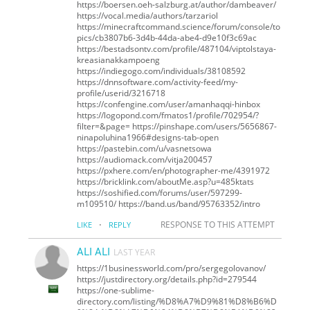
https://boersen.oeh-salzburg.at/author/dambeaver/
https://vocal.media/authors/tarzariol
https://minecraftcommand.science/forum/console/to
pics/cb3807b6-3d4b-44da-abe4-d9e10f3c69ac
https://bestadsontv.com/profile/487104/viptolstaya-
kreasianakkampoeng
https://indiegogo.com/individuals/38108592
https://dnnsoftware.com/activity-feed/my-
profile/userid/3216718
https://confengine.com/user/amanhaqqi-hinbox
https://logopond.com/fmatos1/profile/702954/?
filter=&page= https://pinshape.com/users/5656867-
ninapoluhina1966#designs-tab-open
https://pastebin.com/u/vasnetsowa
https://audiomack.com/vitja200457
https://pxhere.com/en/photographer-me/4391972
https://bricklink.com/aboutMe.asp?u=485ktats
https://soshified.com/forums/user/597299-
m109510/ https://band.us/band/95763352/intro
·
RESPONSE TO THIS ATTEMPT
LIKE
REPLY
ALI ALI
LAST YEAR
https://1businessworld.com/pro/sergegolovanov/
https://justdirectory.org/details.php?id=279544
https://one-sublime-
directory.com/listing/%D8%A7%D9%81%D8%B6%D