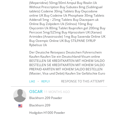
(Meperidine) 50mg/30ml Ampul Buy Ritalin Uk
Without Prescription Buy Subutex 8mg (Sublingual
tablets) Codeine 30mg Tablets Buy Oxycodone
online UK Buy Codeine Uk Phosphate 30mg Tablets
Adderall 5mg – 25mg Tablets Buy Diazepam uk
Online Buy Zolpidem Uk (Stilnox) 10mg Buy
Oxycontin Uk 80mg Tablet Ibuprofen gel 200mg Buy
Percocet 5mg/325mg Buy Alprazolam UK (Xanax)
Arimidex (Anastrozole) 1mg Buy Saxenda Online UK
Buy Ozempic Online UK Buy STILPANE SYRUP
Rybelsus Uk
Der Deutsche Reisepass Deutschen Führerschein
Kaufen Kaufen Sie ein Deutschland-Visum online
BESTELLEN SIE KREDITKARTEN MIT HOHEM SALDO
BESTELLEN SIE KREDITKARTEN MIT HOHEM SALDO
PREPAID-KARTEN MIT HOHEM SALDO BESTELLEN
(Master, Visa und Debit) Kaufen Sie Gefälschte Euro
·
RESPONSE TO THIS ATTEMPT
LIKE
REPLY
OSCAR
11 MONTHS AGO
Blackhorn 209 Powder
Blackhorn 209
Hodgdon H1000 Powder