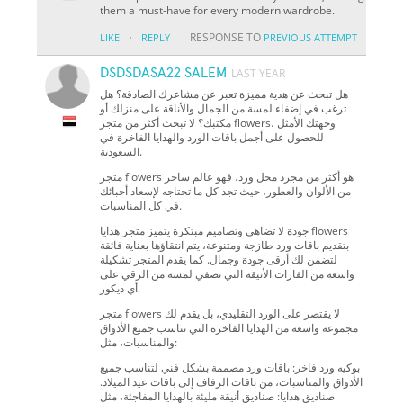
them a must-have for every modern wardrobe.
·
RESPONSE TO
LIKE
REPLY
PREVIOUS ATTEMPT
DSDSDASA22 SALEM
LAST YEAR
هل تبحث عن هدية مميزة تعبر عن مشاعرك الصادقة؟ هل
ترغب في إضفاء لمسة من الجمال والأناقة على منزلك أو
مكتبك؟ لا تبحث أكثر من متجر flowers، وجهتك الأمثل
للحصول على أجمل باقات الورد والهدايا الفاخرة في
السعودية.
متجر flowers هو أكثر من مجرد محل ورد، فهو عالم ساحر
من الألوان والعطور، حيث تجد كل ما تحتاجه لإسعاد أحبائك
في كل المناسبات.
جودة لا تضاهى وتصاميم مبتكرة يتميز متجر هدايا flowers
بتقديم باقات ورد طازجة ومتنوعة، يتم انتقاؤها بعناية فائقة
لتضمن لك أرقى جودة وجمال. كما يقدم المتجر تشكيلة
واسعة من الفازات الأنيقة التي تضفي لمسة من الرقي على
أي ديكور.
متجر flowers لا يقتصر على الورد التقليدي، بل يقدم لك
مجموعة واسعة من الهدايا الفاخرة التي تناسب جميع الأذواق
والمناسبات، مثل:
بوكيه ورد فاخر: باقات ورد مصممة بشكل فني لتناسب جميع
الأذواق والمناسبات، من باقات الزفاف إلى باقات عيد الميلاد.
صناديق هدايا: صناديق أنيقة مليئة بالهدايا المفاجئة، مثل