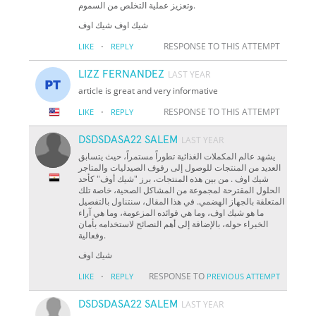
وتعزيز عملية التخلص من السموم.
شيك اوف شيك اوف
·
RESPONSE TO THIS ATTEMPT
LIKE
REPLY
LIZZ FERNANDEZ
LAST YEAR
article is great and very informative
·
RESPONSE TO THIS ATTEMPT
LIKE
REPLY
DSDSDASA22 SALEM
LAST YEAR
يشهد عالم المكملات الغذائية تطوراً مستمراً، حيث يتسابق
العديد من المنتجات للوصول إلى رفوف الصيدليات والمتاجر
شيك اوف . من بين هذه المنتجات، برز "شيك أوف" كأحد
الحلول المقترحة لمجموعة من المشاكل الصحية، خاصة تلك
المتعلقة بالجهاز الهضمي. في هذا المقال، سنتناول بالتفصيل
ما هو شيك اوف، وما هي فوائده المزعومة، وما هي آراء
الخبراء حوله، بالإضافة إلى أهم النصائح لاستخدامه بأمان
وفعالية.
شيك اوف
·
RESPONSE TO
LIKE
REPLY
PREVIOUS ATTEMPT
DSDSDASA22 SALEM
LAST YEAR