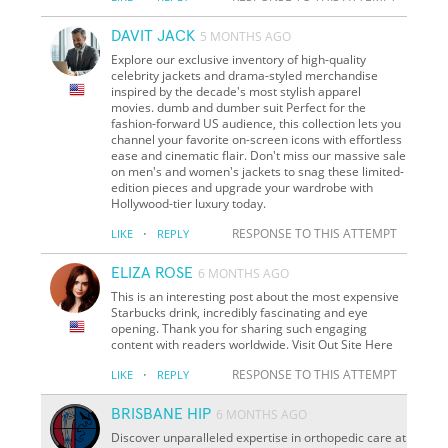
DAVIT JACK
5 MONTHS AGO
Explore our exclusive inventory of high-quality
celebrity jackets and drama-styled merchandise
inspired by the decade's most stylish apparel
movies. dumb and dumber suit Perfect for the
fashion-forward US audience, this collection lets you
channel your favorite on-screen icons with effortless
ease and cinematic flair. Don't miss our massive sale
on men's and women's jackets to snag these limited-
edition pieces and upgrade your wardrobe with
Hollywood-tier luxury today.
·
RESPONSE TO THIS ATTEMPT
LIKE
REPLY
ELIZA ROSE
6 MONTHS AGO
This is an interesting post about the most expensive
Starbucks drink, incredibly fascinating and eye
opening. Thank you for sharing such engaging
content with readers worldwide. Visit Out Site Here
·
RESPONSE TO THIS ATTEMPT
LIKE
REPLY
BRISBANE HIP
6 MONTHS AGO
Discover unparalleled expertise in orthopedic care at