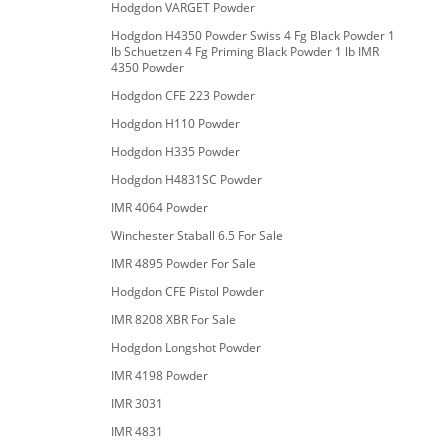
Hodgdon VARGET Powder
Hodgdon H4350 Powder Swiss 4 Fg Black Powder 1
lb Schuetzen 4 Fg Priming Black Powder 1 lb IMR
4350 Powder
Hodgdon CFE 223 Powder
Hodgdon H110 Powder
Hodgdon H335 Powder
Hodgdon H4831SC Powder
IMR 4064 Powder
Winchester Staball 6.5 For Sale
IMR 4895 Powder For Sale
Hodgdon CFE Pistol Powder
IMR 8208 XBR For Sale
Hodgdon Longshot Powder
IMR 4198 Powder
IMR 3031
IMR 4831