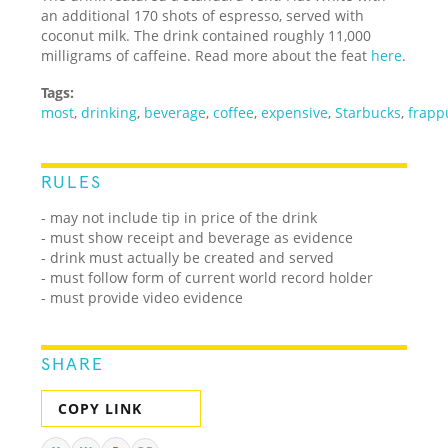
an additional 170 shots of espresso, served with
coconut milk. The drink contained roughly 11,000
milligrams of caffeine. Read more about the feat
here
.
Tags:
most
,
drinking
,
beverage
,
coffee
,
expensive
,
Starbucks
,
frapp
RULES
- may not include tip in price of the drink
- must show receipt and beverage as evidence
- drink must actually be created and served
- must follow form of current world record holder
- must provide video evidence
SHARE
COPY LINK