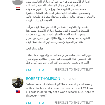
إدمارك الكويت هي فرع من شركة إدمارك العالمية، وهي
شركة رائدة في مجال المنتجات الصحية والجمالية
المستخلصة من الطبيعة. تشتهر إدمارك بتقديم مجموعة
واسعة من المنتجات التي تغطي احتياجات العناية بالبشرة
والشعر والصحة العامة، وذلك باستخدام مكونات طبيعية عالية
الجودة. ادمارك الكويت
شيك اوف الكويت: نفحة من الانتعاش شيك اوف هو أحد
المنتجات المميزة التي تقدمها إدمارك الكويت. يتميز هذا
المنتج بتركيبته الغنية بالفيتامينات والمعادن والأعشاب
الطبيعية، مما يجعله مشروبًا مثاليًا لمن يبحثون عن تعزيز
طاقتهم الحيوية وتحسين صحتهم العامة. شيك اوف
فوائد شيك اوف:
تعزيز الطاقة: يساهم في زيادة الطاقة والحيوية، مما يساعد
على تحسين الأداء اليومي. دعم الجهاز المناعي: يقوي جهاز
المناعة ويحمي الجسم من الأمراض. اس سي كلوروفيل
·
RESPONSE TO THIS ATTEMPT
LIKE
REPLY
ROBERT THOMPSON
LAST YEAR
"Absolutely mind-blowing! The creativity and luxury
of this Starbucks drink are on another level. William
E. Lewis Jr. definitely set a world record! Click here to
discover more!"
·
RESPONSE TO THIS ATTEMPT
LIKE
REPLY