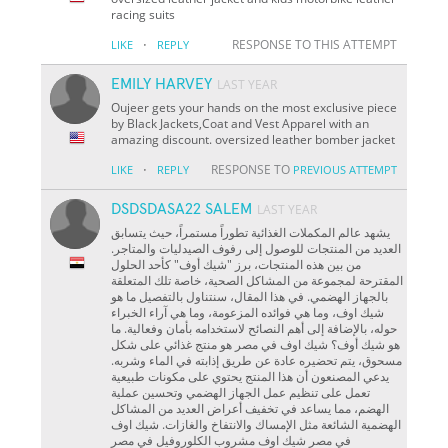
racing suits
·
RESPONSE TO THIS ATTEMPT
LIKE
REPLY
EMILY HARVEY
LAST YEAR
Oujeer gets your hands on the most exclusive piece
by Black Jackets,Coat and Vest Apparel with an
amazing discount. oversized leather bomber jacket
·
RESPONSE TO
LIKE
REPLY
PREVIOUS ATTEMPT
DSDSDASA22 SALEM
LAST YEAR
يشهد عالم المكملات الغذائية تطوراً مستمراً، حيث يتسابق
العديد من المنتجات للوصول إلى رفوف الصيدليات والمتاجر.
من بين هذه المنتجات، برز "شيك أوف" كأحد الحلول
المقترحة لمجموعة من المشاكل الصحية، خاصة تلك المتعلقة
بالجهاز الهضمي. في هذا المقال، سنتناول بالتفصيل ما هو
شيك اوف، وما هي فوائده المزعومة، وما هي آراء الخبراء
حوله، بالإضافة إلى أهم النصائح لاستخدامه بأمان وفعالية. ما
هو شيك أوف؟ شيك اوف في مصر هو منتج غذائي على شكل
مسحوق، يتم تحضيره عادة عن طريق إذابته في الماء وشربه.
يدعي المصنعون أن هذا المنتج يحتوي على مكونات طبيعية
تعمل على تنظيم عمل الجهاز الهضمي وتحسين عملية
الهضم، مما يساعد في تخفيف أعراض العديد من المشاكل
الهضمية الشائعة مثل الإمساك والانتفاخ والغازات. شيك اوف
في مصر شيك اوف مشروب الكلوروفيل في مصر