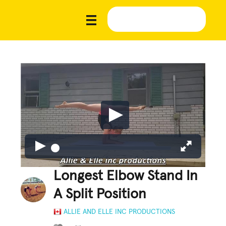
Longest Elbow Stand In
A Split Position
ALLIE AND ELLE INC PRODUCTIONS