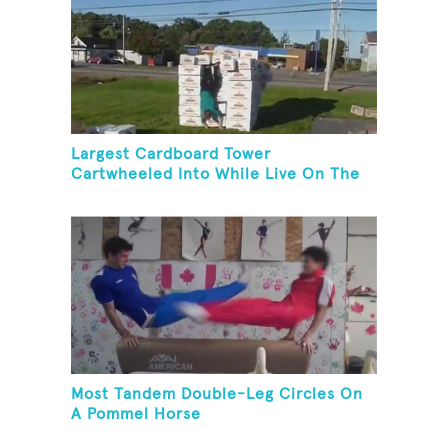
Largest Cardboard Tower
Cartwheeled Into While Live On The
Radio
Most Tandem Double-Leg Circles On
A Pommel Horse