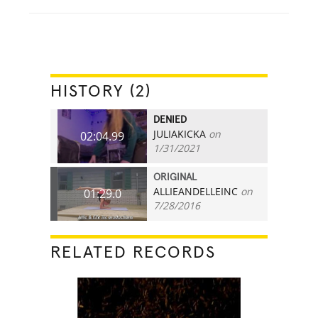
HISTORY (2)
DENIED
JULIAKICKA
on
02:04.99
1/31/2021
ORIGINAL
ALLIEANDELLEINC
on
01:29.0
7/28/2016
RELATED RECORDS