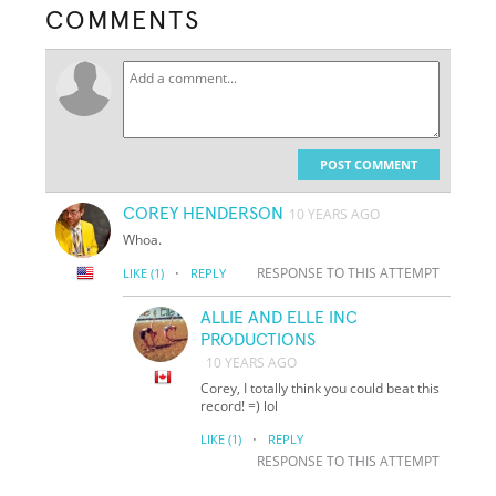
COMMENTS
POST COMMENT
COREY HENDERSON
10 YEARS AGO
Whoa.
·
RESPONSE TO THIS ATTEMPT
LIKE
(1)
REPLY
ALLIE AND ELLE INC
PRODUCTIONS
10 YEARS AGO
Corey, I totally think you could beat this
record! =) lol
·
LIKE
(1)
REPLY
RESPONSE TO THIS ATTEMPT