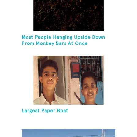
Most People Hanging Upside Down
From Monkey Bars At Once
Largest Paper Boat