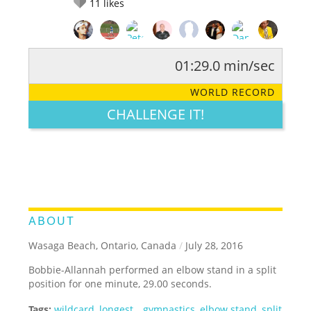
11
likes
01:29.0 min/sec
RATE IT:
LEGENDARY
FUNNY
CUTE
CREATIVE
WORLD RECORD
GROSS
IMPRESSIVE
CHALLENGE IT!
ABOUT
Wasaga Beach, Ontario, Canada
/
July 28, 2016
Bobbie-Allannah performed an elbow stand in a split
position for one minute, 29.00 seconds.
Tags:
wildcard
,
longest
,
,
gymnastics
,
elbow stand
,
split