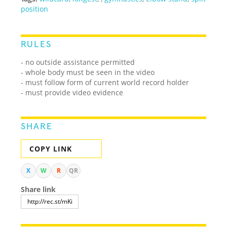
position
RULES
- no outside assistance permitted
- whole body must be seen in the video
- must follow form of current world record holder
- must provide video evidence
SHARE
COPY LINK
X
W
R
QR
Share link