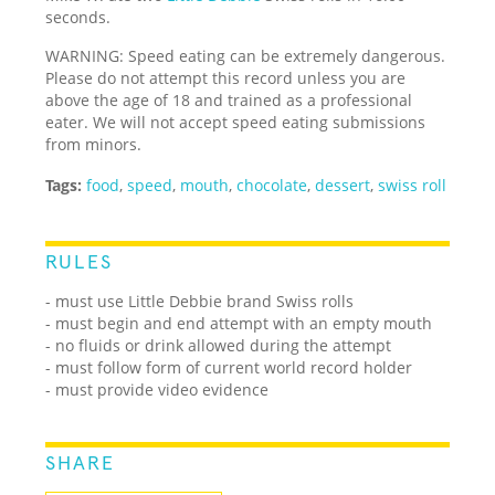
seconds.
WARNING: Speed eating can be extremely dangerous.
Please do not attempt this record unless you are
above the age of 18 and trained as a professional
eater. We will not accept speed eating submissions
from minors.
Tags:
food
,
speed
,
mouth
,
chocolate
,
dessert
,
swiss roll
RULES
- must use Little Debbie brand Swiss rolls
- must begin and end attempt with an empty mouth
- no fluids or drink allowed during the attempt
- must follow form of current world record holder
- must provide video evidence
SHARE