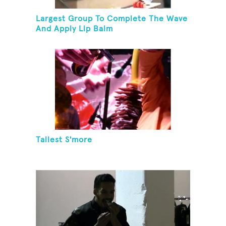
Largest Group To Complete The Wave
And Apply Lip Balm
Tallest S'more