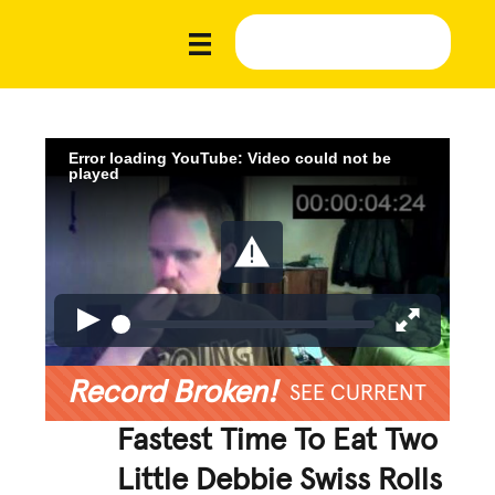
Error loading YouTube: Video could not be
played
Record Broken!
SEE CURRENT
Fastest Time To Eat Two
Little Debbie Swiss Rolls