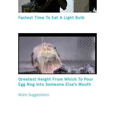
Fastest Time To Eat A Light Bulb
Greatest Height From Which To Pour
Egg Nog Into Someone Else's Mouth
More Suggestions