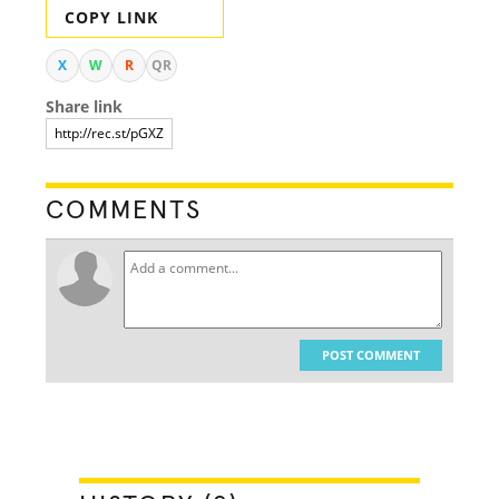
COPY LINK
X
W
R
QR
Share link
COMMENTS
POST COMMENT