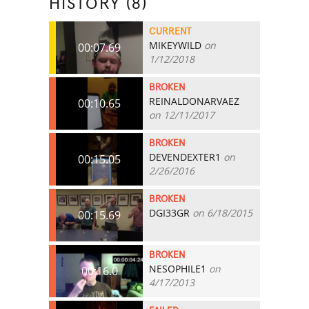
HISTORY (8)
CURRENT
MIKEYWILD
on
00:07.69
1/12/2018
BROKEN
REINALDONARVAEZ
00:10.65
on 12/11/2017
BROKEN
DEVENDEXTER1
on
00:15.05
2/26/2016
BROKEN
DGI33GR
on 6/18/2015
00:15.69
BROKEN
NESOPHILE1
on
00:16.0
4/17/2013