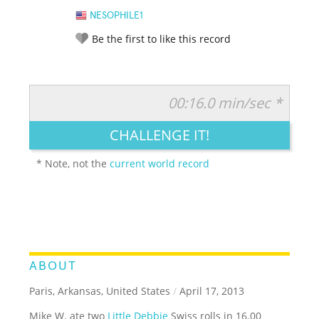
NESOPHILE1
Be the first to like this record
00:16.0 min/sec *
RATE IT:
LEGENDARY
FUNNY
CUTE
CREATIVE
CHALLENGE IT!
GROSS
IMPRESSIVE
* Note, not the
current world record
ABOUT
Paris, Arkansas, United States
/
April 17, 2013
Mike W. ate two
Little Debbie
Swiss rolls in 16.00