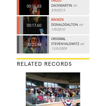
FAILED
ZACKMARTIN
on
00:16.03
3/9/2013
BROKEN
DONALDDALTON
on
00:17.60
1/9/2010
ORIGINAL
STEVENYALOWITZ
on
00:25.84
12/9/2009
RELATED RECORDS