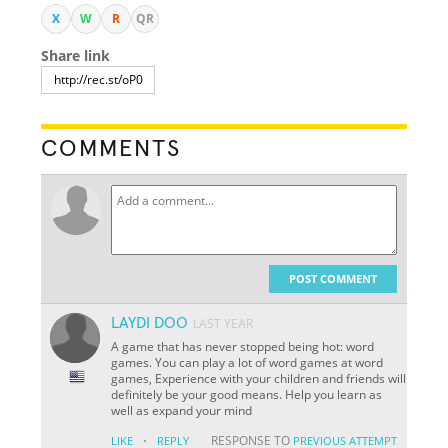
X
W
R
QR
Share link
COMMENTS
POST COMMENT
LAYDI DOO
LAST YEAR
A game that has never stopped being hot: word
games. You can play a lot of word games at word
games, Experience with your children and friends will
definitely be your good means. Help you learn as
well as expand your mind
·
RESPONSE TO
LIKE
REPLY
PREVIOUS ATTEMPT