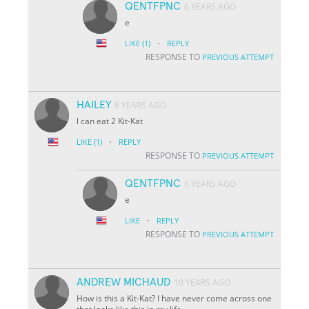
QENTFPNC
6 YEARS AGO
e
·
LIKE
(1)
REPLY
RESPONSE TO
PREVIOUS ATTEMPT
HAILEY
8 YEARS AGO
l can eat 2 Kit-Kat
·
LIKE
(1)
REPLY
RESPONSE TO
PREVIOUS ATTEMPT
QENTFPNC
6 YEARS AGO
e
·
LIKE
REPLY
RESPONSE TO
PREVIOUS ATTEMPT
ANDREW MICHAUD
10 YEARS AGO
How is this a Kit-Kat? I have never come across one