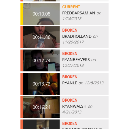
CURRENT
FREDBARSAMIAN
on
00:10.08
1/24/2018
BROKEN
BRADHOLLAND
on
00:11.86
11/29/2017
BROKEN
RYANBEAVERS
on
00:12.74
12/27/2013
BROKEN
RYANLE
on 12/8/2013
00:13.72
BROKEN
RYANWALSH
on
00:16.24
4/21/2013
BROKEN