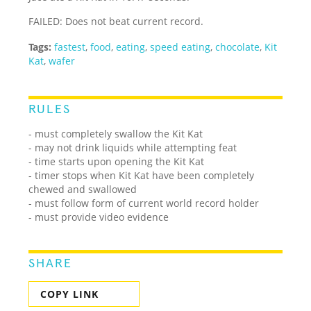
FAILED: Does not beat current record.
Tags:
fastest
,
food
,
eating
,
speed eating
,
chocolate
,
Kit
Kat
,
wafer
RULES
- must completely swallow the Kit Kat
- may not drink liquids while attempting feat
- time starts upon opening the Kit Kat
- timer stops when Kit Kat have been completely
chewed and swallowed
- must follow form of current world record holder
- must provide video evidence
SHARE
COPY LINK