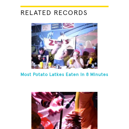
RELATED RECORDS
Most Potato Latkes Eaten In 8 Minutes