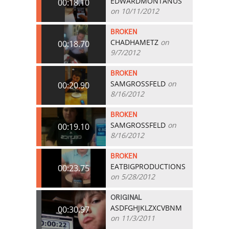
EDWARDMONTANUS
00:18.10
on 10/11/2012
BROKEN
CHADHAMETZ
on
00:18.70
9/7/2012
BROKEN
SAMGROSSFELD
on
00:20.90
8/16/2012
BROKEN
SAMGROSSFELD
on
00:19.10
8/16/2012
BROKEN
EATBIGPRODUCTIONS
00:23.75
on 5/28/2012
ORIGINAL
ASDFGHJKLZXCVBNM
00:30.97
on 11/3/2011