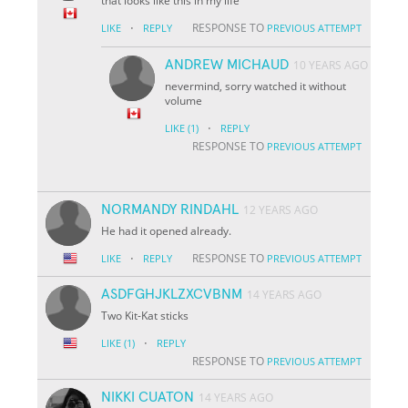
that looks like this in my life
·
RESPONSE TO
LIKE
REPLY
PREVIOUS ATTEMPT
ANDREW MICHAUD
10 YEARS AGO
nevermind, sorry watched it without
volume
·
LIKE
(1)
REPLY
RESPONSE TO
PREVIOUS ATTEMPT
NORMANDY RINDAHL
12 YEARS AGO
He had it opened already.
·
RESPONSE TO
LIKE
REPLY
PREVIOUS ATTEMPT
ASDFGHJKLZXCVBNM
14 YEARS AGO
Two Kit-Kat sticks
·
LIKE
(1)
REPLY
RESPONSE TO
PREVIOUS ATTEMPT
NIKKI CUATON
14 YEARS AGO