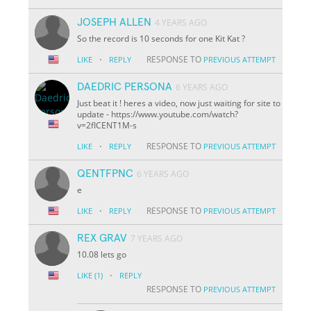
JOSEPH ALLEN
4 YEARS AGO
So the record is 10 seconds for one Kit Kat ?
·
RESPONSE TO
LIKE
REPLY
PREVIOUS ATTEMPT
DAEDRIC PERSONA
6 YEARS AGO
Just beat it ! heres a video, now just waiting for site to
update - https://www.youtube.com/watch?
v=2fICENT1M-s
·
RESPONSE TO
LIKE
REPLY
PREVIOUS ATTEMPT
QENTFPNC
6 YEARS AGO
e
·
RESPONSE TO
LIKE
REPLY
PREVIOUS ATTEMPT
REX GRAV
7 YEARS AGO
10.08 lets go
·
LIKE
(1)
REPLY
RESPONSE TO
PREVIOUS ATTEMPT