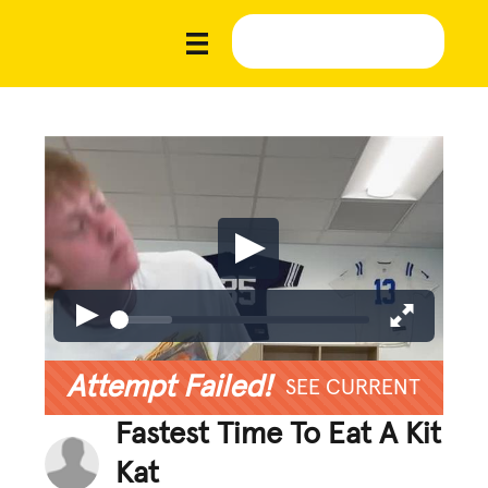
Attempt Failed!
SEE CURRENT
Fastest Time To Eat A Kit
Kat