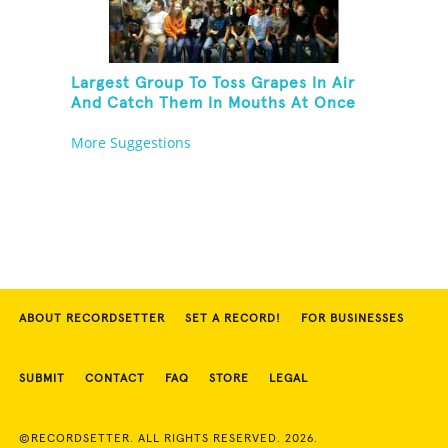
Largest Group To Toss Grapes In Air
And Catch Them In Mouths At Once
More Suggestions
ABOUT RECORDSETTER
SET A RECORD!
FOR BUSINESSES
SUBMIT
CONTACT
FAQ
STORE
LEGAL
©RECORDSETTER. ALL RIGHTS RESERVED. 2026.