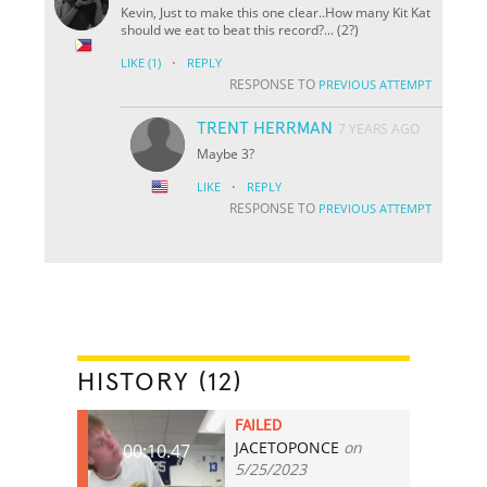
Kevin, Just to make this one clear..How many Kit Kat
should we eat to beat this record?... (2?)
·
LIKE
(1)
REPLY
RESPONSE TO
PREVIOUS ATTEMPT
TRENT HERRMAN
7 YEARS AGO
Maybe 3?
·
LIKE
REPLY
RESPONSE TO
PREVIOUS ATTEMPT
HISTORY (12)
FAILED
JACETOPONCE
on
00:10.47
5/25/2023