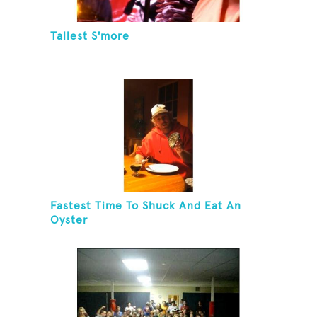
Tallest S'more
Fastest Time To Shuck And Eat An
Oyster