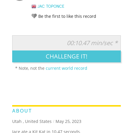
JAC TOPONCE
Be the first to like this record
00:10.47 min/sec *
RATE IT:
LEGENDARY
FUNNY
CUTE
CREATIVE
CHALLENGE IT!
GROSS
IMPRESSIVE
* Note, not the
current world record
ABOUT
Utah , United States
/
May 25, 2023
Jace ate a Kit Kat in 10.47 seconds.