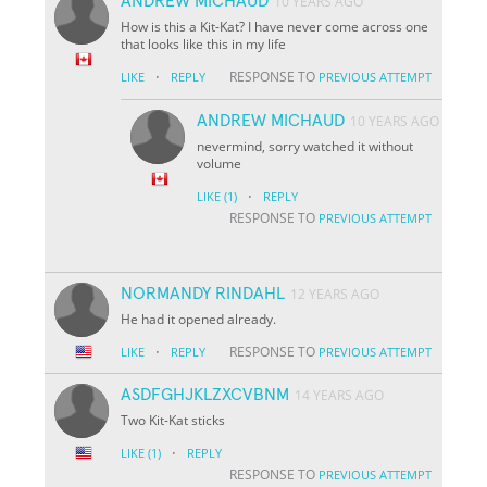
ANDREW MICHAUD
10 YEARS AGO
How is this a Kit-Kat? I have never come across one
that looks like this in my life
·
RESPONSE TO
LIKE
REPLY
PREVIOUS ATTEMPT
ANDREW MICHAUD
10 YEARS AGO
nevermind, sorry watched it without
volume
·
LIKE
(1)
REPLY
RESPONSE TO
PREVIOUS ATTEMPT
NORMANDY RINDAHL
12 YEARS AGO
He had it opened already.
·
RESPONSE TO
LIKE
REPLY
PREVIOUS ATTEMPT
ASDFGHJKLZXCVBNM
14 YEARS AGO
Two Kit-Kat sticks
·
LIKE
(1)
REPLY
RESPONSE TO
PREVIOUS ATTEMPT