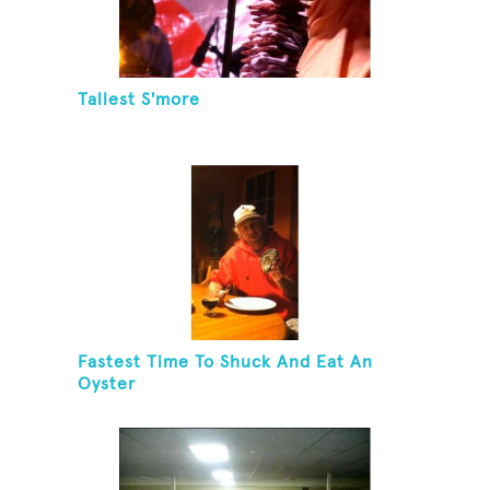
Tallest S'more
Fastest Time To Shuck And Eat An
Oyster