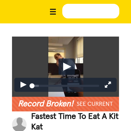
Record Broken!
SEE CURRENT
Fastest Time To Eat A Kit
Kat