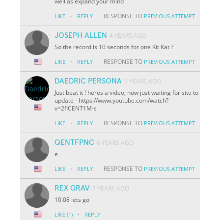
well as expand your mind
·
RESPONSE TO
LIKE
REPLY
PREVIOUS ATTEMPT
JOSEPH ALLEN
4 YEARS AGO
So the record is 10 seconds for one Kit Kat ?
·
RESPONSE TO
LIKE
REPLY
PREVIOUS ATTEMPT
DAEDRIC PERSONA
6 YEARS AGO
Just beat it ! heres a video, now just waiting for site to
update - https://www.youtube.com/watch?
v=2fICENT1M-s
·
RESPONSE TO
LIKE
REPLY
PREVIOUS ATTEMPT
QENTFPNC
6 YEARS AGO
e
·
RESPONSE TO
LIKE
REPLY
PREVIOUS ATTEMPT
REX GRAV
7 YEARS AGO
10.08 lets go
·
LIKE
(1)
REPLY