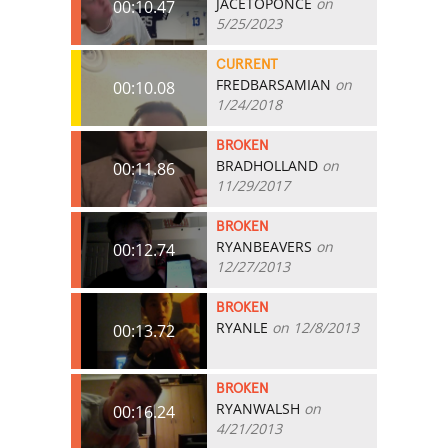
JACETOPONCE
on
00:10.47
5/25/2023
CURRENT
FREDBARSAMIAN
on
00:10.08
1/24/2018
BROKEN
BRADHOLLAND
on
00:11.86
11/29/2017
BROKEN
RYANBEAVERS
on
00:12.74
12/27/2013
BROKEN
RYANLE
on 12/8/2013
00:13.72
BROKEN
RYANWALSH
on
00:16.24
4/21/2013