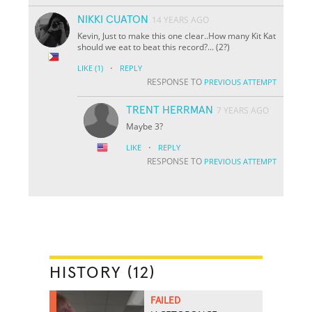
NIKKI CUATON
14 YEARS AGO
Kevin, Just to make this one clear..How many Kit Kat
should we eat to beat this record?... (2?)
·
LIKE
(1)
REPLY
RESPONSE TO
PREVIOUS ATTEMPT
TRENT HERRMAN
7 YEARS AGO
Maybe 3?
·
LIKE
REPLY
RESPONSE TO
PREVIOUS ATTEMPT
HISTORY (12)
FAILED