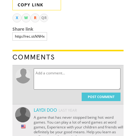
COPY LINK
X
W
R
QR
Share link
COMMENTS
POST COMMENT
LAYDI DOO
LAST YEAR
A game that has never stopped being hot: word
games. You can play a lot of word games at word
games, Experience with your children and friends will
definitely be your good means. Help you learn as