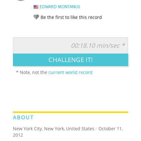
EDWARD MONTANUS
Be the first to like this record
00:18.10 min/sec *
RATE IT:
LEGENDARY
FUNNY
CUTE
CREATIVE
CHALLENGE IT!
GROSS
IMPRESSIVE
* Note, not the
current world record
ABOUT
New York City, New York, United States
/
October 11,
2012