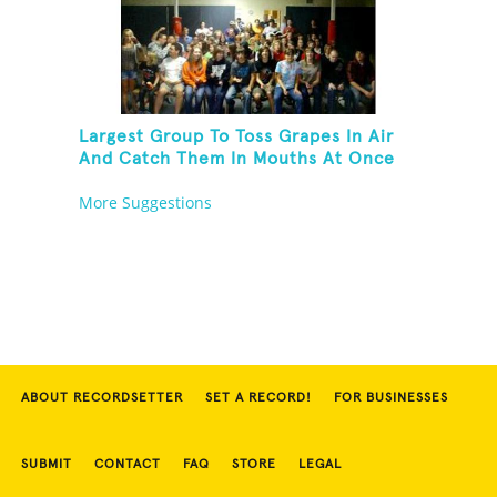
Largest Group To Toss Grapes In Air
And Catch Them In Mouths At Once
More Suggestions
ABOUT RECORDSETTER
SET A RECORD!
FOR BUSINESSES
SUBMIT
CONTACT
FAQ
STORE
LEGAL