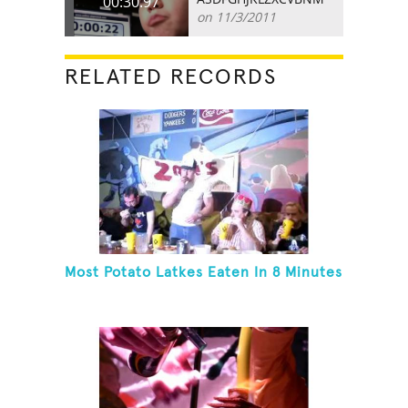
00:30.97
on 11/3/2011
RELATED RECORDS
Most Potato Latkes Eaten In 8 Minutes