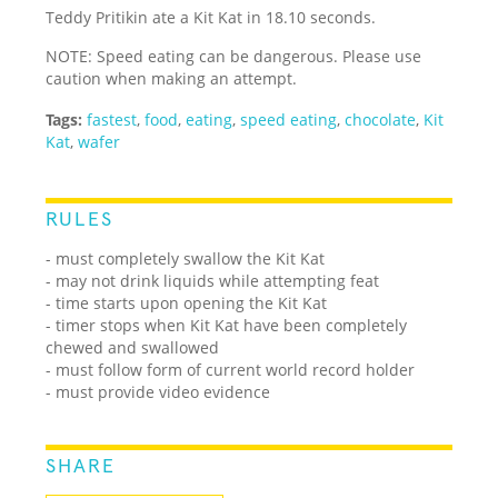
Teddy Pritikin ate a Kit Kat in 18.10 seconds.
NOTE: Speed eating can be dangerous. Please use
caution when making an attempt.
Tags:
fastest
,
food
,
eating
,
speed eating
,
chocolate
,
Kit
Kat
,
wafer
RULES
- must completely swallow the Kit Kat
- may not drink liquids while attempting feat
- time starts upon opening the Kit Kat
- timer stops when Kit Kat have been completely
chewed and swallowed
- must follow form of current world record holder
- must provide video evidence
SHARE