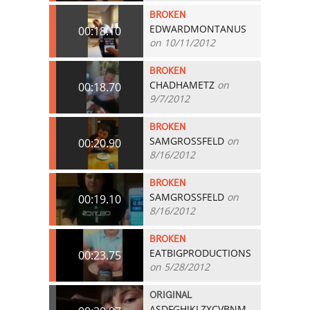
BROKEN
EDWARDMONTANUS
00:18.10
on 10/11/2012
BROKEN
CHADHAMETZ
on
00:18.70
9/7/2012
BROKEN
SAMGROSSFELD
on
00:20.90
8/16/2012
BROKEN
SAMGROSSFELD
on
00:19.10
8/16/2012
BROKEN
EATBIGPRODUCTIONS
00:23.75
on 5/28/2012
ORIGINAL
ASDFGHJKLZXCVBNM