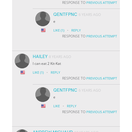
RESPONSE TO
PREVIOUS ATTEMPT
QENTFPNC
6 YEARS AGO
e
·
LIKE
(1)
REPLY
RESPONSE TO
PREVIOUS ATTEMPT
HAILEY
8 YEARS AGO
l can eat 2 Kit-Kat
·
LIKE
(1)
REPLY
RESPONSE TO
PREVIOUS ATTEMPT
QENTFPNC
6 YEARS AGO
e
·
LIKE
REPLY
RESPONSE TO
PREVIOUS ATTEMPT