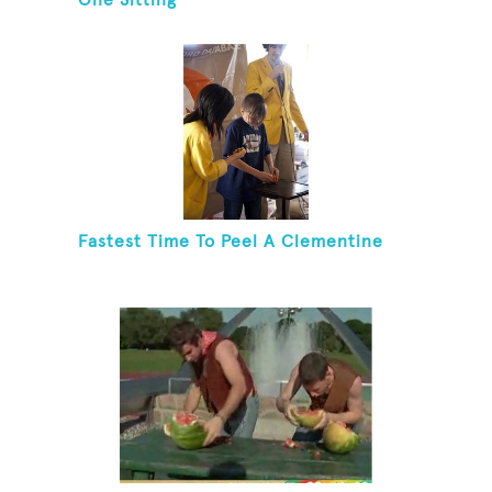
One Sitting
Fastest Time To Peel A Clementine