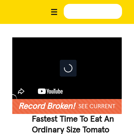
Record Broken!
SEE CURRENT
Fastest Time To Eat An
Ordinary Size Tomato