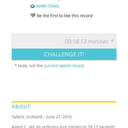
ADAM CRAIG
Be the first to like this record
00:18.13 min/sec *
RATE IT:
LEGENDARY
FUNNY
CUTE
CREATIVE
CHALLENGE IT!
GROSS
IMPRESSIVE
* Note, not the
current world record
ABOUT
Falkirk, Scotland
/
June 27, 2016
Adam C. ate an ordinary-size tomato in 18.13 seconds.