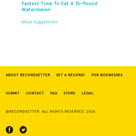
Fastest Time To Eat A 15-Pound
Watermelon
More Suggestions
ABOUT RECORDSETTER
SET A RECORD!
FOR BUSINESSES
SUBMIT
CONTACT
FAQ
STORE
LEGAL
©RECORDSETTER. ALL RIGHTS RESERVED. 2026.