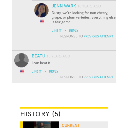
JENN WARK
10 YEARS AGO
Dusty, we're looking for non-cherry,
grape, or plum varieties. Everything else
is fair game.
·
LIKE
(1)
REPLY
RESPONSE TO
PREVIOUS ATTEMPT
BEATU
13 YEARS AGO
I can beat it
·
LIKE
(1)
REPLY
RESPONSE TO
PREVIOUS ATTEMPT
HISTORY (5)
CURRENT