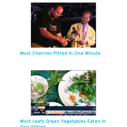
Most Cherries Pitted In One Minute
Most Leafy Green Vegetables Eaten In