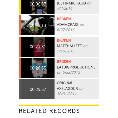
JUSTINMICHAUD
on
00:06.37
7/7/2016
BROKEN
ADAMCRAIG
on
00:18.13
6/27/2016
BROKEN
MATTHALLETT
on
00:21.31
9/16/2015
BROKEN
EATBIGPRODUCTIONS
00:26.55
on 5/28/2012
ORIGINAL
AXELAGDUR
on
00:29.67
10/31/2011
RELATED RECORDS