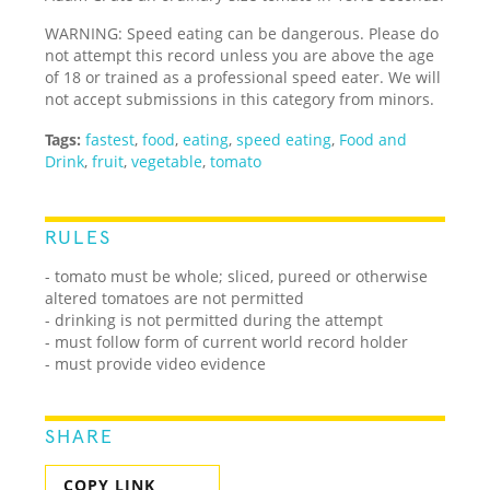
WARNING: Speed eating can be dangerous. Please do
not attempt this record unless you are above the age
of 18 or trained as a professional speed eater. We will
not accept submissions in this category from minors.
Tags:
fastest
,
food
,
eating
,
speed eating
,
Food and
Drink
,
fruit
,
vegetable
,
tomato
RULES
- tomato must be whole; sliced, pureed or otherwise
altered tomatoes are not permitted
- drinking is not permitted during the attempt
- must follow form of current world record holder
- must provide video evidence
SHARE
COPY LINK