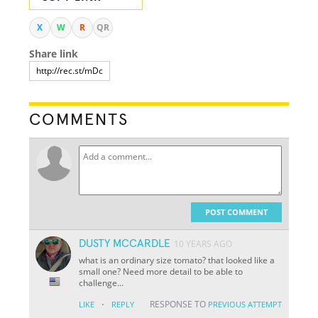
X
W
R
QR
Share link
COMMENTS
POST COMMENT
DUSTY MCCARDLE
10 YEARS AGO
what is an ordinary size tomato? that looked like a
small one? Need more detail to be able to
challenge...
·
RESPONSE TO
LIKE
REPLY
PREVIOUS ATTEMPT