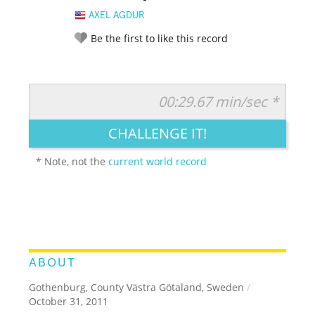
AXEL AGDUR
Be the first to like this record
00:29.67 min/sec *
RATE IT:
LEGENDARY
FUNNY
CUTE
CREATIVE
CHALLENGE IT!
GROSS
IMPRESSIVE
* Note, not the
current world record
ABOUT
Gothenburg, County Västra Götaland, Sweden
/
October 31, 2011