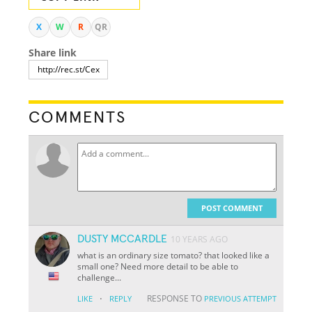
X
W
R
QR
Share link
COMMENTS
POST COMMENT
DUSTY MCCARDLE
10 YEARS AGO
what is an ordinary size tomato? that looked like a
small one? Need more detail to be able to
challenge...
·
RESPONSE TO
LIKE
REPLY
PREVIOUS ATTEMPT