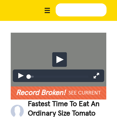
Record Broken!
SEE CURRENT
Fastest Time To Eat An
Ordinary Size Tomato