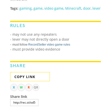
Tags:
gaming
,
game
,
video game
,
Minecraft
,
door
,
lever
RULES
- may not use any repeaters
- lever may not directly open a door
-
must follow
RecordSetter video game rules
- must provide video evidence
SHARE
COPY LINK
X
W
R
QR
Share link