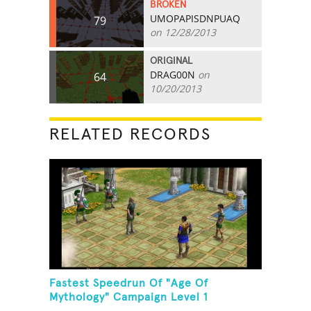
BROKEN
UMOPAPISDNPUAQ
79
on 12/28/2013
ORIGINAL
DRAG00N
on
64
10/20/2013
RELATED RECORDS
Fastest Speedrun Of "Age Of
Mythology" Campaign Level 1