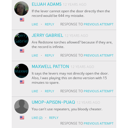
ELIJAH ADAMS
12 YEARS AGO
If the lever cannot open the door directly then the
record would be 644 my mistake.
·
RESPONSE TO
LIKE
REPLY
PREVIOUS ATTEMPT
JERRY GABRIEL
12 YEARS AGO
Are Redstone torches allowed? because if they are,
the record is infinite.
·
RESPONSE TO
LIKE
REPLY
PREVIOUS ATTEMPT
MAXWELL PATTON
12 YEARS AGO
It says the levers may not directly open the door.
Also, I was playing this on demo version with 15
minutes to spare.
·
RESPONSE TO
LIKE
REPLY
PREVIOUS ATTEMPT
UMOP-APISDN-PUAQ
12 YEARS AGO
You can't use repeaters, you bloody cheater.
·
LIKE
(2)
REPLY
RESPONSE TO
PREVIOUS ATTEMPT