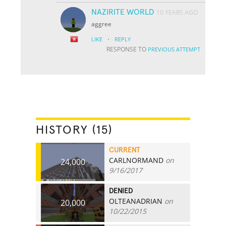
NAZIRITE WORLD
10 YEARS AGO
aggree
·
LIKE
REPLY
RESPONSE TO
PREVIOUS ATTEMPT
HISTORY (15)
CURRENT
CARLNORMAND
on
24,000
9/16/2017
DENIED
OLTEANADRIAN
on
20,000
10/22/2015