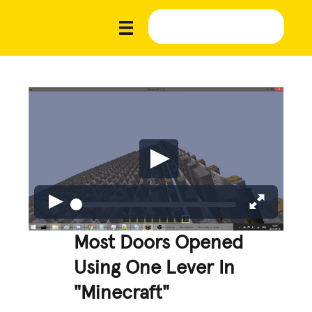
Most Doors Opened
Using One Lever In
"Minecraft"