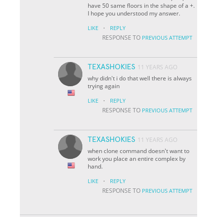
have 50 same floors in the shape of a +.
I hope you understood my answer.
·
LIKE
REPLY
RESPONSE TO
PREVIOUS ATTEMPT
TEXASHOKIES
11 YEARS AGO
why didn't i do that well there is always
trying again
·
LIKE
REPLY
RESPONSE TO
PREVIOUS ATTEMPT
TEXASHOKIES
11 YEARS AGO
when clone command doesn't want to
work you place an entire complex by
hand.
·
LIKE
REPLY
RESPONSE TO
PREVIOUS ATTEMPT