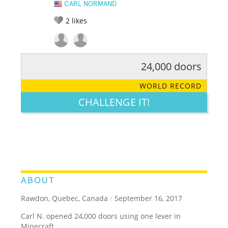
CARL NORMAND
2
likes
24,000 doors
RATE IT:
LEGENDARY
FUNNY
CUTE
CREATIVE
WORLD RECORD
GROSS
IMPRESSIVE
CHALLENGE IT!
ABOUT
Rawdon, Quebec, Canada
/
September 16, 2017
Carl N. opened 24,000 doors using one lever in
Minecraft.