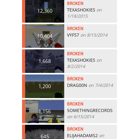
BROKEN
TEXASHOKIES
on
12,360
1/18/2015
BROKEN
VYF57
on 8/15/2014
10,404
BROKEN
TEXASHOKIES
on
1,668
8/2/2014
BROKEN
DRAG00N
on 7/4/2014
1,200
BROKEN
SOMETHINGRECORDS
1,156
on 6/15/2014
BROKEN
ELIJAHADAMS2
on
645