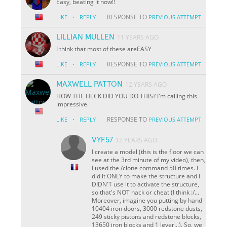
Easy, beating it now!!
·
RESPONSE TO
LIKE
REPLY
PREVIOUS ATTEMPT
LILLIAN MULLEN
11 YEARS AGO
I think that most of these areEASY
·
RESPONSE TO
LIKE
REPLY
PREVIOUS ATTEMPT
MAXWELL PATTON
12 YEARS AGO
HOW THE HECK DID YOU DO THIS? I'm calling this
impressive.
·
RESPONSE TO
LIKE
REPLY
PREVIOUS ATTEMPT
VYF57
12 YEARS AGO
I create a model (this is the floor we can
see at the 3rd minute of my video), then,
I used the /clone command 50 times. I
did it ONLY to make the structure and I
DIDN'T use it to activate the structure,
so that's NOT hack or cheat (I think :/...
Moreover, imagine you putting by hand
10404 iron doors, 3000 redstone dusts,
249 sticky pistons and redstone blocks,
13650 iron blocks and 1 lever...). So, we