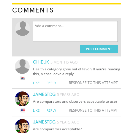
COMMENTS
POST COMMENT
CHIEUK
5 MONTHS AGO
Has this category gone out of favor? If you're reading
this, please leave a reply
·
RESPONSE TO THIS ATTEMPT
LIKE
REPLY
JAMESTDG
5 YEARS AGO
Are comparators and observers acceptable to use?
·
RESPONSE TO THIS ATTEMPT
LIKE
REPLY
JAMESTDG
5 YEARS AGO
Are comparators acceptable?