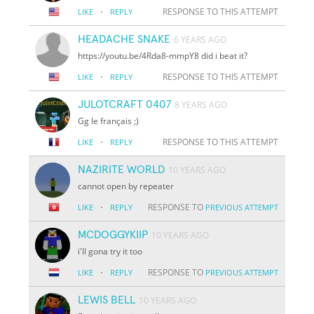
·
RESPONSE TO THIS ATTEMPT
LIKE
REPLY
HEADACHE SNAKE
6 YEARS AGO
https://youtu.be/4Rda8-mmpY8 did i beat it?
·
RESPONSE TO THIS ATTEMPT
LIKE
REPLY
JULOTCRAFT 0407
8 YEARS AGO
Gg le français ;)
·
RESPONSE TO THIS ATTEMPT
LIKE
REPLY
NAZIRITE WORLD
10 YEARS AGO
cannot open by repeater
·
RESPONSE TO
LIKE
REPLY
PREVIOUS ATTEMPT
MCDOGGYKIIP
10 YEARS AGO
i'll gona try it too
·
RESPONSE TO
LIKE
REPLY
PREVIOUS ATTEMPT
LEWIS BELL
10 YEARS AGO