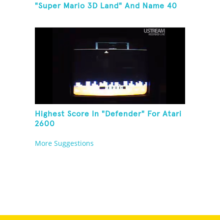
"Super Mario 3D Land" And Name 40
Mario Games
Highest Score In "Defender" For Atari
2600
More Suggestions