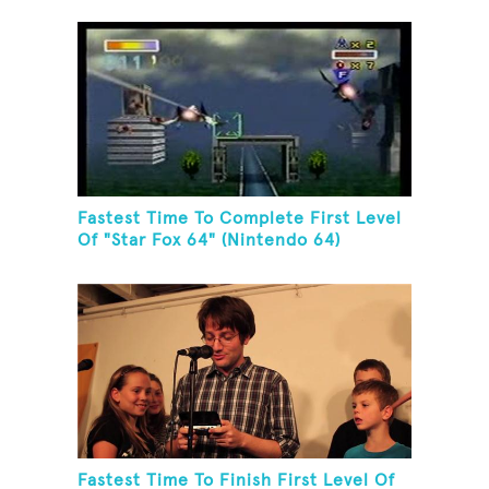
Fastest Time To Complete First Level
Of "Star Fox 64" (Nintendo 64)
Fastest Time To Finish First Level Of