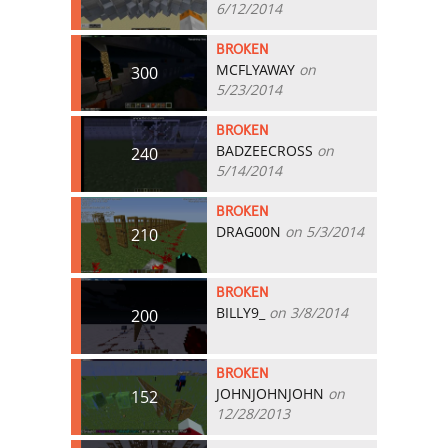
6/12/2014
BROKEN
MCFLYAWAY
on
300
5/23/2014
BROKEN
BADZEECROSS
on
240
5/14/2014
BROKEN
DRAG00N
on 5/3/2014
210
BROKEN
BILLY9_
on 3/8/2014
200
BROKEN
JOHNJOHNJOHN
on
152
12/28/2013