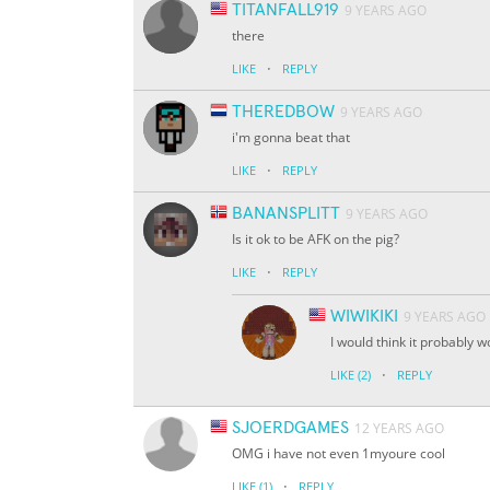
TITANFALL919
9 YEARS AGO
there
·
LIKE
REPLY
THEREDBOW
9 YEARS AGO
i'm gonna beat that
·
LIKE
REPLY
BANANSPLITT
9 YEARS AGO
Is it ok to be AFK on the pig?
·
LIKE
REPLY
WIWIKIKI
9 YEARS AGO
I would think it probably 
·
LIKE
(2)
REPLY
SJOERDGAMES
12 YEARS AGO
OMG i have not even 1myoure cool
·
LIKE
(1)
REPLY