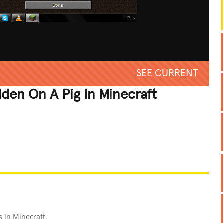
SEE CURRENT
dden On A Pig In Minecraft
REATIVE
GROSS
IMPRESSIVE
s in Minecraft.