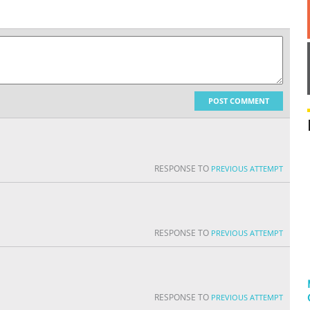
POST COMMENT
RESPONSE TO
PREVIOUS ATTEMPT
RESPONSE TO
PREVIOUS ATTEMPT
RESPONSE TO
PREVIOUS ATTEMPT