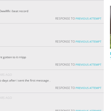
OwwWk i beat record
RESPONSE TO
PREVIOUS ATTEMPT
RESPONSE TO
PREVIOUS ATTEMPT
t gotten to it rriipp
RESPONSE TO
PREVIOUS ATTEMPT
EARS AGO
two days after i sent the first message .
RESPONSE TO
PREVIOUS ATTEMPT
EARS AGO
RESPONSE TO
PREVIOUS ATTEMPT