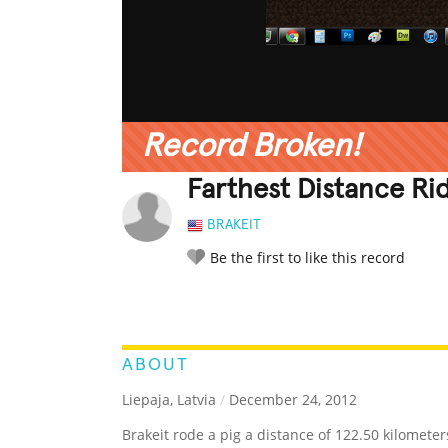
Record Broken!
Farthest Distance Ri
BRAKEIT
Be the first to like this record
LEGENDARY
FUNNY
CUTE
C
RATE IT:
ABOUT
Liepaja, Latvia
/
December 24, 2012
Brakeit rode a pig a distance of 122.50 kilometer