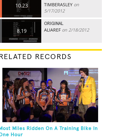
TIMBERASLEY
on
10.23
5/17/2012
ORIGINAL
ALIAREF
on 2/18/2012
8.19
RELATED RECORDS
Most Miles Ridden On A Training Bike In
One Hour