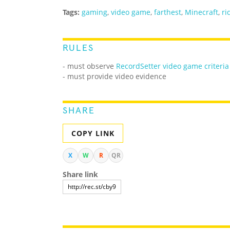
Tags:
gaming
,
video game
,
farthest
,
Minecraft
,
ri
RULES
- must observe
RecordSetter video game criteria
- must provide video evidence
SHARE
COPY LINK
X
W
R
QR
Share link