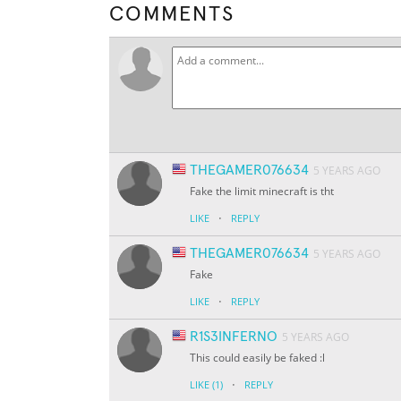
COMMENTS
THEGAMER076634
5 YEARS AGO
Fake the limit minecraft is tht
·
LIKE
REPLY
THEGAMER076634
5 YEARS AGO
Fake
·
LIKE
REPLY
R1S3INFERNO
5 YEARS AGO
This could easily be faked :l
·
LIKE
(1)
REPLY