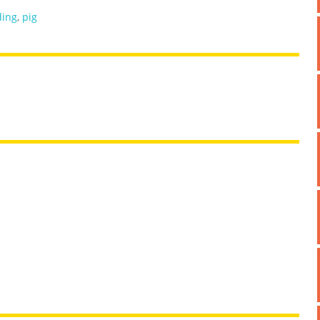
ding
,
pig