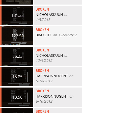
BROKEN
NICHOLASKUUN
on
131.33
1/5/2013
BROKEN
BRAKEIT1
on 12/24/2012
122.50
BROKEN
NICHOLASKUUN
on
86.23
12/4/2012
BROKEN
HARRISONNUGENT
on
15.85
6/18/2012
BROKEN
HARRISONNUGENT
on
13.58
6/16/2012
BROKEN