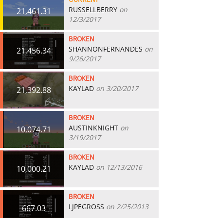
CURRENT
RUSSELLBERRY
on
21,461.31
12/3/2017
BROKEN
SHANNONFERNANDES
on
21,456.34
9/26/2017
BROKEN
KAYLAD
on 3/20/2017
21,392.88
BROKEN
AUSTINKNIGHT
on
10,074.71
3/19/2017
BROKEN
KAYLAD
on 12/13/2016
10,000.21
BROKEN
LJPEGROSS
on 2/25/2013
667.03