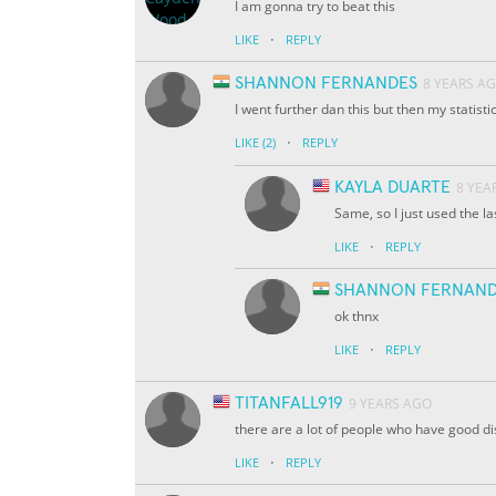
I am gonna try to beat this
·
LIKE
REPLY
SHANNON FERNANDES
8 YEARS A
I went further dan this but then my statist
·
LIKE
(2)
REPLY
KAYLA DUARTE
8 YEA
Same, so I just used the l
·
LIKE
REPLY
SHANNON FERNAND
ok thnx
·
LIKE
REPLY
TITANFALL919
9 YEARS AGO
there are a lot of people who have good d
·
LIKE
REPLY