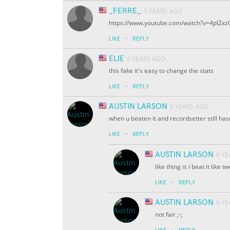
_FERRE_
5 YEARS AGO
https://www.youtube.com/watch?v=4pI2xz
·
LIKE
REPLY
ELIE
6 YEARS AGO
this fake it's easy to change the stats
·
LIKE
REPLY
AUSTIN LARSON
8 YEARS AGO
when u beaten it and recordsetter still hasn
·
LIKE
REPLY
AUSTIN LARSON
8 Y
like thing is i beat it like 
·
LIKE
REPLY
AUSTIN LARSON
8 Y
not fair ;-;
·
LIKE
REPLY