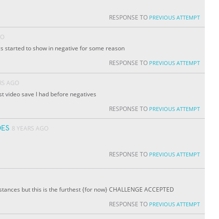
RESPONSE TO
PREVIOUS ATTEMPT
GO
ics started to show in negative for some reason
RESPONSE TO
PREVIOUS ATTEMPT
RS AGO
ast video save I had before negatives
RESPONSE TO
PREVIOUS ATTEMPT
ES
8 YEARS AGO
RESPONSE TO
PREVIOUS ATTEMPT
istances but this is the furthest {for now} CHALLENGE ACCEPTED
RESPONSE TO
PREVIOUS ATTEMPT