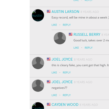
AUSTIN LARSON
8 YEARS AGO
Easy record, will be mine in about a week :
·
LIKE
REPLY
RUSSELL BERRY
8 YE
Good luck, takes over 2 mo
·
LIKE
REPLY
JOEL JOYCE
8 YEARS AGO
this is cleary fake, you cant get that high.
·
LIKE
REPLY
JOEL JOYCE
8 YEARS AGO
negatives??
·
LIKE
REPLY
CAYDEN WOOD
8 YEARS AGO