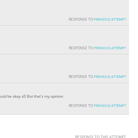
RESPONSE TO
PREVIOUS ATTEMPT
RESPONSE TO
PREVIOUS ATTEMPT
RESPONSE TO
PREVIOUS ATTEMPT
would be okay xD But that's my opinion
RESPONSE TO
PREVIOUS ATTEMPT
RESPONSE TO THIS ATTEMPT