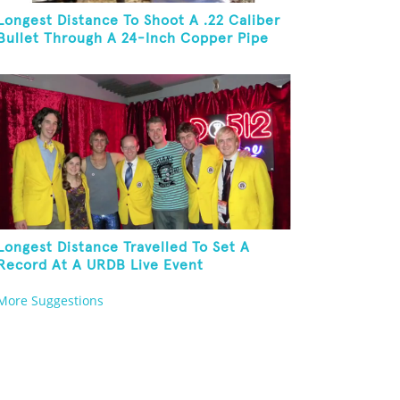
Longest Distance To Shoot A .22 Caliber
Bullet Through A 24-Inch Copper Pipe
And Hit A Playing Card
Longest Distance Travelled To Set A
Record At A URDB Live Event
More Suggestions