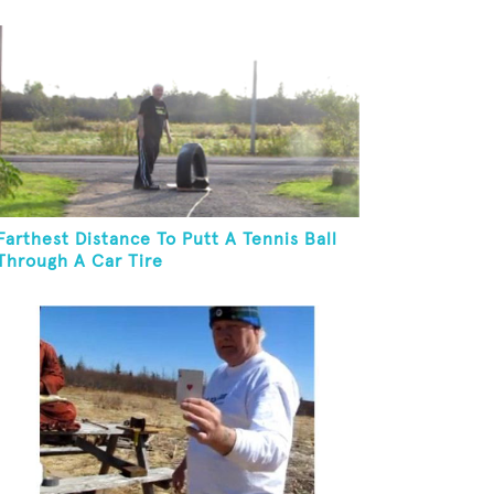
Farthest Distance To Putt A Tennis Ball
Through A Car Tire