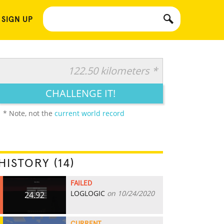
 SIGN UP
122.50 kilometers *
CHALLENGE IT!
* Note, not the
current world record
HISTORY (14)
FAILED
LOGLOGIC
on 10/24/2020
24.92