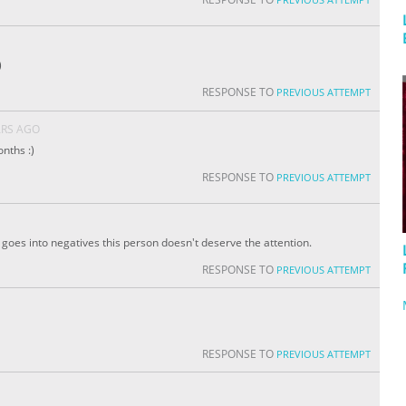
)
RESPONSE TO
PREVIOUS ATTEMPT
ARS AGO
nths :)
RESPONSE TO
PREVIOUS ATTEMPT
 It goes into negatives this person doesn't deserve the attention.
RESPONSE TO
PREVIOUS ATTEMPT
RESPONSE TO
PREVIOUS ATTEMPT