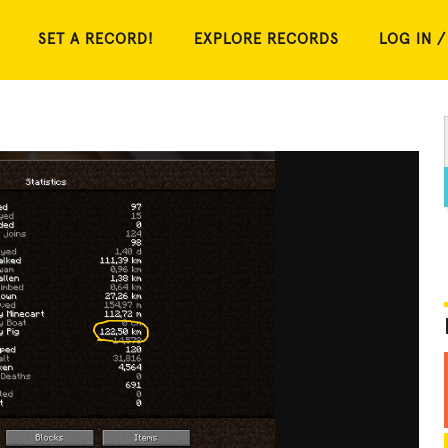
SET A RECORD!
EXPLORE RECORDS
LOG IN /