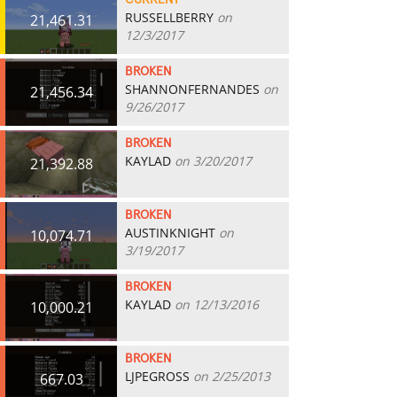
CURRENT
RUSSELLBERRY
on
21,461.31
12/3/2017
BROKEN
SHANNONFERNANDES
on
21,456.34
9/26/2017
BROKEN
KAYLAD
on 3/20/2017
21,392.88
BROKEN
AUSTINKNIGHT
on
10,074.71
3/19/2017
BROKEN
KAYLAD
on 12/13/2016
10,000.21
BROKEN
LJPEGROSS
on 2/25/2013
667.03