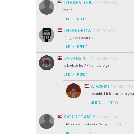
TITANFALL919
9 YEARS AGO
there
·
LIKE
REPLY
THEREDBOW
9 YEARS AGO
i'm gonna beat that
·
LIKE
REPLY
BANANSPLITT
9 YEARS AGO
Is it ok to be AFK on the pig?
·
LIKE
REPLY
WIWIKIKI
9 YEARS AGO
I would think it probably 
·
LIKE
(2)
REPLY
SJOERDGAMES
12 YEARS AGO
OMG i have not even 1myoure cool
·
LIKE
(1)
REPLY