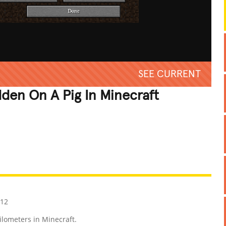
SEE CURRENT
dden On A Pig In Minecraft
REATIVE
GROSS
IMPRESSIVE
012
ilometers in Minecraft.