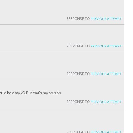
RESPONSE TO
PREVIOUS ATTEMPT
RESPONSE TO
PREVIOUS ATTEMPT
RESPONSE TO
PREVIOUS ATTEMPT
would be okay xD But that's my opinion
RESPONSE TO
PREVIOUS ATTEMPT
RESPONSE TO
PREVIOUS ATTEMPT