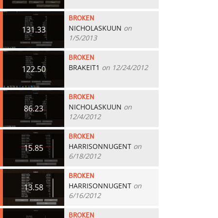
BROKEN
NICHOLASKUUN
on
131.33
1/5/2013
BROKEN
BRAKEIT1
on 12/24/2012
122.50
BROKEN
NICHOLASKUUN
on
86.23
12/4/2012
BROKEN
HARRISONNUGENT
on
15.85
6/18/2012
BROKEN
HARRISONNUGENT
on
13.58
6/16/2012
BROKEN