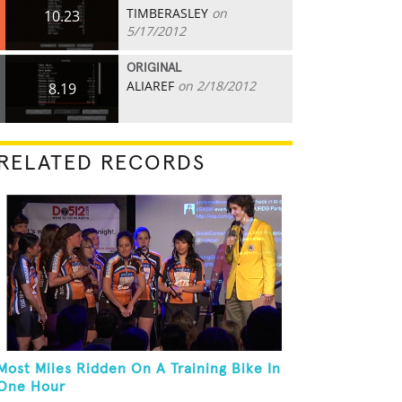
TIMBERASLEY
on
10.23
5/17/2012
ORIGINAL
ALIAREF
on 2/18/2012
8.19
RELATED RECORDS
Most Miles Ridden On A Training Bike In
One Hour