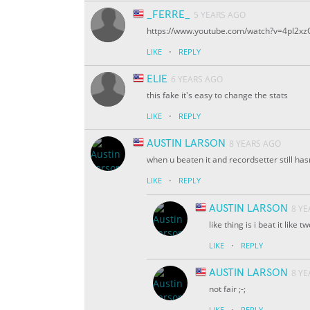
_FERRE_
5 YEARS AGO
https://www.youtube.com/watch?v=4pI2xz
·
LIKE
REPLY
ELIE
6 YEARS AGO
this fake it's easy to change the stats
·
LIKE
REPLY
AUSTIN LARSON
8 YEARS AGO
when u beaten it and recordsetter still hasn
·
LIKE
REPLY
AUSTIN LARSON
8 Y
like thing is i beat it like 
·
LIKE
REPLY
AUSTIN LARSON
8 Y
not fair ;-;
·
LIKE
REPLY