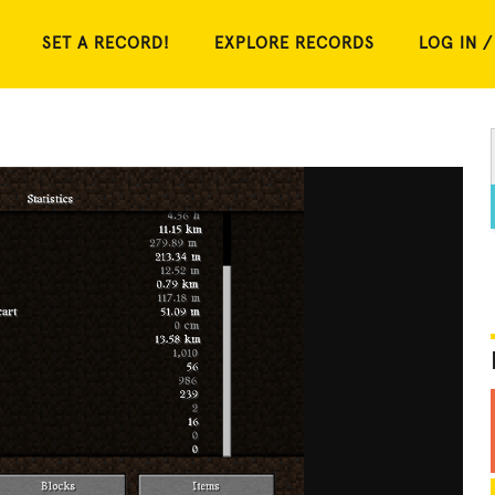
SET A RECORD!
EXPLORE RECORDS
LOG IN /