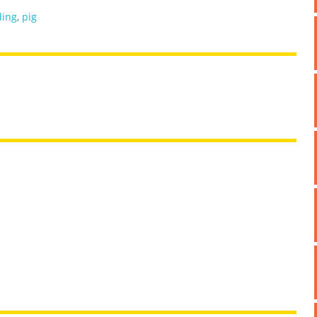
ding
,
pig