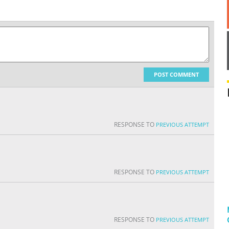
POST COMMENT
RESPONSE TO
PREVIOUS ATTEMPT
RESPONSE TO
PREVIOUS ATTEMPT
RESPONSE TO
PREVIOUS ATTEMPT