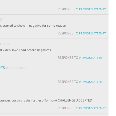
RESPONSE TO
PREVIOUS ATTEMPT
GO
ics started to show in negative for some reason
RESPONSE TO
PREVIOUS ATTEMPT
RS AGO
ast video save I had before negatives
RESPONSE TO
PREVIOUS ATTEMPT
ES
8 YEARS AGO
RESPONSE TO
PREVIOUS ATTEMPT
istances but this is the furthest {for now} CHALLENGE ACCEPTED
RESPONSE TO
PREVIOUS ATTEMPT