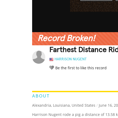
Record Broken!
Farthest Distance Ri
HARRISON NUGENT
Be the first to like this record
LEGENDARY
FUNNY
CUTE
C
RATE IT:
ABOUT
Alexandria, Louisiana, United States
/
June 16, 2
Harrison Nugent rode a pig a distance of 13.58 k