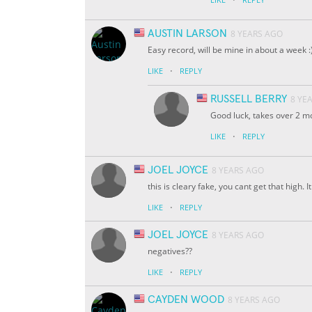
AUSTIN LARSON
8 YEARS AGO
Easy record, will be mine in about a week :
·
LIKE
REPLY
RUSSELL BERRY
8 YE
Good luck, takes over 2 mo
·
LIKE
REPLY
JOEL JOYCE
8 YEARS AGO
this is cleary fake, you cant get that high.
·
LIKE
REPLY
JOEL JOYCE
8 YEARS AGO
negatives??
·
LIKE
REPLY
CAYDEN WOOD
8 YEARS AGO