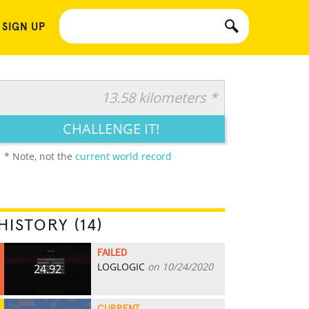
 SIGN UP
13.58 kilometers *
CHALLENGE IT!
* Note, not the
current world record
HISTORY (14)
FAILED
LOGLOGIC
on 10/24/2020
24.92