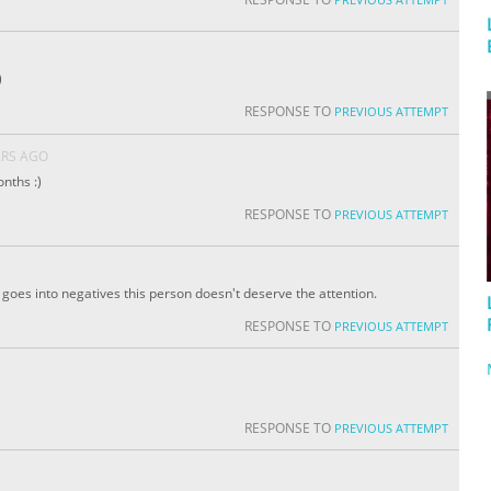
)
RESPONSE TO
PREVIOUS ATTEMPT
ARS AGO
nths :)
RESPONSE TO
PREVIOUS ATTEMPT
 It goes into negatives this person doesn't deserve the attention.
RESPONSE TO
PREVIOUS ATTEMPT
RESPONSE TO
PREVIOUS ATTEMPT