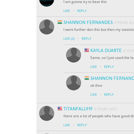
I am gonna try to beat this
·
LIKE
REPLY
SHANNON FERNANDES
8 YEARS A
I went further dan this but then my statist
·
LIKE
(2)
REPLY
KAYLA DUARTE
8 YEA
Same, so I just used the l
·
LIKE
REPLY
SHANNON FERNAND
ok thnx
·
LIKE
REPLY
TITANFALL919
9 YEARS AGO
there are a lot of people who have good d
·
LIKE
REPLY