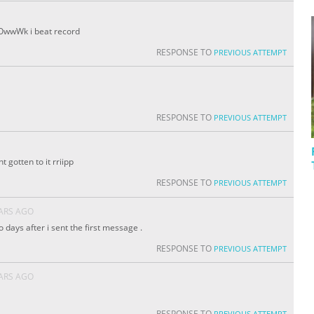
OwwWk i beat record
RESPONSE TO
PREVIOUS ATTEMPT
RESPONSE TO
PREVIOUS ATTEMPT
t gotten to it rriipp
RESPONSE TO
PREVIOUS ATTEMPT
EARS AGO
two days after i sent the first message .
RESPONSE TO
PREVIOUS ATTEMPT
EARS AGO
RESPONSE TO
PREVIOUS ATTEMPT