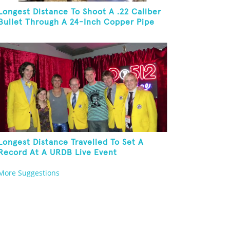
Longest Distance To Shoot A .22 Caliber
Bullet Through A 24-Inch Copper Pipe
And Hit A Playing Card
Longest Distance Travelled To Set A
Record At A URDB Live Event
More Suggestions