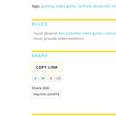
Tags:
gaming
,
video game
,
farthest
,
Minecraft
,
ri
RULES
- must observe
RecordSetter video game criteria
- must provide video evidence
SHARE
COPY LINK
X
W
R
QR
Share link