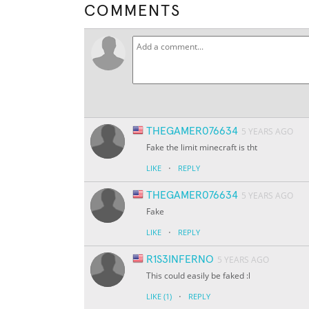
COMMENTS
THEGAMER076634
5 YEARS AGO
Fake the limit minecraft is tht
·
LIKE
REPLY
THEGAMER076634
5 YEARS AGO
Fake
·
LIKE
REPLY
R1S3INFERNO
5 YEARS AGO
This could easily be faked :l
·
LIKE
(1)
REPLY