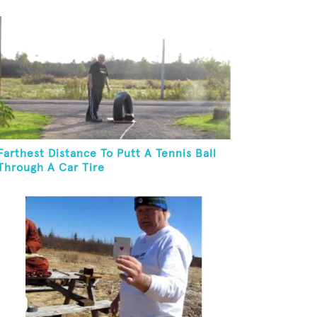
Farthest Distance To Putt A Tennis Ball
Through A Car Tire