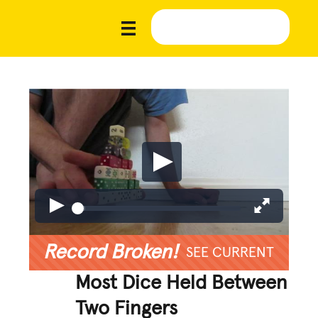
Record Broken!
SEE CURRENT
Most Dice Held Between
Two Fingers