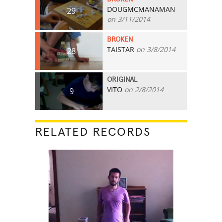
DOUGMCMANAMAN
29
on 3/11/2014
BROKEN
TAISTAR
on 3/8/2014
28
ORIGINAL
VITO
on 2/8/2014
9
RELATED RECORDS