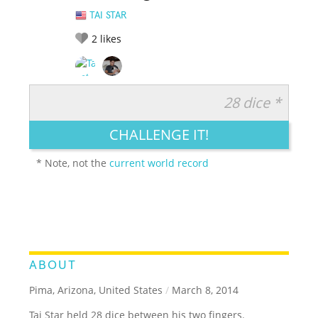
TAI STAR
2
likes
28 dice *
RATE IT:
LEGENDARY
FUNNY
CUTE
CREATIVE
CHALLENGE IT!
GROSS
IMPRESSIVE
* Note, not the
current world record
ABOUT
Pima, Arizona, United States
/
March 8, 2014
Tai Star held 28 dice between his two fingers.