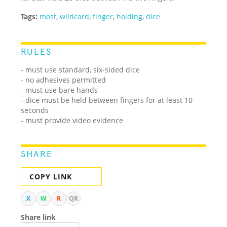
Tags:
most
,
wildcard
,
finger
,
holding
,
dice
RULES
- must use standard, six-sided dice
- no adhesives permitted
- must use bare hands
- dice must be held between fingers for at least 10
seconds
- must provide video evidence
SHARE
COPY LINK
X
W
R
QR
Share link