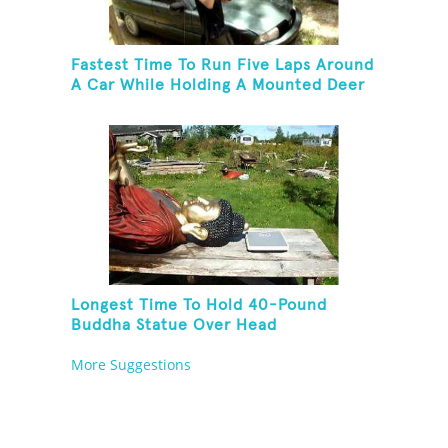
Fastest Time To Run Five Laps Around
A Car While Holding A Mounted Deer
Head
Longest Time To Hold 40-Pound
Buddha Statue Over Head
More Suggestions