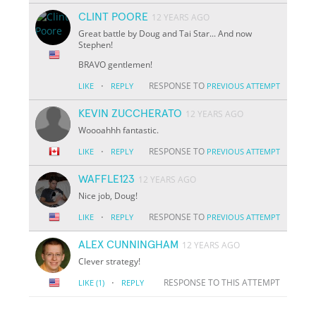
CLINT POORE
12 YEARS AGO
Great battle by Doug and Tai Star... And now
Stephen!
BRAVO gentlemen!
·
RESPONSE TO
LIKE
REPLY
PREVIOUS ATTEMPT
KEVIN ZUCCHERATO
12 YEARS AGO
Woooahhh fantastic.
·
RESPONSE TO
LIKE
REPLY
PREVIOUS ATTEMPT
WAFFLE123
12 YEARS AGO
Nice job, Doug!
·
RESPONSE TO
LIKE
REPLY
PREVIOUS ATTEMPT
ALEX CUNNINGHAM
12 YEARS AGO
Clever strategy!
·
RESPONSE TO THIS ATTEMPT
LIKE
(1)
REPLY