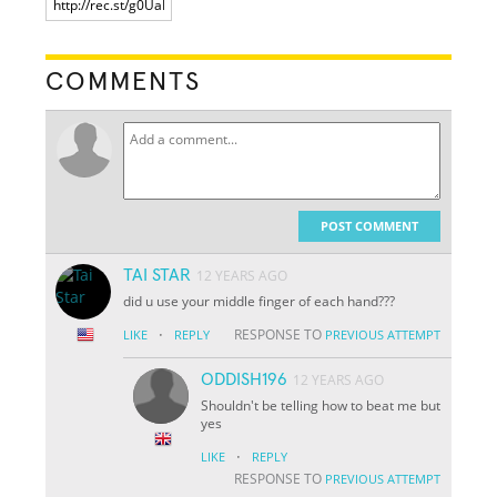
COMMENTS
POST COMMENT
TAI STAR
12 YEARS AGO
did u use your middle finger of each hand???
·
RESPONSE TO
LIKE
REPLY
PREVIOUS ATTEMPT
ODDISH196
12 YEARS AGO
Shouldn't be telling how to beat me but
yes
·
LIKE
REPLY
RESPONSE TO
PREVIOUS ATTEMPT