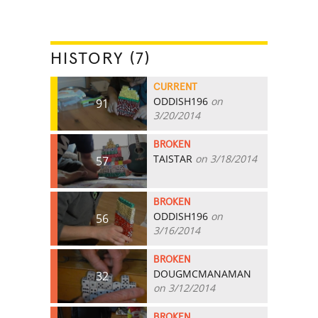
HISTORY (7)
CURRENT
ODDISH196
on
91
3/20/2014
BROKEN
TAISTAR
on 3/18/2014
57
BROKEN
ODDISH196
on
56
3/16/2014
BROKEN
DOUGMCMANAMAN
32
on 3/12/2014
BROKEN