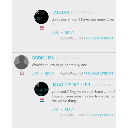
TAI STAR
12 YEARS AGO
don't worry I don't have that many dice.
:)
·
LIKE
REPLY
RESPONSE TO
PREVIOUS ATTEMPT
ODDISH196
12 YEARS AGO
Wouldn't allow to be beaten by one
·
RESPONSE TO
LIKE
REPLY
PREVIOUS ATTEMPT
JACQUES BICHLER
10 YEARS AGO
you used 2 fingers on each hand ... not 2
fingers... your index is clearly stabilizing
the whole thing.
·
LIKE
REPLY
RESPONSE TO
PREVIOUS ATTEMPT