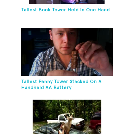
Tallest Book Tower Held In One Hand
Tallest Penny Tower Stacked On A
Handheld AA Battery