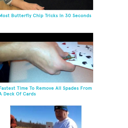
Most Butterfly Chip Tricks In 30 Seconds
Fastest Time To Remove All Spades From
A Deck Of Cards