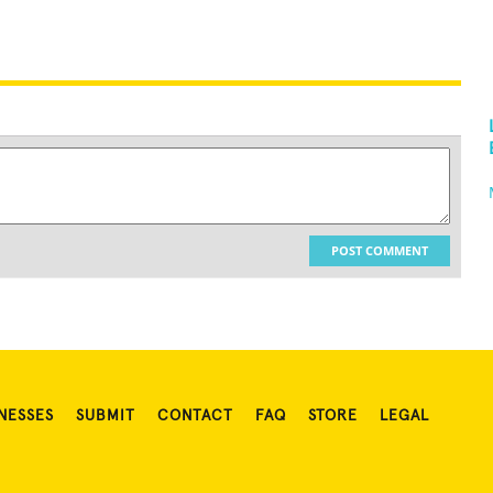
POST COMMENT
NESSES
SUBMIT
CONTACT
FAQ
STORE
LEGAL