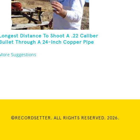
Longest Distance To Shoot A .22 Caliber
Bullet Through A 24-Inch Copper Pipe
And Hit A Playing Card
More Suggestions
©RECORDSETTER. ALL RIGHTS RESERVED. 2026.