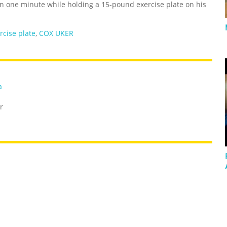
 one minute while holding a 15-pound exercise plate on his
rcise plate
,
COX UKER
a
r