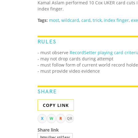
Kamal Aslam performed 10 Cox UKER card cuts in
index finger.
Tags:
most
,
wildcard
,
card
,
trick
,
index finger
,
exe
RULES
-
must observe
RecordSetter playing card criteri
- may not drop cards during attempt
- must follow form of current world record holde
- must provide video evidence
SHARE
COPY LINK
X
W
R
QR
Share link