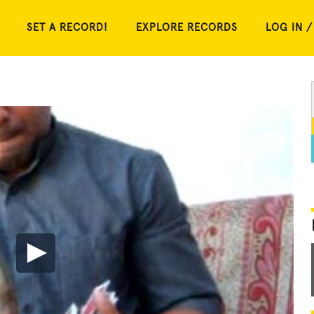
SET A RECORD!
EXPLORE RECORDS
LOG IN /