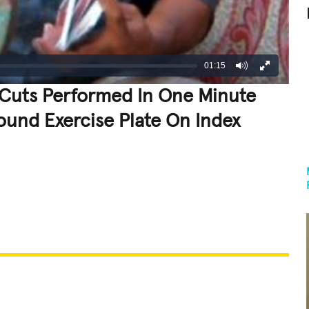
01:15
Cuts Performed In One Minute
ound Exercise Plate On Index
REATIVE
GROSS
IMPRESSIVE