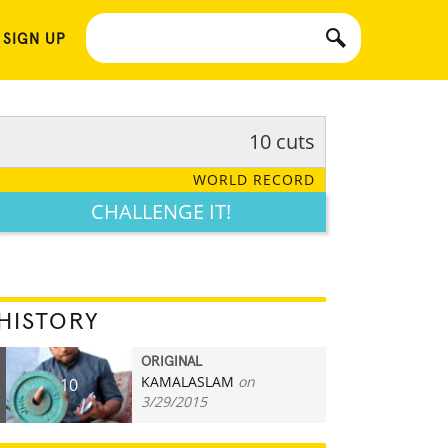
 SIGN UP
10 cuts
WORLD RECORD
CHALLENGE IT!
HISTORY
ORIGINAL
KAMALASLAM
on
10
3/29/2015