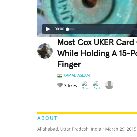
00:00
Most Cox UKER Card 
While Holding A 15-P
Finger
KAMAL ASLAM
3
likes
LEGENDARY
FUNNY
CUTE
C
RATE IT:
ABOUT
Allahabad, Uttar Pradesh, India
/
March 29, 2015