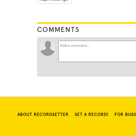
COMMENTS
ABOUT RECORDSETTER
SET A RECORD!
FOR BUSI