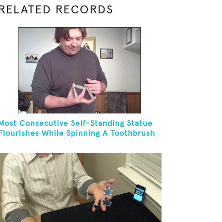
RELATED RECORDS
Most Consecutive Self-Standing Statue
Flourishes While Spinning A Toothbrush
In 30 Seconds