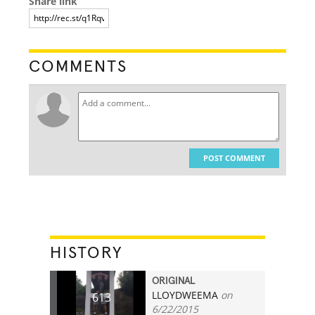
Share link
COMMENTS
POST COMMENT
HISTORY
ORIGINAL
LLOYDWEEMA
on
613
6/22/2015