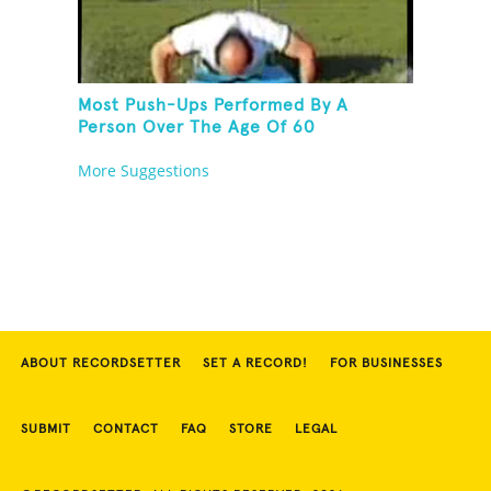
Most Push-Ups Performed By A
Person Over The Age Of 60
More Suggestions
ABOUT RECORDSETTER
SET A RECORD!
FOR BUSINESSES
SUBMIT
CONTACT
FAQ
STORE
LEGAL