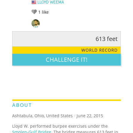
LLOYD WEEMA
1
like
613 feet
RATE IT:
LEGENDARY
FUNNY
CUTE
CREATIVE
WORLD RECORD
GROSS
IMPRESSIVE
CHALLENGE IT!
ABOUT
Ashtabula, Ohio, United States
/
June 22, 2015
Lloyd W. performed burpee exercises under the
Smolen-Gulf Bridge
. The bridge measures 613 feet in