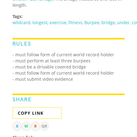
length.
Tags:
wildcard
,
longest
,
exercise
,
fitness
,
Burpee
,
bridge
,
under
,
co
RULES
-
must follow form of current world record holder
- must perform at least three burpees
- must be a drivable covered bridge
- must follow form of current world record holder
- must submit video evidence
SHARE
COPY LINK
X
W
R
QR