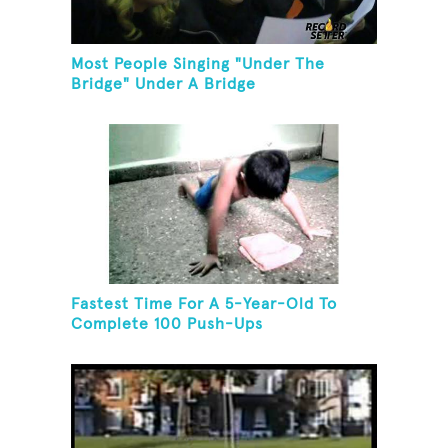
Most People Singing "Under The
Bridge" Under A Bridge
Fastest Time For A 5-Year-Old To
Complete 100 Push-Ups