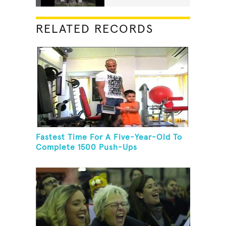
RELATED RECORDS
Fastest Time For A Five-Year-Old To
Complete 1500 Push-Ups