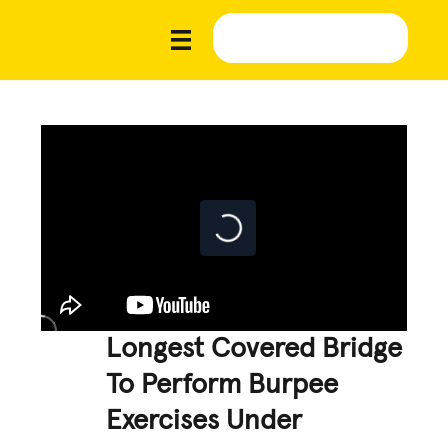
Longest Covered Bridge
To Perform Burpee
Exercises Under