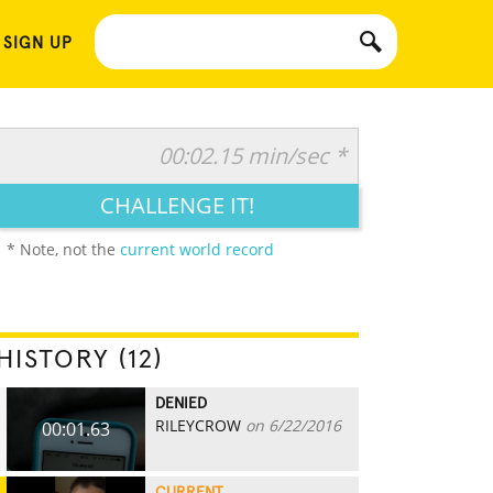
 SIGN UP
00:02.15 min/sec *
CHALLENGE IT!
* Note, not the
current world record
HISTORY (12)
DENIED
RILEYCROW
on 6/22/2016
00:01.63