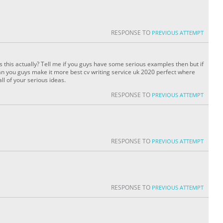
RESPONSE TO
PREVIOUS ATTEMPT
is this actually? Tell me if you guys have some serious examples then but if
 you guys make it more best cv writing service uk 2020 perfect where
ll of your serious ideas.
RESPONSE TO
PREVIOUS ATTEMPT
RESPONSE TO
PREVIOUS ATTEMPT
RESPONSE TO
PREVIOUS ATTEMPT