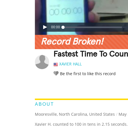
00:00
Record Broken!
Fastest Time To Coun
XAVIER HALL
Be the first to like this record
LEGENDARY
FUNNY
CUTE
C
RATE IT:
ABOUT
Mooresville, North Carolina, United States
/
May 
Xavier H. counted to 100 in tens in 2.15 seconds.