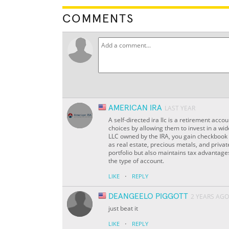
COMMENTS
AMERICAN IRA
LAST YEAR
A self-directed ira llc is a retirement acco
choices by allowing them to invest in a wi
LLC owned by the IRA, you gain checkbook c
as real estate, precious metals, and private
portfolio but also maintains tax advantage
the type of account.
·
LIKE
REPLY
DEANGEELO PIGGOTT
2 YEARS AGO
just beat it
·
LIKE
REPLY