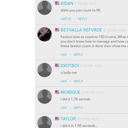
AIDAN
5 YEARS AGO
didnt you just count to 90
·
LIKE
(1)
REPLY
BETHALLA REFVRDE
6 YEARS AGO
Fastest time to count to 100 in tens, What 
you don't know how to manage and how can
these fastest count is done then show me a
·
LIKE
REPLY
IDIOTBOI
6 YEARS AGO
u bully me
·
LIKE
REPLY
MONIQUE
6 YEARS AGO
I did it 1.76 secinds
·
LIKE
REPLY
TAYLOR
6 YEARS AGO
i did it in 1.96 seconds..