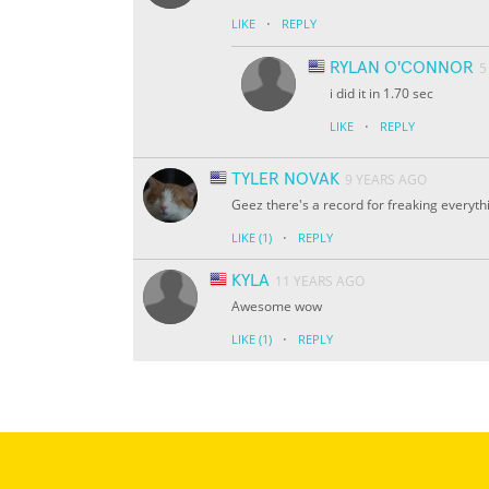
·
LIKE
REPLY
RYLAN O'CONNOR
5
i did it in 1.70 sec
·
LIKE
REPLY
TYLER NOVAK
9 YEARS AGO
Geez there's a record for freaking everythi
·
LIKE
(1)
REPLY
KYLA
11 YEARS AGO
Awesome wow
·
LIKE
(1)
REPLY