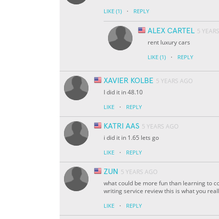
·
LIKE
(1)
REPLY
ALEX CARTEL
5 YEAR
rent luxury cars
·
LIKE
(1)
REPLY
XAVIER KOLBE
5 YEARS AGO
I did it in 48.10
·
LIKE
REPLY
KATRI AAS
5 YEARS AGO
i did it in 1.65 lets go
·
LIKE
REPLY
ZUN
5 YEARS AGO
what could be more fun than learning to cou
writing service review this is what you rea
·
LIKE
REPLY