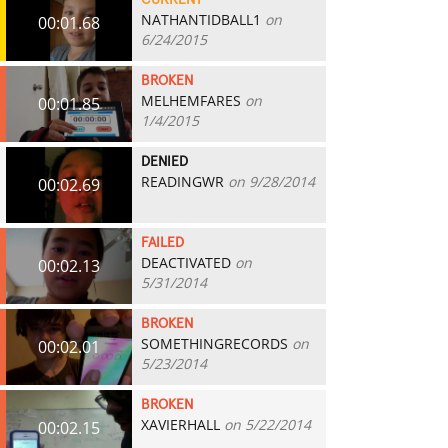
CURRENT
NATHANTIDBALL1
on
00:01.68
6/24/2015
BROKEN
MELHEMFARES
on
00:01.85
1/4/2015
DENIED
READINGWR
on 9/28/2014
00:02.69
FAILED
DEACTIVATED
on
00:02.13
5/31/2014
BROKEN
SOMETHINGRECORDS
on
00:02.01
5/23/2014
BROKEN
XAVIERHALL
on 5/22/2014
00:02.15