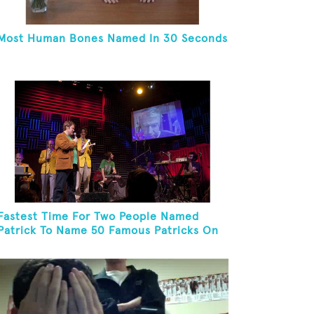
Most Human Bones Named In 30 Seconds
Fastest Time For Two People Named
Patrick To Name 50 Famous Patricks On
St. Patrick's Day