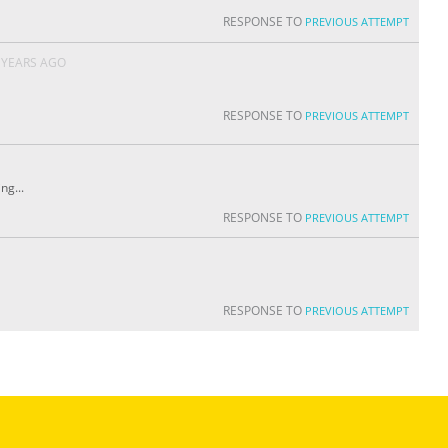
RESPONSE TO
PREVIOUS ATTEMPT
 YEARS AGO
RESPONSE TO
PREVIOUS ATTEMPT
ng...
RESPONSE TO
PREVIOUS ATTEMPT
RESPONSE TO
PREVIOUS ATTEMPT