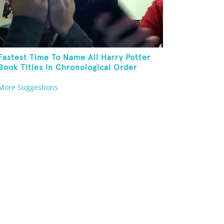
Fastest Time To Name All Harry Potter
Book Titles In Chronological Order
More Suggestions