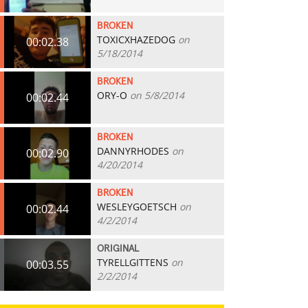
BROKEN
TOXICXHAZEDOG
on
00:02.38
5/18/2014
BROKEN
ORY-O
on 5/8/2014
00:02.44
BROKEN
DANNYRHODES
on
00:02.90
4/20/2014
BROKEN
WESLEYGOETSCH
on
00:02.44
4/2/2014
ORIGINAL
TYRELLGITTENS
on
00:03.55
2/2/2014