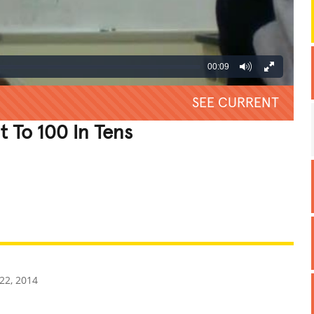
00:09
SEE CURRENT
t To 100 In Tens
REATIVE
GROSS
IMPRESSIVE
22, 2014