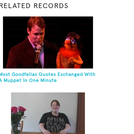
RELATED RECORDS
Most Goodfellas Quotes Exchanged With
A Muppet In One Minute