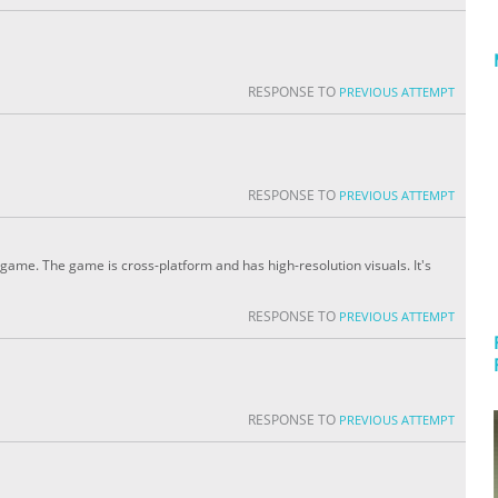
RESPONSE TO
PREVIOUS ATTEMPT
RESPONSE TO
PREVIOUS ATTEMPT
 game. The game is cross-platform and has high-resolution visuals. It's
RESPONSE TO
PREVIOUS ATTEMPT
RESPONSE TO
PREVIOUS ATTEMPT