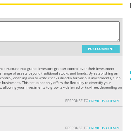
POST COMMENT
unt structure that grants investors greater control over their investment
de range of assets beyond traditional stocks and bonds. By establishing an
ontrol, enabling you to write checks directly for various investments, such
 businesses. This setup not only offers the flexibility to diversify your
s, allowing your investments to grow tax-deferred or tax-free, depending on
RESPONSE TO
PREVIOUS ATTEMPT
RESPONSE TO
PREVIOUS ATTEMPT