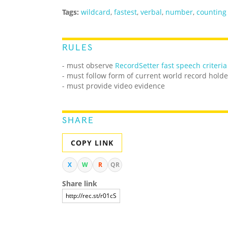
Tags:
wildcard
,
fastest
,
verbal
,
number
,
counting
RULES
- must observe
RecordSetter fast speech criteria
- must follow form of current world record holde
- must provide video evidence
SHARE
COPY LINK
X
W
R
QR
Share link