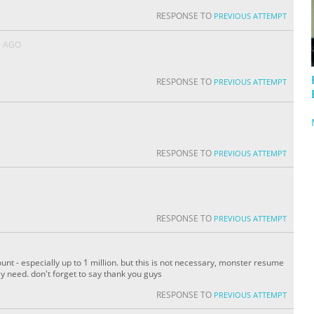
RESPONSE TO
PREVIOUS ATTEMPT
S AGO
RESPONSE TO
PREVIOUS ATTEMPT
RESPONSE TO
PREVIOUS ATTEMPT
RESPONSE TO
PREVIOUS ATTEMPT
nt - especially up to 1 million. but this is not necessary, monster resume
lly need. don't forget to say thank you guys
RESPONSE TO
PREVIOUS ATTEMPT