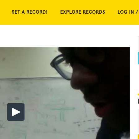
SET A RECORD!
EXPLORE RECORDS
LOG IN /