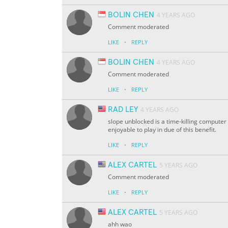
BOLIN CHEN
4 YEARS AGO
Comment moderated
·
LIKE
REPLY
BOLIN CHEN
4 YEARS AGO
Comment moderated
·
LIKE
REPLY
RAD LEY
4 YEARS AGO
slope unblocked is a time-killing computer
enjoyable to play in due of this benefit.
·
LIKE
REPLY
ALEX CARTEL
5 YEARS AGO
Comment moderated
·
LIKE
REPLY
ALEX CARTEL
5 YEARS AGO
ahh wao