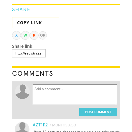
SHARE
COPY LINK
X
W
R
QR
Share link
COMMENTS
POST COMMENT
AZT1112
7 MONTHS AGO
Wow, 18 costume changes in a single one-take music