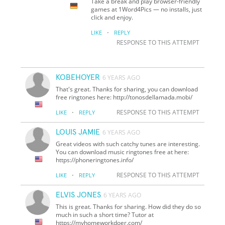
Take a break and play browser-friendly
games at 1Word4Pics — no installs, just
click and enjoy.
·
LIKE
REPLY
RESPONSE TO THIS ATTEMPT
KOBEHOYER
6 YEARS AGO
That's great. Thanks for sharing, you can download
free ringtones here: http://tonosdellamada.mobi/
·
RESPONSE TO THIS ATTEMPT
LIKE
REPLY
LOUIS JAMIE
6 YEARS AGO
Great videos with such catchy tunes are interesting.
You can download music ringtones free at here:
https://phoneringtones.info/
·
RESPONSE TO THIS ATTEMPT
LIKE
REPLY
ELVIS JONES
6 YEARS AGO
This is great. Thanks for sharing. How did they do so
much in such a short time? Tutor at
https://myhomeworkdoer.com/