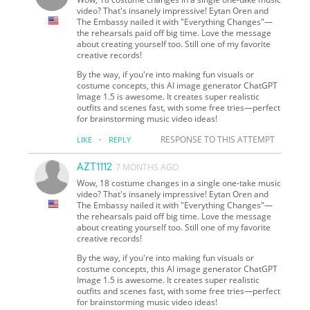
video? That's insanely impressive! Eytan Oren and
The Embassy nailed it with "Everything Changes"—
the rehearsals paid off big time. Love the message
about creating yourself too. Still one of my favorite
creative records!
By the way, if you're into making fun visuals or
costume concepts, this AI image generator ChatGPT
Image 1.5 is awesome. It creates super realistic
outfits and scenes fast, with some free tries—perfect
for brainstorming music video ideas!
·
RESPONSE TO THIS ATTEMPT
LIKE
REPLY
AZT1112
7 MONTHS AGO
Wow, 18 costume changes in a single one-take music
video? That's insanely impressive! Eytan Oren and
The Embassy nailed it with "Everything Changes"—
the rehearsals paid off big time. Love the message
about creating yourself too. Still one of my favorite
creative records!
By the way, if you're into making fun visuals or
costume concepts, this AI image generator ChatGPT
Image 1.5 is awesome. It creates super realistic
outfits and scenes fast, with some free tries—perfect
for brainstorming music video ideas!