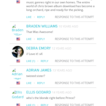
music genres right in our own homes. The entire
world of chris brown album download has become a
long orchard, ripe and ready for the picking.
·
RESPONSE TO THIS ATTEMPT
LIKE
REPLY
BRADEN WILLIAMS
10 YEARS AGO
That Was Awesome!
·
RESPONSE TO THIS ATTEMPT
LIKE
REPLY
DEBRA EMORY
12 YEARS AGO
// Love it! :xX
·
RESPONSE TO THIS ATTEMPT
LIKE
(1)
REPLY
ADRIAN JAMES
13 YEARS AGO
twisted sister?
·
RESPONSE TO THIS ATTEMPT
LIKE
REPLY
ELLIS GODARD
14 YEARS AGO
who's the blonde right before Prince?
·
RESPONSE TO THIS ATTEMPT
LIKE
(1)
REPLY