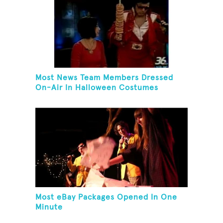
Most News Team Members Dressed
On-Air In Halloween Costumes
Most eBay Packages Opened In One
Minute