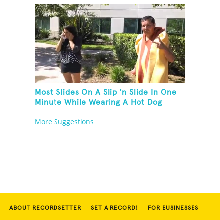
Most Slides On A Slip 'n Slide In One
Minute While Wearing A Hot Dog
Costume
More Suggestions
ABOUT RECORDSETTER
SET A RECORD!
FOR BUSINESSES