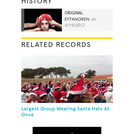
HISTORY
ORIGINAL
EYTANOREN
on
18
6/19/2012
RELATED RECORDS
Largest Group Wearing Santa Hats At
Once