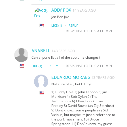
ADDY FOX
14 YEARS AGO
Jon Bon Jovi
·
LIKE
(1)
REPLY
RESPONSE TO THIS ATTEMPT
ANABELL
14 YEARS AGO
Can anyone list all of the costume changes?
·
RESPONSE TO THIS ATTEMPT
LIKE
(1)
REPLY
EDUARDO MORAES
13 YEARS AGO
Not sure of all, but I`ll try:
1) Buddy Hole 2) John Lennon 3) Jim
Morrison 4) Bob Dylan 5) The
Temptations 6) Elton John 7) Elvis
Presley 8) David Bowie (as Zig Stardust)
9) Don
t know... some people say Sid
Vicious, but maybe it
s just a reference to
the punk movement 10) Bruce
Springsteen 11) Don`t know, my guess