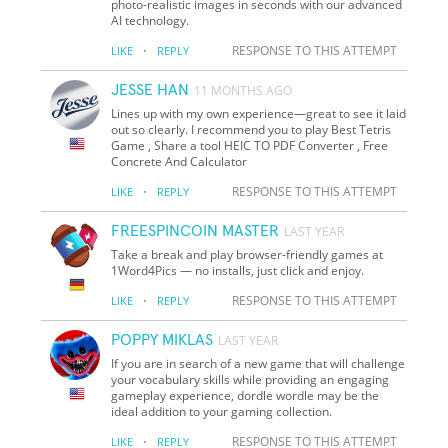
photo-realistic images in seconds with our advanced
AI technology.
·
RESPONSE TO THIS ATTEMPT
LIKE
REPLY
JESSE HAN
11 MONTHS AGO
Lines up with my own experience—great to see it laid
out so clearly. I recommend you to play Best Tetris
Game , Share a tool HEIC TO PDF Converter , Free
Concrete And Calculator
·
RESPONSE TO THIS ATTEMPT
LIKE
REPLY
FREESPINCOIN MASTER
LAST YEAR
Take a break and play browser-friendly games at
1Word4Pics — no installs, just click and enjoy.
·
RESPONSE TO THIS ATTEMPT
LIKE
REPLY
POPPY MIKLAS
LAST YEAR
If you are in search of a new game that will challenge
your vocabulary skills while providing an engaging
gameplay experience, dordle wordle may be the
ideal addition to your gaming collection.
·
RESPONSE TO THIS ATTEMPT
LIKE
REPLY