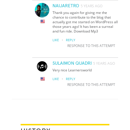
NAIJARETRO
5 YEARS AGO
Thank you again for giving me the
chance to contribute to the blog that
actually got me started on WordPress all
those years ago! It has been a surreal
and fun ride. Download Mp3
·
LIKE
REPLY
RESPONSE TO THIS ATTEMPT
SULAIMON QUADRI
5 YEARS AGO
Very nice Learnersworld
·
LIKE
REPLY
RESPONSE TO THIS ATTEMPT