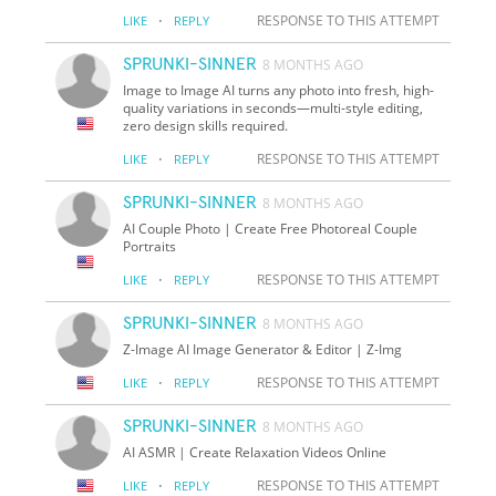
·
RESPONSE TO THIS ATTEMPT
LIKE
REPLY
SPRUNKI-SINNER
8 MONTHS AGO
Image to Image AI turns any photo into fresh, high-
quality variations in seconds—multi-style editing,
zero design skills required.
·
RESPONSE TO THIS ATTEMPT
LIKE
REPLY
SPRUNKI-SINNER
8 MONTHS AGO
AI Couple Photo | Create Free Photoreal Couple
Portraits
·
RESPONSE TO THIS ATTEMPT
LIKE
REPLY
SPRUNKI-SINNER
8 MONTHS AGO
Z-Image AI Image Generator & Editor | Z-Img
·
RESPONSE TO THIS ATTEMPT
LIKE
REPLY
SPRUNKI-SINNER
8 MONTHS AGO
AI ASMR | Create Relaxation Videos Online
·
RESPONSE TO THIS ATTEMPT
LIKE
REPLY