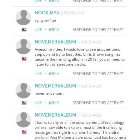
·
RESPONSE TO THIS ATTEMPT
LIKE
REPLY
HOOK MP3
6 YEARS AGO
sg rgber fqe
·
RESPONSE TO THIS ATTEMPT
LIKE
REPLY
NOVEMER6ALBUM
6 YEARS AGO
Awesome video. I would love to see another band
step up and try to beat this. Chris Brown song has
become the trending album in 2019.. you all need to
listen to this awesome tracks.
·
RESPONSE TO THIS ATTEMPT
LIKE
REPLY
NOVEMER6ALBUM
6 YEARS AGO
novemer6album
·
RESPONSE TO THIS ATTEMPT
LIKE
REPLY
NOVEMER6ALBUM
6 YEARS AGO
Thanks to any or all the advancement of technology
we are now able to explore most of the interesting
music genres right in our own homes. The entire
world of Post Malone album download has become a