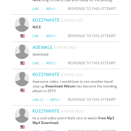
·
RESPONSE TO THIS ATTEMPT
LIKE
REPLY
KOZZYWHITE
6 YEARS AGO
NICE
·
RESPONSE TO THIS ATTEMPT
LIKE
REPLY
ADEWALE
6 YEARS AGO
download
·
RESPONSE TO THIS ATTEMPT
LIKE
REPLY
KOZZYWHITE
6 YEARS AGO
Awesome video. I would love to see another band
step up
Download Album
has become the trending
album in 2019
·
RESPONSE TO THIS ATTEMPT
LIKE
(1)
REPLY
KOZZYWHITE
6 YEARS AGO
Its a cool video and it feels nice to watch
Free Mp3
Mp4 Download