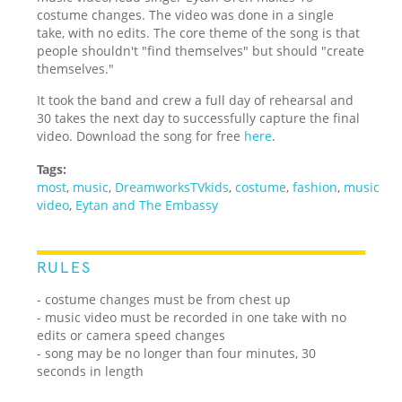
costume changes. The video was done in a single
take, with no edits. The core theme of the song is that
people shouldn't "find themselves" but should "create
themselves."
It took the band and crew a full day of rehearsal and
30 takes the next day to successfully capture the final
video. Download the song for free
here
.
Tags:
most
,
music
,
DreamworksTVkids
,
costume
,
fashion
,
music
video
,
Eytan and The Embassy
RULES
- costume changes must be from chest up
- music video must be recorded in one take with no
edits or camera speed changes
- song may be no longer than four minutes, 30
seconds in length