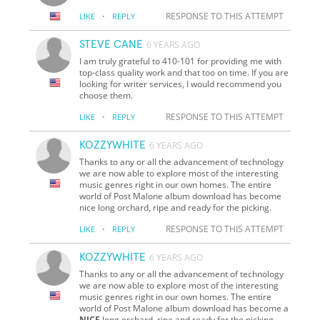
·
RESPONSE TO THIS ATTEMPT
LIKE
REPLY
STEVE CANE
6 YEARS AGO
I am truly grateful to 410-101 for providing me with
top-class quality work and that too on time. If you are
looking for writer services, I would recommend you
choose them.
·
RESPONSE TO THIS ATTEMPT
LIKE
REPLY
KOZZYWHITE
6 YEARS AGO
Thanks to any or all the advancement of technology
we are now able to explore most of the interesting
music genres right in our own homes. The entire
world of Post Malone album download has become
nice long orchard, ripe and ready for the picking.
·
RESPONSE TO THIS ATTEMPT
LIKE
REPLY
KOZZYWHITE
6 YEARS AGO
Thanks to any or all the advancement of technology
we are now able to explore most of the interesting
music genres right in our own homes. The entire
world of Post Malone album download has become a
NICE
long orchard, ripe and ready for the picking.