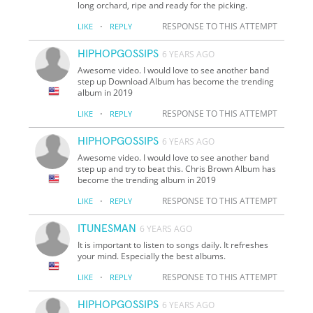
long orchard, ripe and ready for the picking.
·
RESPONSE TO THIS ATTEMPT
LIKE
REPLY
HIPHOPGOSSIPS
6 YEARS AGO
Awesome video. I would love to see another band
step up Download Album has become the trending
album in 2019
·
RESPONSE TO THIS ATTEMPT
LIKE
REPLY
HIPHOPGOSSIPS
6 YEARS AGO
Awesome video. I would love to see another band
step up and try to beat this. Chris Brown Album has
become the trending album in 2019
·
RESPONSE TO THIS ATTEMPT
LIKE
REPLY
ITUNESMAN
6 YEARS AGO
It is important to listen to songs daily. It refreshes
your mind. Especially the best albums.
·
RESPONSE TO THIS ATTEMPT
LIKE
REPLY
HIPHOPGOSSIPS
6 YEARS AGO