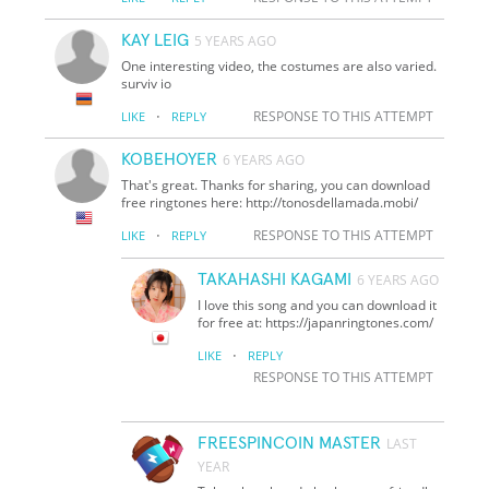
KAY LEIG
5 YEARS AGO
One interesting video, the costumes are also varied.
surviv io
·
RESPONSE TO THIS ATTEMPT
LIKE
REPLY
KOBEHOYER
6 YEARS AGO
That's great. Thanks for sharing, you can download
free ringtones here: http://tonosdellamada.mobi/
·
RESPONSE TO THIS ATTEMPT
LIKE
REPLY
TAKAHASHI KAGAMI
6 YEARS AGO
I love this song and you can download it
for free at: https://japanringtones.com/
·
LIKE
REPLY
RESPONSE TO THIS ATTEMPT
FREESPINCOIN MASTER
LAST
YEAR