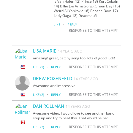
is Van Halen 12) Prince 13) Kurt Cobain
14) Billie Joe Armstrong (Green Day) 15)
Weird Al Yankovic 16) Beastie Boys 17)
Lady Gaga 18) Deadmau5
·
LIKE
REPLY
RESPONSE TO THIS ATTEMPT
LISA MARIE
14 YEARS AGO
amazing! great, catchy song too. lots of good luck!
·
RESPONSE TO THIS ATTEMPT
LIKE
(1)
REPLY
DREW ROSENFELD
14 YEARS AGO
Awesome and impressive!
·
RESPONSE TO THIS ATTEMPT
LIKE
(2)
REPLY
DAN ROLLMAN
14 YEARS AGO
Awesome video. I would love to see another band
step up and try to beat this. That would be rad.
·
RESPONSE TO THIS ATTEMPT
LIKE
(2)
REPLY