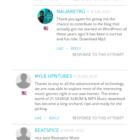
NAIJARETRO
5 YEARS AGO
Thank you again for giving me the
chance to contribute to the blog that
actually got me started on WordPress all
those years ago! It has been a surreal
and fun ride. Download Mp3
·
LIKE
REPLY
RESPONSE TO THIS ATTEMPT
MYLB HPNTUNES
6 YEARS AGO
Thanks to any or all the advancement of technology
we are now able to explore most of the interesting
music genres right in our own homes. The entire
world of 21 SAVAGE ALBUM & MP3 Music download
has become a long orchard, ripe and ready for the
picking.
·
RESPONSE TO THIS ATTEMPT
LIKE
REPLY
BEATSPICE
6 YEARS AGO
nice post Beatspice Music