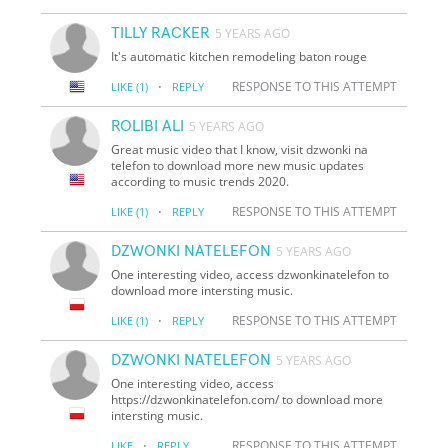
TILLY RACKER
5 YEARS AGO
It's automatic kitchen remodeling baton rouge
·
RESPONSE TO THIS ATTEMPT
LIKE
(1)
REPLY
ROLIBI ALI
5 YEARS AGO
Great music video that I know, visit dzwonki na
telefon to download more new music updates
according to music trends 2020.
·
RESPONSE TO THIS ATTEMPT
LIKE
(1)
REPLY
DZWONKI NATELEFON
5 YEARS AGO
One interesting video, access dzwonkinatelefon to
download more intersting music.
·
RESPONSE TO THIS ATTEMPT
LIKE
(1)
REPLY
DZWONKI NATELEFON
5 YEARS AGO
One interesting video, access
https://dzwonkinatelefon.com/ to download more
intersting music.
·
RESPONSE TO THIS ATTEMPT
LIKE
REPLY