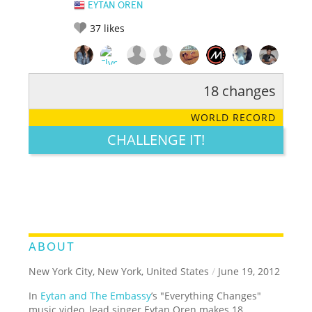
EYTAN OREN
37
likes
18 changes
RATE IT:
LEGENDARY
FUNNY
CUTE
CREATIVE
WORLD RECORD
GROSS
IMPRESSIVE
CHALLENGE IT!
ABOUT
New York City, New York, United States
/
June 19, 2012
In
Eytan and The Embassy
’s "Everything Changes"
music video, lead singer Eytan Oren makes 18