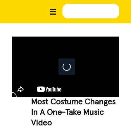
Most Costume Changes
In A One-Take Music
Video