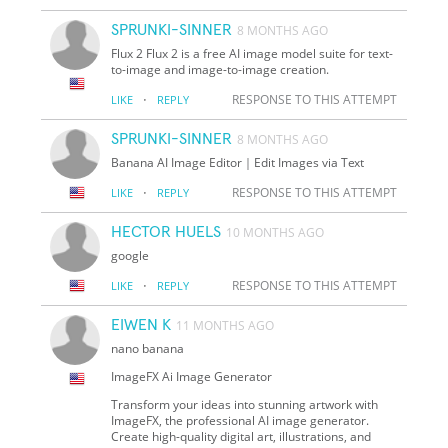
SPRUNKI-SINNER
8 MONTHS AGO
Flux 2 Flux 2 is a free AI image model suite for text-
to-image and image-to-image creation.
·
RESPONSE TO THIS ATTEMPT
LIKE
REPLY
SPRUNKI-SINNER
8 MONTHS AGO
Banana AI Image Editor｜Edit Images via Text
·
RESPONSE TO THIS ATTEMPT
LIKE
REPLY
HECTOR HUELS
10 MONTHS AGO
google
·
RESPONSE TO THIS ATTEMPT
LIKE
REPLY
EIWEN K
11 MONTHS AGO
nano banana
ImageFX Ai Image Generator
Transform your ideas into stunning artwork with
ImageFX, the professional AI image generator.
Create high-quality digital art, illustrations, and