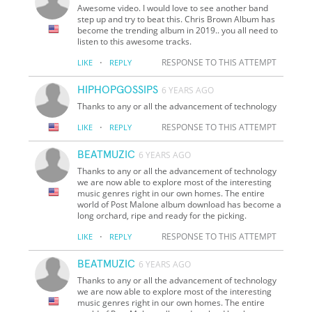
Awesome video. I would love to see another band
step up and try to beat this. Chris Brown Album has
become the trending album in 2019.. you all need to
listen to this awesome tracks.
·
RESPONSE TO THIS ATTEMPT
LIKE
REPLY
HIPHOPGOSSIPS
6 YEARS AGO
Thanks to any or all the advancement of technology
·
RESPONSE TO THIS ATTEMPT
LIKE
REPLY
BEATMUZIC
6 YEARS AGO
Thanks to any or all the advancement of technology
we are now able to explore most of the interesting
music genres right in our own homes. The entire
world of Post Malone album download has become a
long orchard, ripe and ready for the picking.
·
RESPONSE TO THIS ATTEMPT
LIKE
REPLY
BEATMUZIC
6 YEARS AGO
Thanks to any or all the advancement of technology
we are now able to explore most of the interesting
music genres right in our own homes. The entire