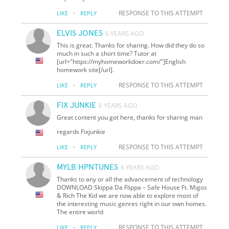
·
RESPONSE TO THIS ATTEMPT
LIKE
REPLY
ELVIS JONES
6 YEARS AGO
This is great. Thanks for sharing. How did they do so
much in such a short time? Tutor at
[url="https://myhomeworkdoer.com/"]English
homework site[/url].
·
RESPONSE TO THIS ATTEMPT
LIKE
REPLY
FIX JUNKIE
6 YEARS AGO
Great content you got here, thanks for sharing man
regards Fixjunkie
·
RESPONSE TO THIS ATTEMPT
LIKE
REPLY
MYLB HPNTUNES
6 YEARS AGO
Thanks to any or all the advancement of technology
DOWNLOAD Skippa Da Flippa – Safe House Ft. Migos
& Rich The Kid we are now able to explore most of
the interesting music genres right in our own homes.
The entire world
·
RESPONSE TO THIS ATTEMPT
LIKE
REPLY