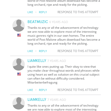
world of Post Malone album download has become a
long orchard, ripe and ready for the picking.
·
RESPONSE TO THIS ATTEMPT
LIKE
REPLY
BEATMUZIC
6 YEARS AGO
Thanks to any or all the advancement of technology
we are now able to explore most of the interesting
music genres right in our own homes. The entire
world of Post Malone album download has become a
long orchard, ripe and ready for the picking.
·
RESPONSE TO THIS ATTEMPT
LIKE
REPLY
LIAMKELLY
7 YEARS AGO
I quite like ones putting up. Their okay to view that
you make clear throughout words and phrases while
using heart as well as solution on this crucial subject
can often be without difficulty considered.
Mitarbeiterbefragung
·
RESPONSE TO THIS ATTEMPT
LIKE
REPLY
LIAMKELLY
7 YEARS AGO
Thanks to any or all the advancement of technology
we are now able to explore most of the interesting