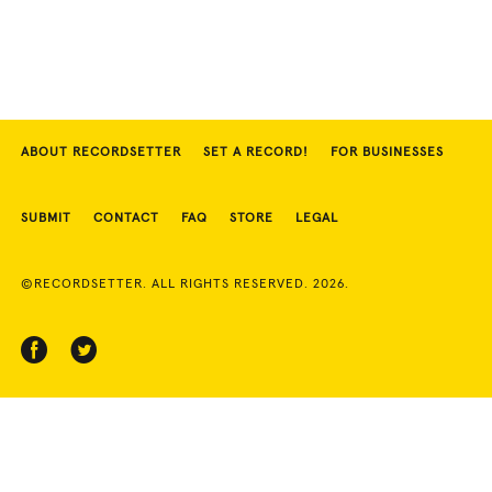
ABOUT RECORDSETTER
SET A RECORD!
FOR BUSINESSES
SUBMIT
CONTACT
FAQ
STORE
LEGAL
©RECORDSETTER. ALL RIGHTS RESERVED. 2026.