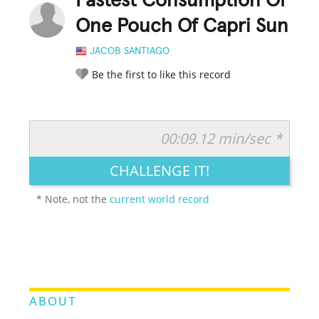
Fastest Consumption Of
One Pouch Of Capri Sun
JACOB SANTIAGO
Be the first to like this record
00:09.12 min/sec *
RATE IT:
LEGENDARY
FUNNY
CUTE
CREATIVE
CHALLENGE IT!
GROSS
IMPRESSIVE
* Note, not the
current world record
ABOUT