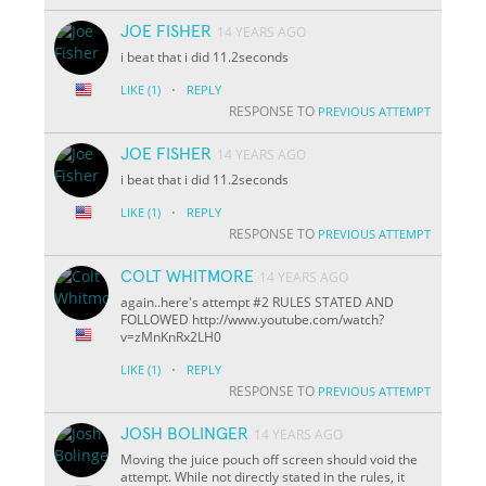
JOE FISHER
14 YEARS AGO
i beat that i did 11.2seconds
·
LIKE
(1)
REPLY
RESPONSE TO
PREVIOUS ATTEMPT
JOE FISHER
14 YEARS AGO
i beat that i did 11.2seconds
·
LIKE
(1)
REPLY
RESPONSE TO
PREVIOUS ATTEMPT
COLT WHITMORE
14 YEARS AGO
again..here's attempt #2 RULES STATED AND
FOLLOWED http://www.youtube.com/watch?
v=zMnKnRx2LH0
·
LIKE
(1)
REPLY
RESPONSE TO
PREVIOUS ATTEMPT
JOSH BOLINGER
14 YEARS AGO
Moving the juice pouch off screen should void the
attempt. While not directly stated in the rules, it