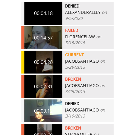
DENIED
ALEXANDERALLEY
on
00:04.18
9/5/2020
FAILED
FLORENCELAW
on
00:14.57
5/15/2015
CURRENT
JACOBSANTIAGO
on
00:04.28
5/29/2013
BROKEN
JACOBSANTIAGO
on
00:07.31
3/25/2013
DENIED
JACOBSANTIAGO
on
00:09.12
3/19/2013
BROKEN
STEVEKOLLER
on