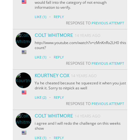
would fall into the category of not enough
information to verify.
·
LIKE
(1)
REPLY
RESPONSE TO
PREVIOUS ATTEMPT
COLT WHITMORE
14 YEARS AGO
http://www.youtube.com/watch?v=zMnKnRx2LH0 this
count?
·
LIKE
(1)
REPLY
RESPONSE TO
PREVIOUS ATTEMPT
KOURTNEY COX
14 YEARS AGO
Ya he cheated because he squeezed it when you just
drink it. Sorry to nitpick as well
·
LIKE
(2)
REPLY
RESPONSE TO
PREVIOUS ATTEMPT
COLT WHITMORE
14 YEARS AGO
i agree and I will redo the challenge on this weeks
show
·
LIKE
(1)
REPLY