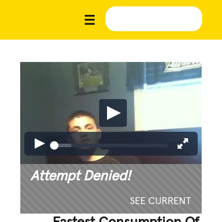
Attempt Denied!
SEE CURRENT