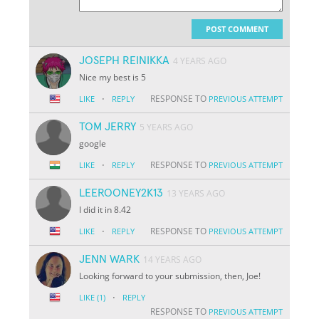
POST COMMENT
JOSEPH REINIKKA
4 YEARS AGO
Nice my best is 5
·
RESPONSE TO
LIKE
REPLY
PREVIOUS ATTEMPT
TOM JERRY
5 YEARS AGO
google
·
RESPONSE TO
LIKE
REPLY
PREVIOUS ATTEMPT
LEEROONEY2K13
13 YEARS AGO
I did it in 8.42
·
RESPONSE TO
LIKE
REPLY
PREVIOUS ATTEMPT
JENN WARK
14 YEARS AGO
Looking forward to your submission, then, Joe!
·
LIKE
(1)
REPLY
RESPONSE TO
PREVIOUS ATTEMPT