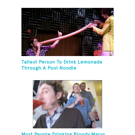
Tallest Person To Drink Lemonade
Through A Pool Noodle
Most People Drinking Bloody Marys