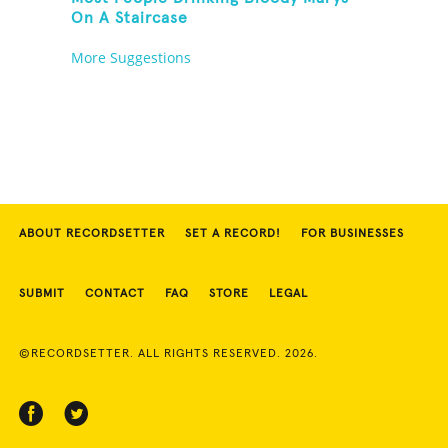
On A Staircase
More Suggestions
ABOUT RECORDSETTER
SET A RECORD!
FOR BUSINESSES
SUBMIT
CONTACT
FAQ
STORE
LEGAL
©RECORDSETTER. ALL RIGHTS RESERVED. 2026.