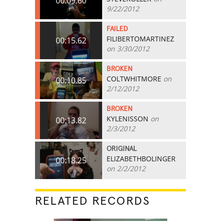
00:09.60
9/22/2012
FAILED
FILIBERTOMARTINEZ
00:15.62
on 3/30/2012
BROKEN
COLTWHITMORE
on
00:10.85
2/12/2012
BROKEN
KYLENISSON
on
00:13.82
2/3/2012
ORIGINAL
ELIZABETHBOLINGER
00:18.25
on 2/2/2012
RELATED RECORDS