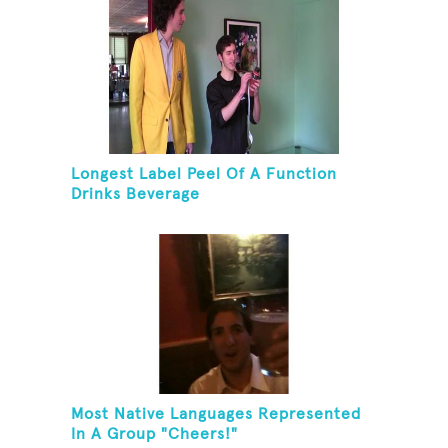
Longest Label Peel Of A Function
Drinks Beverage
Most Native Languages Represented
In A Group "Cheers!"