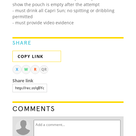
show the pouch is empty after the attempt
- must drink all Capri Sun; no spitting or dribbling
permitted
- must provide video evidence
SHARE
COPY LINK
X
W
R
QR
Share link
COMMENTS