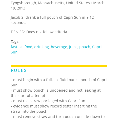
Tyngsborough, Massachusetts, United States
/
March
19, 2013
Jacob S. drank a full pouch of Capri Sun in 9.12
seconds.
DENIED: Does not follow criteria.
Tags:
fastest
,
food
,
drinking
,
beverage
,
juice
,
pouch
,
Capri
Sun
RULES
- must begin with a full, six fluid ounce pouch of Capri
Sun
- must show pouch is unopened and not leaking at
the start of attempt
- must use straw packaged with Capri Sun
- evidence must show record setter inserting the
straw into the pouch
- must remove straw and turn pouch upside-down to