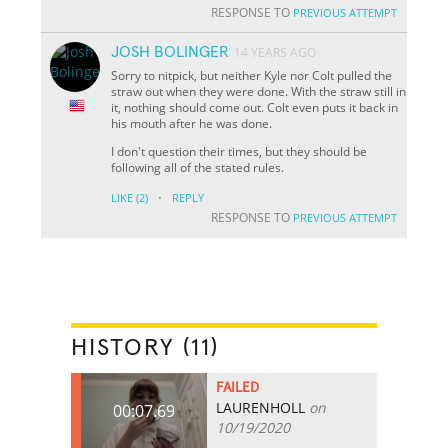
RESPONSE TO
PREVIOUS ATTEMPT
JOSH BOLINGER
14 YEARS AGO
Sorry to nitpick, but neither Kyle nor Colt pulled the
straw out when they were done. With the straw still in
it, nothing should come out. Colt even puts it back in
his mouth after he was done.
I don't question their times, but they should be
following all of the stated rules.
·
LIKE
(2)
REPLY
RESPONSE TO
PREVIOUS ATTEMPT
HISTORY (11)
FAILED
LAURENHOLL
on
00:07.69
10/19/2020