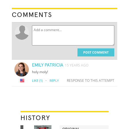
COMMENTS
POST COMMENT
EMILY PATRICIA
15 YEARS AGO
holy moly!
·
RESPONSE TO THIS ATTEMPT
LIKE
(1)
REPLY
HISTORY