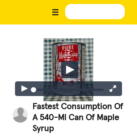
Fastest Consumption Of
A 540-Ml Can Of Maple
Syrup