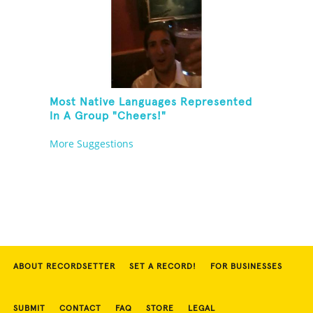
Most Native Languages Represented
In A Group "Cheers!"
More Suggestions
ABOUT RECORDSETTER
SET A RECORD!
FOR BUSINESSES
SUBMIT
CONTACT
FAQ
STORE
LEGAL