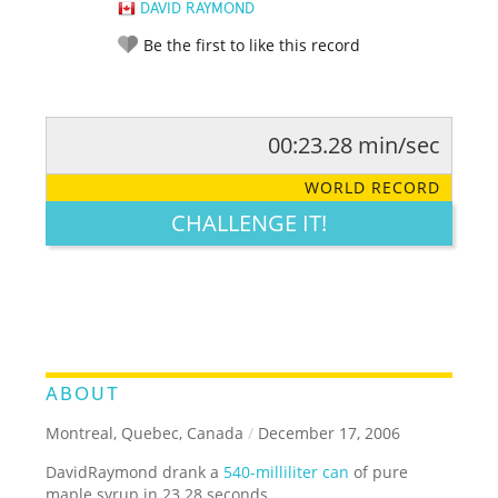
DAVID RAYMOND
Be the first to like this record
00:23.28 min/sec
RATE IT:
LEGENDARY
FUNNY
CUTE
CREATIVE
WORLD RECORD
GROSS
IMPRESSIVE
CHALLENGE IT!
ABOUT
Montreal, Quebec, Canada
/
December 17, 2006
DavidRaymond drank a
540-milliliter can
of pure
maple syrup in 23.28 seconds.