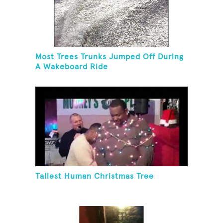
Most Trees Trunks Jumped Off During
A Wakeboard Ride
Tallest Human Christmas Tree