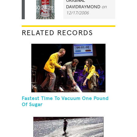
ORIGINAL
DAVIDRAYMOND
on
00:23.28
12/17/2006
RELATED RECORDS
Fastest Time To Vacuum One Pound
Of Sugar