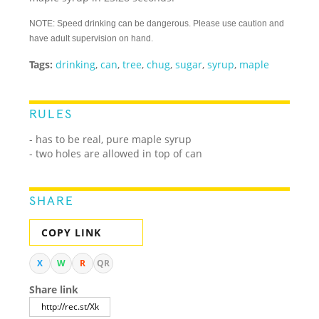
NOTE: Speed drinking can be dangerous. Please use caution and
have adult supervision on hand.
Tags:
drinking
,
can
,
tree
,
chug
,
sugar
,
syrup
,
maple
RULES
- has to be real, pure maple syrup
- two holes are allowed in top of can
SHARE
COPY LINK
X
W
R
QR
Share link