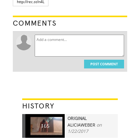
COMMENTS
POST COMMENT
HISTORY
ORIGINAL
ALICIAWEBER
on
165
1/22/2017