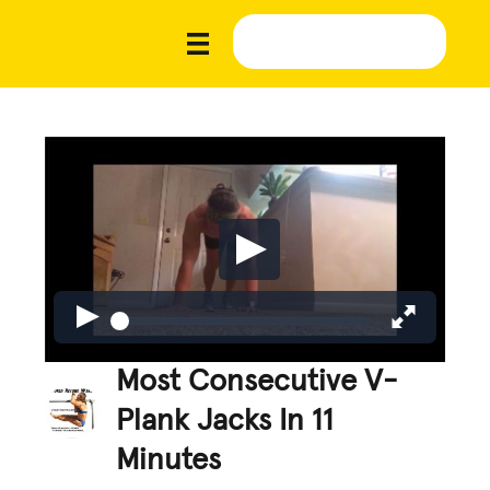
Most Consecutive V-
Plank Jacks In 11
Minutes