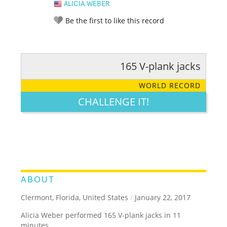
ALICIA WEBER
Be the first to like this record
165 V-plank jacks
RATE IT:
LEGENDARY
FUNNY
CUTE
CREATIVE
WORLD RECORD
GROSS
IMPRESSIVE
CHALLENGE IT!
ABOUT
Clermont, Florida, United States
/
January 22, 2017
Alicia Weber performed 165 V-plank jacks in 11
minutes.