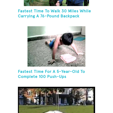
Fastest Time To Walk 30 Miles While
Carrying A 76-Pound Backpack
Fastest Time For A 5-Year-Old To
Complete 100 Push-Ups