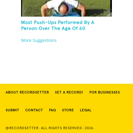
Most Push-Ups Performed By A
Person Over The Age Of 60
More Suggestions
ABOUT RECORDSETTER
SET A RECORD!
FOR BUSINESSES
SUBMIT
CONTACT
FAQ
STORE
LEGAL
©RECORDSETTER. ALL RIGHTS RESERVED. 2026.