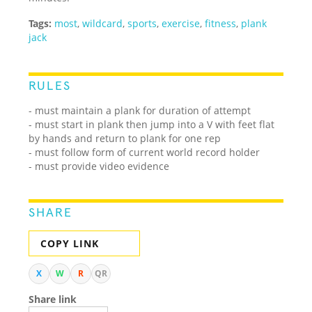
Tags:
most
,
wildcard
,
sports
,
exercise
,
fitness
,
plank
jack
RULES
- must maintain a plank for duration of attempt
- must start in plank then jump into a V with feet flat
by hands and return to plank for one rep
- must follow form of current world record holder
- must provide video evidence
SHARE
COPY LINK
X
W
R
QR
Share link