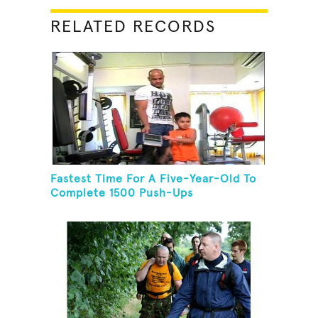
RELATED RECORDS
Fastest Time For A Five-Year-Old To
Complete 1500 Push-Ups