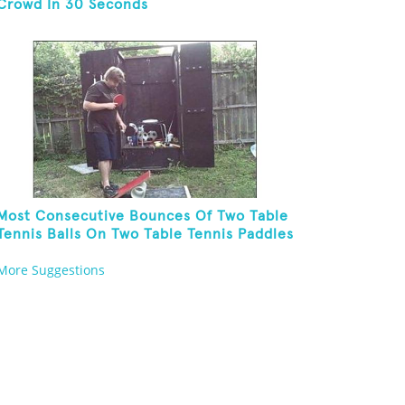
Crowd In 30 Seconds
Most Consecutive Bounces Of Two Table
Tennis Balls On Two Table Tennis Paddles
While Balancing On A Rola Bola
More Suggestions