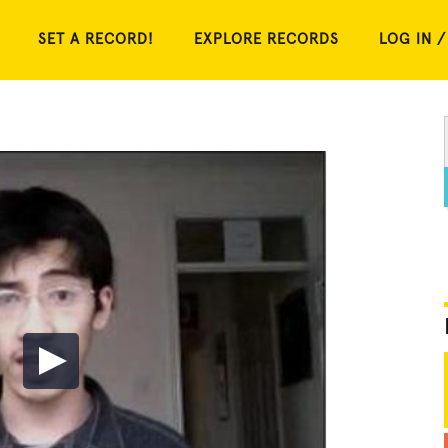
SET A RECORD!
EXPLORE RECORDS
LOG IN /