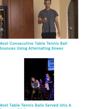
Most Consecutive Table Tennis Ball
Bounces Using Alternating Knees
Most Table Tennis Balls Served Into A