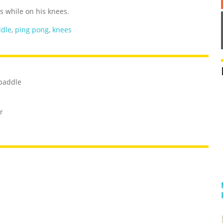
s while on his knees.
dle
,
ping pong
,
knees
 paddle
r