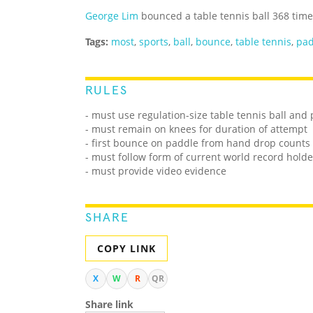
George Lim
bounced a table tennis ball 368 time
Tags:
most
,
sports
,
ball
,
bounce
,
table tennis
,
pad
RULES
- must use regulation-size table tennis ball and
- must remain on knees for duration of attempt
- first bounce on paddle from hand drop counts
- must follow form of current world record holde
- must provide video evidence
SHARE
COPY LINK
X
W
R
QR
Share link