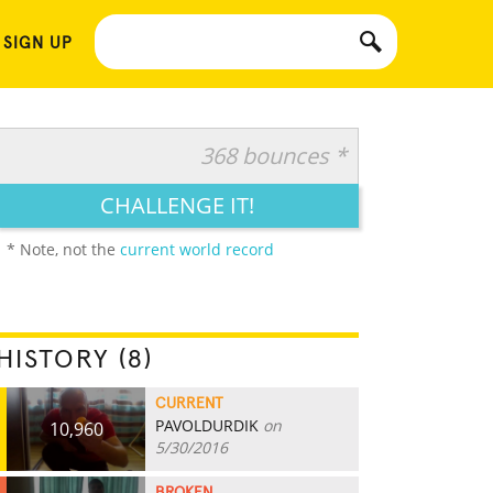
 SIGN UP
368 bounces *
CHALLENGE IT!
* Note, not the
current world record
HISTORY (8)
CURRENT
PAVOLDURDIK
on
10,960
5/30/2016