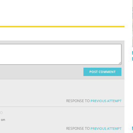
POST COMMENT
RESPONSE TO
PREVIOUS ATTEMPT
GO
 on
RESPONSE TO
PREVIOUS ATTEMPT