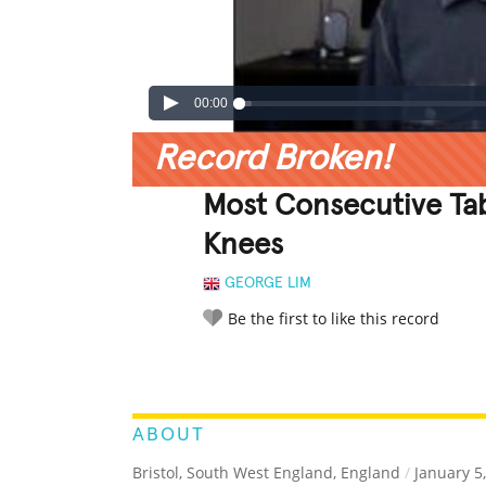
00:00
Record Broken!
Most Consecutive Tab
Knees
GEORGE LIM
Be the first to like this record
LEGENDARY
FUNNY
CUTE
C
RATE IT:
ABOUT
Bristol, South West England, England
/
January 5