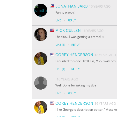
JONATHAN JARO
10 YEARS AGO
Fun to watch!
·
LIKE
REPLY
MICK CULLEN
16 YEARS AGO
I had to....I was getting a cramp! :)
·
LIKE
(1)
REPLY
COREY HENDERSON
16 YEARS AGO
I counted this one. 16:00 in, Mick switches
·
LIKE
(1)
REPLY
16 YEARS AGO
Well Done for taking my title
·
LIKE
REPLY
COREY HENDERSON
16 YEARS AGO
I like George's description better. "Most 