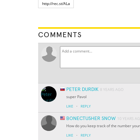
COMMENTS
PETER DURDIK
8 YEARS AGO
super Pavol
·
LIKE
REPLY
BONECTUSHER SNOW
10 YEARS A
How do you keep track of the number your
·
LIKE
REPLY