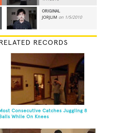
ORIGINAL
JORJLIM
on 1/5/2010
368
RELATED RECORDS
Most Consecutive Catches Juggling 8
Balls While On Knees