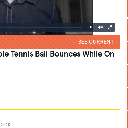
03:10
SEE CURRENT
le Tennis Ball Bounces While On
REATIVE
GROSS
IMPRESSIVE
, 2010