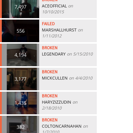
BROKEN
ACEOFFICIAL
on
7,497
10/10/2015
FAILED
MARSHALLHURST
on
556
1/11/2012
BROKEN
LEGENDARY
on 5/15/2010
4,194
BROKEN
MICKCULLEN
on 4/4/2010
3,177
BROKEN
HARYZIZZUDIN
on
1,435
2/18/2010
BROKEN
COLTONCARNAHAN
on
382
1/7/2010