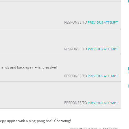
RESPONSE TO
PREVIOUS ATTEMPT
RESPONSE TO
PREVIOUS ATTEMPT
 hands and back again -- impressive!
RESPONSE TO
PREVIOUS ATTEMPT
RESPONSE TO
PREVIOUS ATTEMPT
keepy-uppies with a ping-pong bat". Charming!