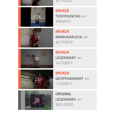
5/11/2012
BROKEN
TONYDUNCAN
on
128
5/6/2012
BROKEN
MAMUKAKUCIA
on
73
4/17/2012
BROKEN
LEGENDARY
on
32
12/7/2011
BROKEN
GEOFFHANNERT
on
27
11/5/2011
ORIGINAL
LEGENDARY
on
20
9/21/2010