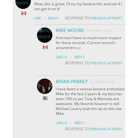
Wow, this is great. I'll try my hand at this and see if I
can get in on it!
·
RESPONSE TO
LIKE
REPLY
PREVIOUS ATTEMPT
MIKE MOORE
14 YEARS AGO
And now I have so much more respect
for these records. Current record's
around ten x_x
·
LIKE
(1)
REPLY
RESPONSE TO
PREVIOUS ATTEMPT
BRIAN PANKEY
14 YEARS AGO
I have been a serious bounce enthusiast
Mike for the last 2 years & my best has
been 100 so yes Tony & Mamuka are
awesome. My favorite bouncer is still
Michael Lavery look him up on this site
Mike
·
LIKE
(1)
REPLY
RESPONSE TO
PREVIOUS ATTEMPT