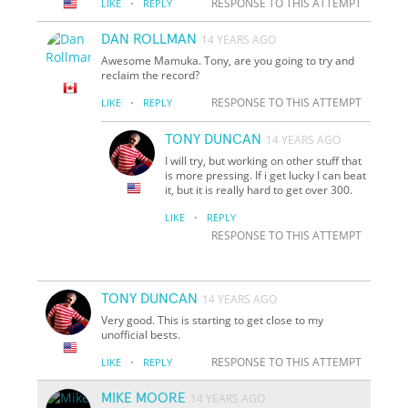
·
RESPONSE TO THIS ATTEMPT
LIKE
REPLY
DAN ROLLMAN
14 YEARS AGO
Awesome Mamuka. Tony, are you going to try and
reclaim the record?
·
RESPONSE TO THIS ATTEMPT
LIKE
REPLY
TONY DUNCAN
14 YEARS AGO
I will try, but working on other stuff that
is more pressing. If i get lucky I can beat
it, but it is really hard to get over 300.
·
LIKE
REPLY
RESPONSE TO THIS ATTEMPT
TONY DUNCAN
14 YEARS AGO
Very good. This is starting to get close to my
unofficial bests.
·
RESPONSE TO THIS ATTEMPT
LIKE
REPLY
MIKE MOORE
14 YEARS AGO