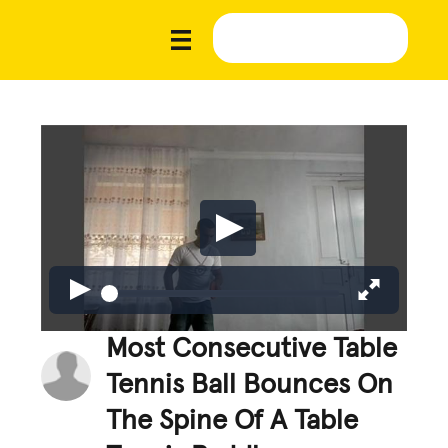
Most Consecutive Table
Tennis Ball Bounces On
The Spine Of A Table