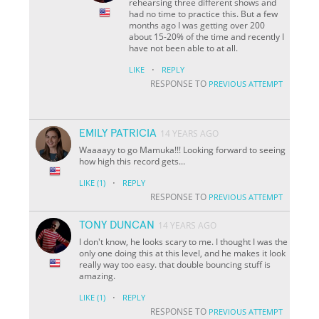
rehearsing three different shows and
had no time to practice this. But a few
months ago I was getting over 200
about 15-20% of the time and recently I
have not been able to at all.
·
LIKE
REPLY
RESPONSE TO
PREVIOUS ATTEMPT
EMILY PATRICIA
14 YEARS AGO
Waaaayy to go Mamuka!!! Looking forward to seeing
how high this record gets...
·
LIKE
(1)
REPLY
RESPONSE TO
PREVIOUS ATTEMPT
TONY DUNCAN
14 YEARS AGO
I don't know, he looks scary to me. I thought I was the
only one doing this at this level, and he makes it look
really way too easy. that double bouncing stuff is
amazing.
·
LIKE
(1)
REPLY
RESPONSE TO
PREVIOUS ATTEMPT