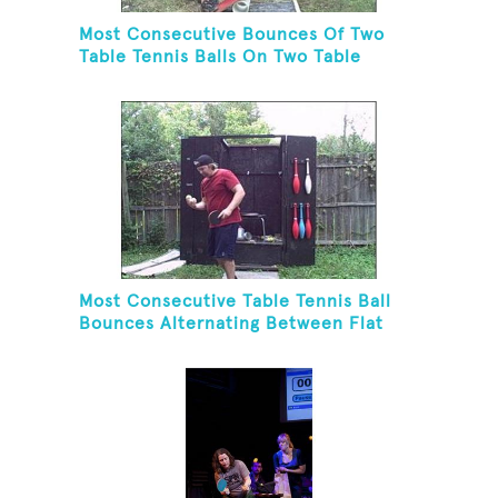
Most Consecutive Bounces Of Two
Table Tennis Balls On Two Table
Tennis Paddles While Balancing On A
Rola Bola
Most Consecutive Table Tennis Ball
Bounces Alternating Between Flat
Side And Spine Of Table Tennis
Paddle While Juggling Two Tennis
Balls In Other Hand