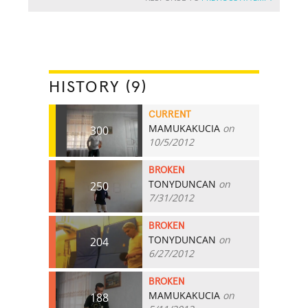
HISTORY (9)
CURRENT
MAMUKAKUCIA
on
300
10/5/2012
BROKEN
TONYDUNCAN
on
250
7/31/2012
BROKEN
TONYDUNCAN
on
204
6/27/2012
BROKEN
MAMUKAKUCIA
on
188