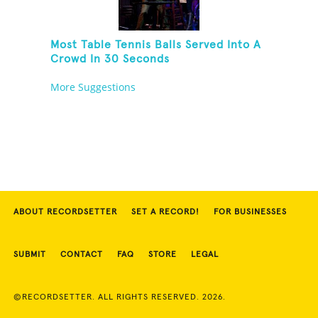
Most Table Tennis Balls Served Into A
Crowd In 30 Seconds
More Suggestions
ABOUT RECORDSETTER
SET A RECORD!
FOR BUSINESSES
SUBMIT
CONTACT
FAQ
STORE
LEGAL
©RECORDSETTER. ALL RIGHTS RESERVED. 2026.