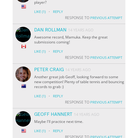
player?
·
LIKE
(1)
REPLY
RESPONSE TO
PREVIOUS ATTEMPT
DAN ROLLMAN
14 YEARS AGO
Awesome record, Mamuka. Keep the great
submissions coming!
·
LIKE
(1)
REPLY
RESPONSE TO
PREVIOUS ATTEMPT
PETER CRAIG
14 YEARS AGO
Another great job Geoff, looking forward to some
new competition! Plenty of table tennis and bouncing
records to grab :)
·
LIKE
(1)
REPLY
RESPONSE TO
PREVIOUS ATTEMPT
GEOFF HANNERT
14 YEARS AGO
Maybe I'll practice next time.
·
LIKE
(1)
REPLY
RESPONSE TO
PREVIOUS ATTEMPT