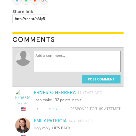
X
W
R
QR
Share link
COMMENTS
POST COMMENT
ERNESTO HERRERA
11 YEARS AGO
i can make 132 points in this
·
RESPONSE TO THIS ATTEMPT
LIKE
REPLY
EMILY PATRICIA
14 YEARS AGO
Holy moly! HE'S BACK!