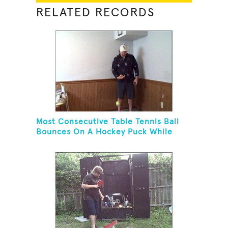
RELATED RECORDS
Most Consecutive Table Tennis Ball
Bounces On A Hockey Puck While
Juggling Two Tennis Balls In Other
Hand