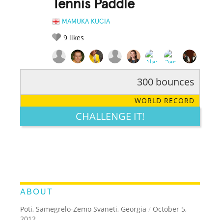
Tennis Paddle
MAMUKA KUCIA
9
likes
300 bounces
RATE IT:
LEGENDARY
FUNNY
CUTE
CREATIVE
WORLD RECORD
GROSS
IMPRESSIVE
CHALLENGE IT!
ABOUT
Poti, Samegrelo-Zemo Svaneti, Georgia
/
October 5,
2012