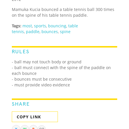
Mamuka Kucia bounced a table tennis ball 300 times
on the spine of his table tennis paddle.
Tags:
most
,
sports
,
bouncing
,
table
tennis
,
paddle
,
bounces
,
spine
RULES
- ball may not touch body or ground
- ball must connect with the spine of the paddle on
each bounce
- bounces must be consecutive
- must provide video evidence
SHARE
COPY LINK