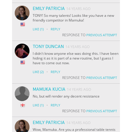
EMILY PATRICIA
14 YEARS AGO
TONY! So many talents! Looks like you have a new
friendly competitor in Mamuka!
·
LIKE
(1)
REPLY
RESPONSE TO
PREVIOUS ATTEMPT
TONY DUNCAN
14 YEARS AGO
I didn't know anyone else was doing this. I have been
hiding it as it is part of a new routine, but I guess I
have to come out now.
·
LIKE
(2)
REPLY
RESPONSE TO
PREVIOUS ATTEMPT
MAMUKA KUCIA
14 YEARS AGO
No, but will render any decent resistance
·
LIKE
(1)
REPLY
RESPONSE TO
PREVIOUS ATTEMPT
EMILY PATRICIA
14 YEARS AGO
Wow, Mamuka. Are you a professional table tennis