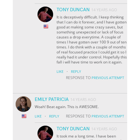
TONY DUNCAN
14 YEARS AGO
It is deceptively difficult. I keep thinking
that I can do it forever, and I have gotten
good at making some crazy saves, but
something unexpected or lack of focus
causes a drop everytime. A couple of
times I have gotten over 100 9 out of ten
times. I do think with a couple of months
of real focused practice I could get it so I
really had it under control. Hopefully this
fall i will have time to work on it again.
·
LIKE
REPLY
RESPONSE TO
PREVIOUS ATTEMPT
EMILY PATRICIA
14 YEARS AGO
Woah! Beat again. This is AWESOME.
·
RESPONSE TO
LIKE
REPLY
PREVIOUS ATTEMPT
TONY DUNCAN
14 YEARS AGO
It took me a long time. I have been