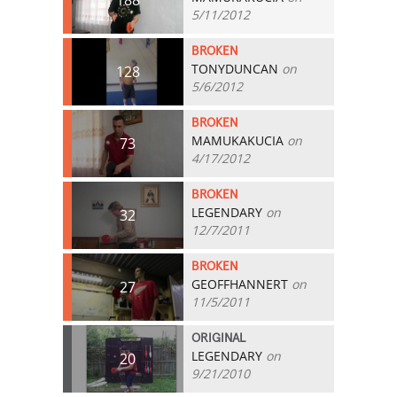
5/11/2012
BROKEN
TONYDUNCAN
on
128
5/6/2012
BROKEN
MAMUKAKUCIA
on
73
4/17/2012
BROKEN
LEGENDARY
on
32
12/7/2011
BROKEN
GEOFFHANNERT
on
27
11/5/2011
ORIGINAL
LEGENDARY
on
20
9/21/2010