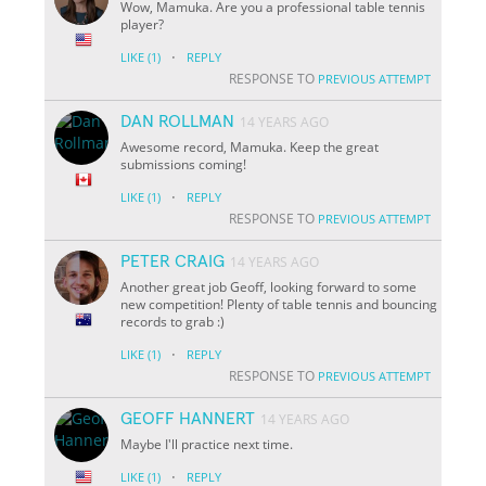
Wow, Mamuka. Are you a professional table tennis
player?
·
LIKE
(1)
REPLY
RESPONSE TO
PREVIOUS ATTEMPT
DAN ROLLMAN
14 YEARS AGO
Awesome record, Mamuka. Keep the great
submissions coming!
·
LIKE
(1)
REPLY
RESPONSE TO
PREVIOUS ATTEMPT
PETER CRAIG
14 YEARS AGO
Another great job Geoff, looking forward to some
new competition! Plenty of table tennis and bouncing
records to grab :)
·
LIKE
(1)
REPLY
RESPONSE TO
PREVIOUS ATTEMPT
GEOFF HANNERT
14 YEARS AGO
Maybe I'll practice next time.
·
LIKE
(1)
REPLY