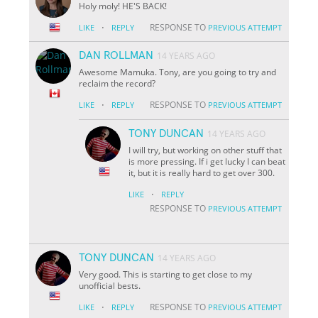
Holy moly! HE'S BACK!
·
RESPONSE TO
LIKE
REPLY
PREVIOUS ATTEMPT
DAN ROLLMAN
14 YEARS AGO
Awesome Mamuka. Tony, are you going to try and
reclaim the record?
·
RESPONSE TO
LIKE
REPLY
PREVIOUS ATTEMPT
TONY DUNCAN
14 YEARS AGO
I will try, but working on other stuff that
is more pressing. If i get lucky I can beat
it, but it is really hard to get over 300.
·
LIKE
REPLY
RESPONSE TO
PREVIOUS ATTEMPT
TONY DUNCAN
14 YEARS AGO
Very good. This is starting to get close to my
unofficial bests.
·
RESPONSE TO
LIKE
REPLY
PREVIOUS ATTEMPT