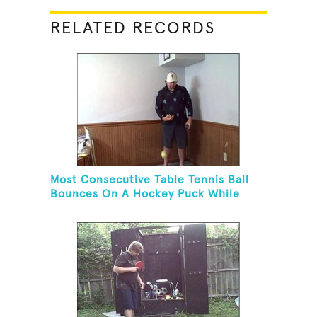
RELATED RECORDS
Most Consecutive Table Tennis Ball
Bounces On A Hockey Puck While
Juggling Two Tennis Balls In Other
Hand