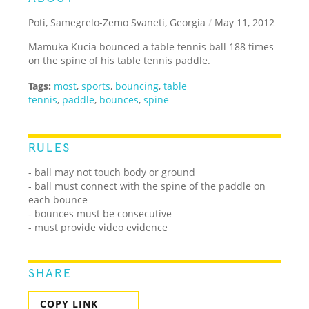
Poti, Samegrelo-Zemo Svaneti, Georgia
/
May 11, 2012
Mamuka Kucia bounced a table tennis ball 188 times
on the spine of his table tennis paddle.
Tags:
most
,
sports
,
bouncing
,
table
tennis
,
paddle
,
bounces
,
spine
RULES
- ball may not touch body or ground
- ball must connect with the spine of the paddle on
each bounce
- bounces must be consecutive
- must provide video evidence
SHARE
COPY LINK