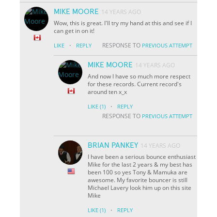
MIKE MOORE
14 YEARS AGO
Wow, this is great. I'll try my hand at this and see if I
can get in on it!
·
RESPONSE TO
LIKE
REPLY
PREVIOUS ATTEMPT
MIKE MOORE
14 YEARS AGO
And now I have so much more respect
for these records. Current record's
around ten x_x
·
LIKE
(1)
REPLY
RESPONSE TO
PREVIOUS ATTEMPT
BRIAN PANKEY
14 YEARS AGO
I have been a serious bounce enthusiast
Mike for the last 2 years & my best has
been 100 so yes Tony & Mamuka are
awesome. My favorite bouncer is still
Michael Lavery look him up on this site
Mike
·
LIKE
(1)
REPLY