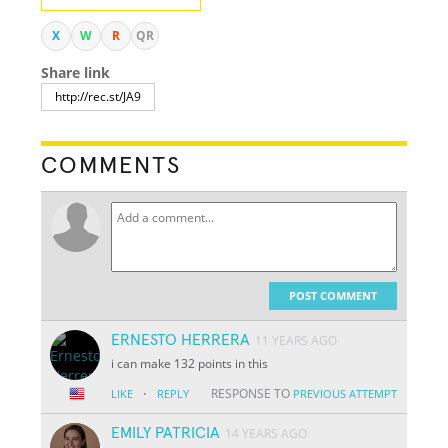
X
W
R
QR
Share link
COMMENTS
POST COMMENT
ERNESTO HERRERA
11 YEARS AGO
i can make 132 points in this
·
RESPONSE TO
LIKE
REPLY
PREVIOUS ATTEMPT
EMILY PATRICIA
14 YEARS AGO