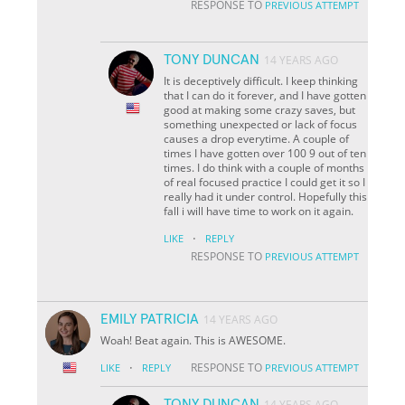
RESPONSE TO
PREVIOUS ATTEMPT
TONY DUNCAN
14 YEARS AGO
It is deceptively difficult. I keep thinking
that I can do it forever, and I have gotten
good at making some crazy saves, but
something unexpected or lack of focus
causes a drop everytime. A couple of
times I have gotten over 100 9 out of ten
times. I do think with a couple of months
of real focused practice I could get it so I
really had it under control. Hopefully this
fall i will have time to work on it again.
·
LIKE
REPLY
RESPONSE TO
PREVIOUS ATTEMPT
EMILY PATRICIA
14 YEARS AGO
Woah! Beat again. This is AWESOME.
·
RESPONSE TO
LIKE
REPLY
PREVIOUS ATTEMPT
TONY DUNCAN
14 YEARS AGO