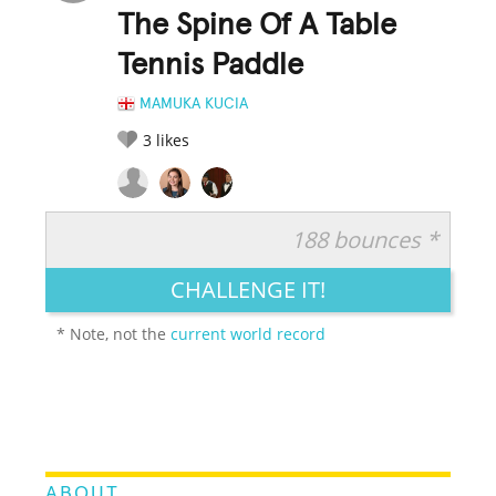
The Spine Of A Table
Tennis Paddle
MAMUKA KUCIA
3
likes
188 bounces *
RATE IT:
LEGENDARY
FUNNY
CUTE
CREATIVE
CHALLENGE IT!
GROSS
IMPRESSIVE
* Note, not the
current world record
ABOUT