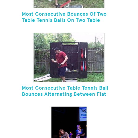
Most Consecutive Bounces Of Two
Table Tennis Balls On Two Table
Tennis Paddles While Balancing On A
Rola Bola
Most Consecutive Table Tennis Ball
Bounces Alternating Between Flat
Side And Spine Of Table Tennis
Paddle While Juggling Two Tennis
Balls In Other Hand