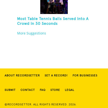
Most Table Tennis Balls Served Into A
Crowd In 30 Seconds
More Suggestions
ABOUT RECORDSETTER
SET A RECORD!
FOR BUSINESSES
SUBMIT
CONTACT
FAQ
STORE
LEGAL
©RECORDSETTER. ALL RIGHTS RESERVED. 2026.