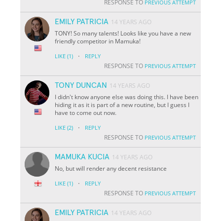
RESPONSE TO
PREVIOUS ATTEMPT
EMILY PATRICIA
14 YEARS AGO
TONY! So many talents! Looks like you have a new
friendly competitor in Mamuka!
·
LIKE
(1)
REPLY
RESPONSE TO
PREVIOUS ATTEMPT
TONY DUNCAN
14 YEARS AGO
I didn't know anyone else was doing this. I have been
hiding it as it is part of a new routine, but I guess I
have to come out now.
·
LIKE
(2)
REPLY
RESPONSE TO
PREVIOUS ATTEMPT
MAMUKA KUCIA
14 YEARS AGO
No, but will render any decent resistance
·
LIKE
(1)
REPLY
RESPONSE TO
PREVIOUS ATTEMPT
EMILY PATRICIA
14 YEARS AGO