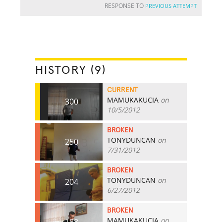
RESPONSE TO
PREVIOUS ATTEMPT
HISTORY (9)
CURRENT
MAMUKAKUCIA
on
300
10/5/2012
BROKEN
TONYDUNCAN
on
250
7/31/2012
BROKEN
TONYDUNCAN
on
204
6/27/2012
BROKEN
MAMUKAKUCIA
on
188