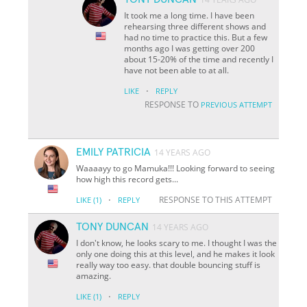
It took me a long time. I have been
rehearsing three different shows and
had no time to practice this. But a few
months ago I was getting over 200
about 15-20% of the time and recently I
have not been able to at all.
·
LIKE
REPLY
RESPONSE TO
PREVIOUS ATTEMPT
EMILY PATRICIA
14 YEARS AGO
Waaaayy to go Mamuka!!! Looking forward to seeing
how high this record gets...
·
RESPONSE TO THIS ATTEMPT
LIKE
(1)
REPLY
TONY DUNCAN
14 YEARS AGO
I don't know, he looks scary to me. I thought I was the
only one doing this at this level, and he makes it look
really way too easy. that double bouncing stuff is
amazing.
·
LIKE
(1)
REPLY