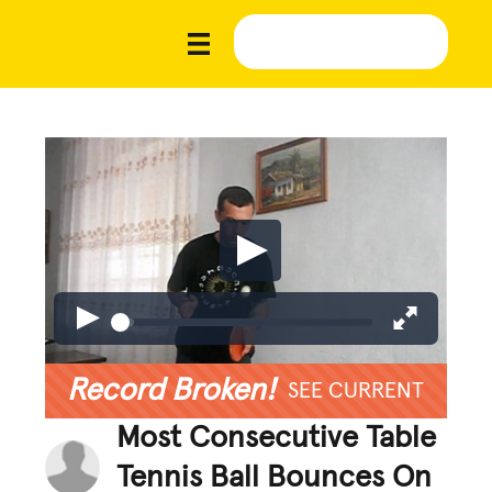
Record Broken!
SEE CURRENT
Most Consecutive Table
Tennis Ball Bounces On