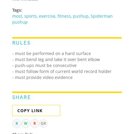
Tags:
most
,
sports
,
exercise
,
fitness
,
pushup
,
Spiderman
pushup
RULES
- must be performed on a hard surface
- must bend leg and take it over bent elbow
- push-ups must be consecutive
- must follow form of current world record holder
- must provide video evidence
SHARE
COPY LINK
X
W
R
QR