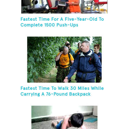
Fastest Time For A Five-Year-Old To
Complete 1500 Push-Ups
Fastest Time To Walk 30 Miles While
Carrying A 76-Pound Backpack