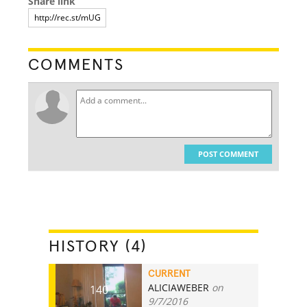
Share link
COMMENTS
POST COMMENT
HISTORY (4)
CURRENT
ALICIAWEBER
on
140
9/7/2016