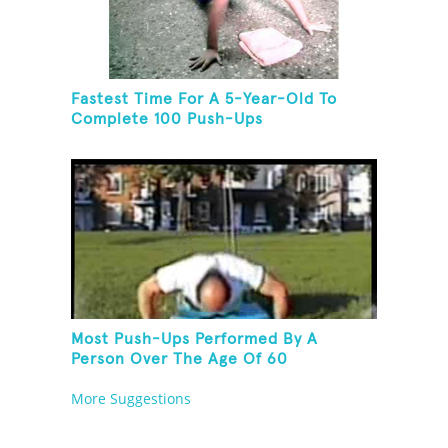
Fastest Time For A 5-Year-Old To
Complete 100 Push-Ups
Most Push-Ups Performed By A
Person Over The Age Of 60
More Suggestions