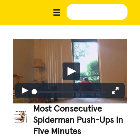
Most Consecutive
Spiderman Push-Ups In
Five Minutes