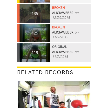
BROKEN
ALICIAWEBER
on
135
12/29/2015
BROKEN
ALICIAWEBER
on
125
11/7/2015
ORIGINAL
ALICIAWEBER
on
119
11/2/2015
RELATED RECORDS