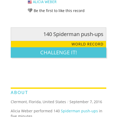
ALICIA WEBER
Be the first to like this record
140 Spiderman push-ups
RATE IT:
LEGENDARY
FUNNY
CUTE
CREATIVE
WORLD RECORD
GROSS
IMPRESSIVE
CHALLENGE IT!
ABOUT
Clermont, Florida, United States
/
September 7, 2016
Alicia Weber performed 140
Spiderman push-ups
in
five minutes.