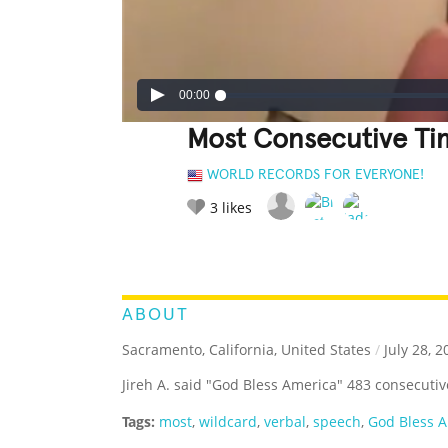
00:00
Most Consecutive Ti
WORLD RECORDS FOR EVERYONE!
3
likes
LEGENDARY
FUNNY
CUTE
C
RATE IT:
ABOUT
Sacramento, California, United States
/
July 28, 2
Jireh A. said "God Bless America" 483 consecutiv
Tags:
most
,
wildcard
,
verbal
,
speech
,
God Bless 