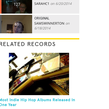
SARAHC1
on 6/20/2014
127
ORIGINAL
SAMSWINNERTON
on
61
6/18/2014
RELATED RECORDS
Most Indie Hip Hop Albums Released In
One Year