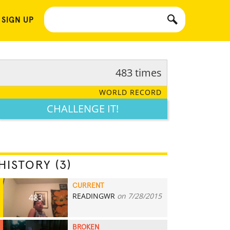
 SIGN UP
483 times
WORLD RECORD
CHALLENGE IT!
HISTORY (3)
CURRENT
READINGWR
on 7/28/2015
483
BROKEN