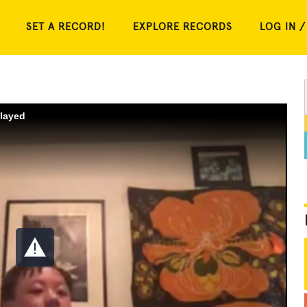
SET A RECORD!
EXPLORE RECORDS
LOG IN /
played