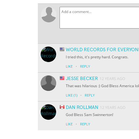
WORLD RECORDS FOR EVERYON
I tried this, it's pretty hard. Congrats.
·
LIKE
REPLY
JESSE BECKER
12 YEARS AGO
That was hilarious :) God Bless America lol
·
LIKE
(1)
REPLY
DAN ROLLMAN
12 YEARS AGO
God Bless Sam Swinnerton!
·
LIKE
REPLY