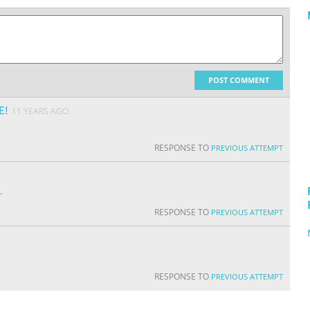
POST COMMENT
E!
11 YEARS AGO
RESPONSE TO
PREVIOUS ATTEMPT
.
RESPONSE TO
PREVIOUS ATTEMPT
RESPONSE TO
PREVIOUS ATTEMPT