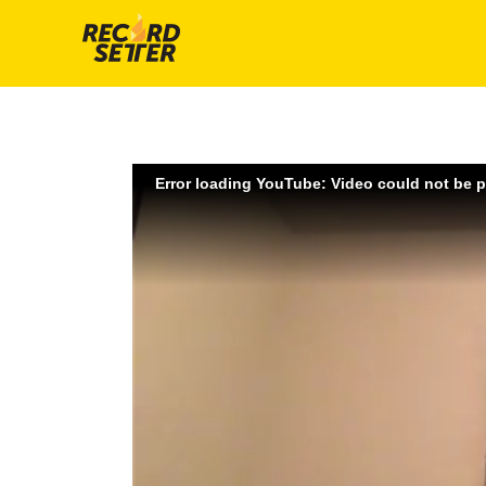
Error loading YouTube: Video could not be 