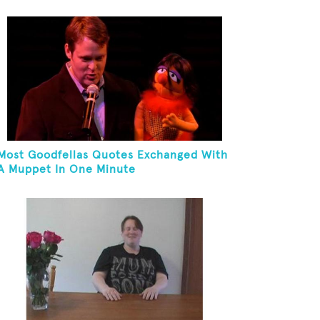
Most Goodfellas Quotes Exchanged With
A Muppet In One Minute