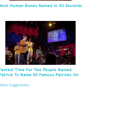
Most Human Bones Named In 30 Seconds
Fastest Time For Two People Named
Patrick To Name 50 Famous Patricks On
St. Patrick's Day
More Suggestions