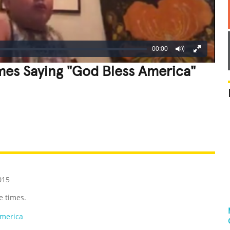
00:00
mes Saying "God Bless America"
REATIVE
GROSS
IMPRESSIVE
015
e times.
America