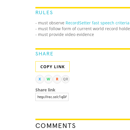
RULES
- must observe
RecordSetter fast speech criteria
- must follow form of current world record holde
- must provide video evidence
SHARE
COPY LINK
X
W
R
QR
Share link
COMMENTS