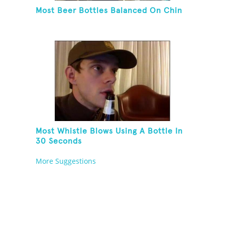
Most Beer Bottles Balanced On Chin
Most Whistle Blows Using A Bottle In
30 Seconds
More Suggestions