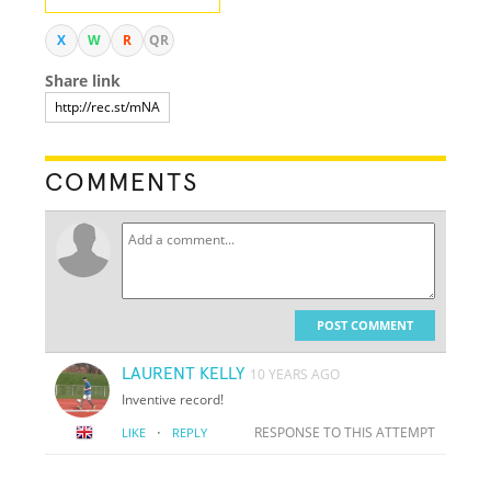
X
W
R
QR
Share link
COMMENTS
POST COMMENT
LAURENT KELLY
10 YEARS AGO
Inventive record!
·
RESPONSE TO THIS ATTEMPT
LIKE
REPLY