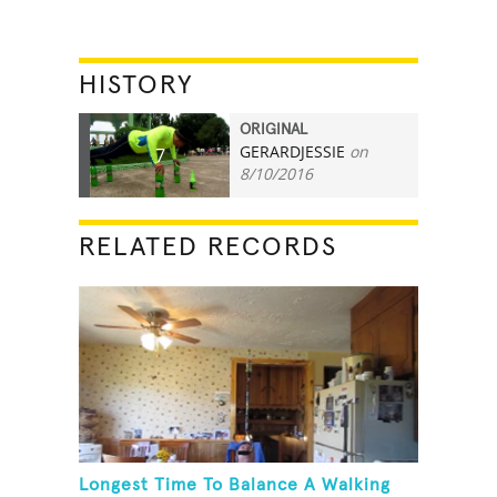
HISTORY
ORIGINAL
GERARDJESSIE
on
7
8/10/2016
RELATED RECORDS
Longest Time To Balance A Walking