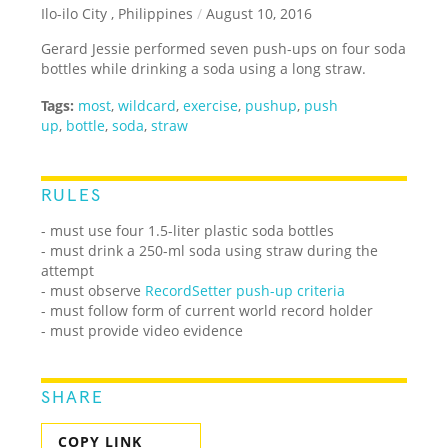
Ilo-ilo City , Philippines
/
August 10, 2016
Gerard Jessie performed seven push-ups on four soda
bottles while drinking a soda using a long straw.
Tags:
most
,
wildcard
,
exercise
,
pushup
,
push
up
,
bottle
,
soda
,
straw
RULES
- must use four 1.5-liter plastic soda bottles
- must drink a 250-ml soda using straw during the
attempt
- must observe
RecordSetter push-up criteria
- must follow form of current world record holder
- must provide video evidence
SHARE
COPY LINK