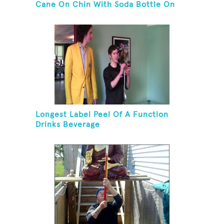
Cane On Chin With Soda Bottle On
Top While Kneeling
Longest Label Peel Of A Function
Drinks Beverage