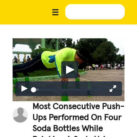
Most Consecutive Push-
Ups Performed On Four
Soda Bottles While