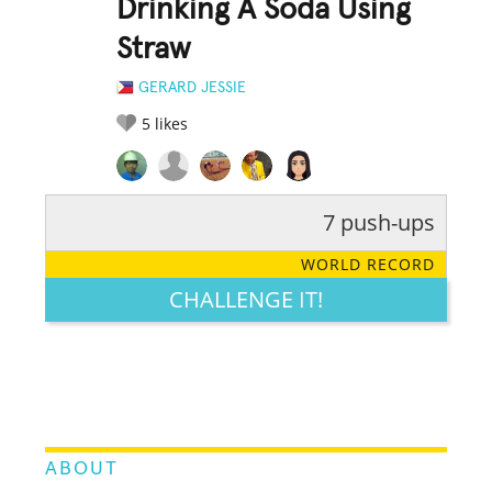
Drinking A Soda Using
Straw
GERARD JESSIE
5
likes
7 push-ups
RATE IT:
LEGENDARY
FUNNY
CUTE
CREATIVE
WORLD RECORD
GROSS
IMPRESSIVE
CHALLENGE IT!
ABOUT