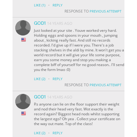
·
LIKE
(1)
REPLY
RESPONSE TO
PREVIOUS ATTEMPT
GOD1
14 YEARS AGO
Just looked at your site . Youve worked very hard.
Holding eggs and spoons in your mouth , jumping
about , kicking really fast. And still no records
recorded. I'd give up if I were you. There's a job
stacking shelves in the aldi by mine. It won't get you a
world record but it will give your life some purpose,
earn you some money and stop you making a
complete biff of yourself for no good reason.. I'll send
you the form lmao :0)
·
LIKE
(2)
REPLY
RESPONSE TO
PREVIOUS ATTEMPT
GOD1
14 YEARS AGO
P.s anyone can lie on the floor support their weight
and nod their head very fast. Wot exactly is the
record again? Biggest head nods whilst supporting
the largest ego? Oh yea . Collect your certificate on
the way out mate. Top of the class!
·
LIKE
(2)
REPLY