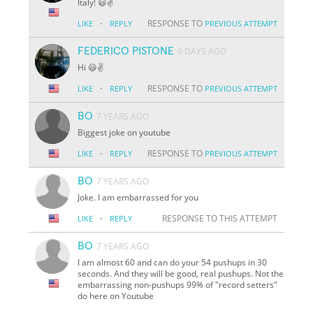
Italy! 😃✌️
·
RESPONSE TO
LIKE
REPLY
PREVIOUS ATTEMPT
FEDERICO PISTONE
9 DAYS AGO
Hi 😃✌️
·
RESPONSE TO
LIKE
REPLY
PREVIOUS ATTEMPT
BO
7 YEARS AGO
Biggest joke on youtube
·
RESPONSE TO
LIKE
REPLY
PREVIOUS ATTEMPT
BO
7 YEARS AGO
Joke. I am embarrassed for you
·
RESPONSE TO THIS ATTEMPT
LIKE
REPLY
BO
7 YEARS AGO
I am almost 60 and can do your 54 pushups in 30
seconds. And they will be good, real pushups. Not the
embarrassing non-pushups 99% of "record setters"
do here on Youtube