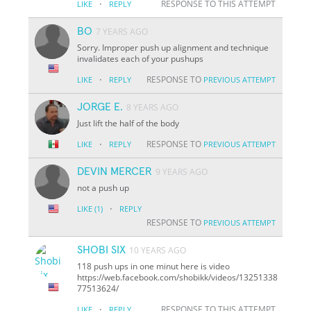
·
RESPONSE TO THIS ATTEMPT
LIKE
REPLY
BO
7 YEARS AGO
Sorry. Improper push up alignment and technique
invalidates each of your pushups
·
RESPONSE TO
LIKE
REPLY
PREVIOUS ATTEMPT
JORGE E.
8 YEARS AGO
Just lift the half of the body
·
RESPONSE TO
LIKE
REPLY
PREVIOUS ATTEMPT
DEVIN MERCER
9 YEARS AGO
not a push up
·
LIKE
(1)
REPLY
RESPONSE TO
PREVIOUS ATTEMPT
SHOBI SIX
10 YEARS AGO
118 push ups in one minut here is video
https://web.facebook.com/shobikk/videos/13251338
77513624/
·
RESPONSE TO THIS ATTEMPT
LIKE
REPLY