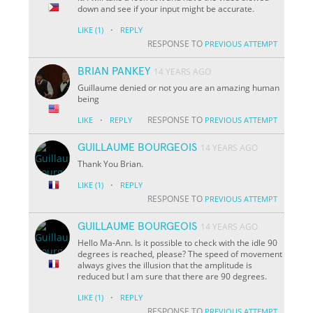
down and see if your input might be accurate.
·
LIKE
(1)
REPLY
RESPONSE TO
PREVIOUS ATTEMPT
BRIAN PANKEY
14 YEARS AGO
Guillaume denied or not you are an amazing human
being
·
RESPONSE TO
LIKE
REPLY
PREVIOUS ATTEMPT
GUILLAUME BOURGEOIS
14 YEARS AGO
Thank You Brian.
·
LIKE
(1)
REPLY
RESPONSE TO
PREVIOUS ATTEMPT
GUILLAUME BOURGEOIS
14 YEARS AGO
Hello Ma-Ann. Is it possible to check with the idle 90
degrees is reached, please? The speed of movement
always gives the illusion that the amplitude is
reduced but I am sure that there are 90 degrees.
·
LIKE
(1)
REPLY
RESPONSE TO
PREVIOUS ATTEMPT