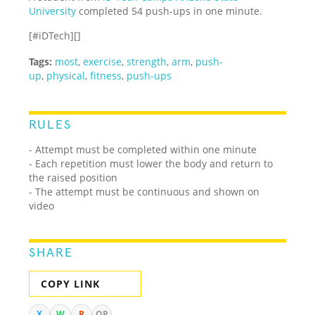
University
completed 54 push-ups in one minute.
[#iDTech][]
Tags:
most
,
exercise
,
strength
,
arm
,
push-
up
,
physical
,
fitness
,
push-ups
RULES
- Attempt must be completed within one minute
- Each repetition must lower the body and return to
the raised position
- The attempt must be continuous and shown on
video
SHARE
COPY LINK
X
W
R
QR