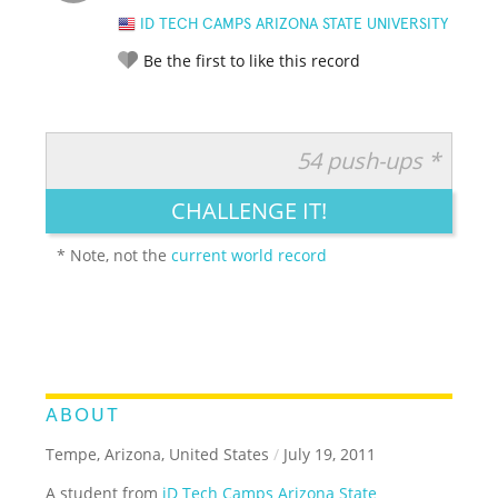
ID TECH CAMPS ARIZONA STATE UNIVERSITY
Be the first to like this record
54 push-ups *
RATE IT:
LEGENDARY
FUNNY
CUTE
CREATIVE
CHALLENGE IT!
GROSS
IMPRESSIVE
* Note, not the
current world record
ABOUT
Tempe, Arizona, United States
/
July 19, 2011
A student from
iD Tech Camps Arizona State