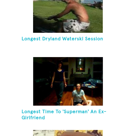
Longest Dryland Waterski Session
Longest Time To 'Superman' An Ex-
Girlfriend