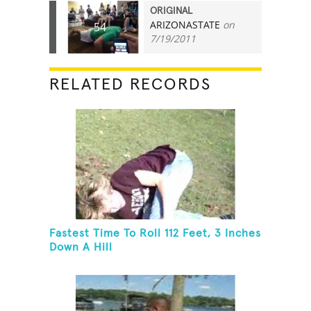
ORIGINAL
ARIZONASTATE
on
54
7/19/2011
RELATED RECORDS
Fastest Time To Roll 112 Feet, 3 Inches
Down A Hill