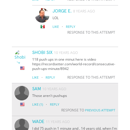
JORGE E.
8 YEARS AGO
LOL
·
LIKE
REPLY
RESPONSE TO THIS ATTEMPT
SHOBI SIX
10 YEARS AGO
118 push ups in one minut here is video
https://recordsetter.com/world-record/consecutive-
push-ups-minute/8942
·
RESPONSE TO THIS ATTEMPT
LIKE
REPLY
SAM
10 YEARS AGO
Those aren't pushups
·
LIKE
(1)
REPLY
RESPONSE TO
PREVIOUS ATTEMPT
WADE
11 YEARS AGO
I did 75 push in 1 minute and , 14 years old, when I'm