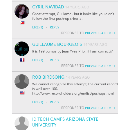
CYRIL NAVIDAD
14 YEARS AGO
Great attempt, Guillame.. but it looks like you didn't
follow the first push-up criteria..
·
LIKE
(1)
REPLY
RESPONSE TO
PREVIOUS ATTEMPT
GUILLAUME BOURGEOIS
14 YEARS AGO
It is 199 pumps by Jean Yves Priol, if I am correct??
·
LIKE
(1)
REPLY
RESPONSE TO
PREVIOUS ATTEMPT
ROB BIRDSONG
14 YEARS AGO
We cannot recognize this attempt, the current record
is well over 100.
http://www.recordholders.org/en/list/pushups.html
·
LIKE
(1)
REPLY
RESPONSE TO
PREVIOUS ATTEMPT
ID TECH CAMPS ARIZONA STATE
UNIVERSITY