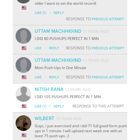
older I want to set the world record!
·
LIKE
(1)
REPLY
RESPONSE TO
PREVIOUS ATTEMPT
UTTAM MACHHKHND
11 YEARS AGO
I DID 80 PUSHUPS PERFECT IN 1 MIN
·
RESPONSE TO
LIKE
REPLY
PREVIOUS ATTEMPT
UTTAM MACHHKHND
11 YEARS AGO
Most Push-Ups In One Minute
·
RESPONSE TO
LIKE
REPLY
PREVIOUS ATTEMPT
NITISH RANA
12 YEARS AGO
I DID 105 PUSHUPS PERFECT IN 1 MIN
·
RESPONSE TO THIS ATTEMPT
LIKE
(1)
REPLY
WILBERT
13 YEARS AGO
Guys, i just exercised and i did 71 full good form push
ups in 1 minute. I will upload next week one with at
least 75 push ups. :)