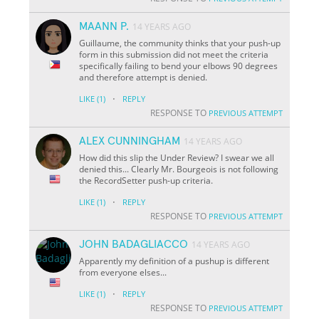
MAANN P.
14 YEARS AGO
Guillaume, the community thinks that your push-up
form in this submission did not meet the criteria
specifically failing to bend your elbows 90 degrees
and therefore attempt is denied.
·
LIKE
(1)
REPLY
RESPONSE TO
PREVIOUS ATTEMPT
ALEX CUNNINGHAM
14 YEARS AGO
How did this slip the Under Review? I swear we all
denied this... Clearly Mr. Bourgeois is not following
the RecordSetter push-up criteria.
·
LIKE
(1)
REPLY
RESPONSE TO
PREVIOUS ATTEMPT
JOHN BADAGLIACCO
14 YEARS AGO
Apparently my definition of a pushup is different
from everyone elses...
·
LIKE
(1)
REPLY
RESPONSE TO
PREVIOUS ATTEMPT