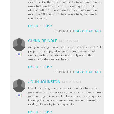
degrees. It is therefore not useful to go lower. Same
amplitude and complete I am not a quarter but
almost half in 1 minute. And for your information,
even the 100 pumps in total amplitude, I exceeds
them a hand.
·
LIKE
(1)
REPLY
RESPONSE TO
PREVIOUS ATTEMPT
GLYNN BRINDLE
14 YEARS AGO
are you having a laugh you need to watch me do 100
proper press ups, what your doing is a waste of
energy with no benifits its not really about the
amount its the quality cheers.
·
LIKE
(1)
REPLY
RESPONSE TO
PREVIOUS ATTEMPT
JOHN JOHNSTON
14 YEARS AGO
I think the thing to remember is that Guillaume is a
good athlete and everyone, even the best sometimes
get it wrong. It is as well to look at your technique in
training first as your perception can be different to
reality. His ability isn't in question
·
LIKE
(1)
REPLY