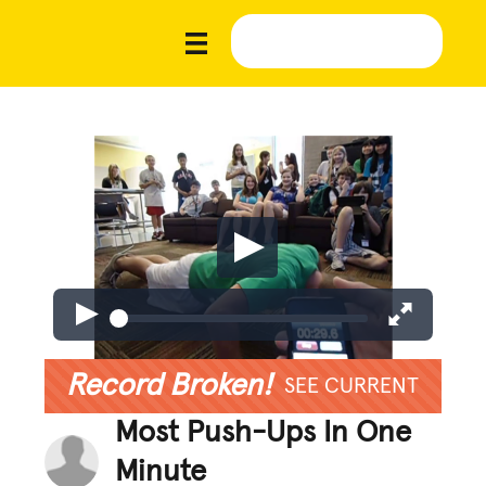
Record Broken!
SEE CURRENT
Most Push-Ups In One
Minute