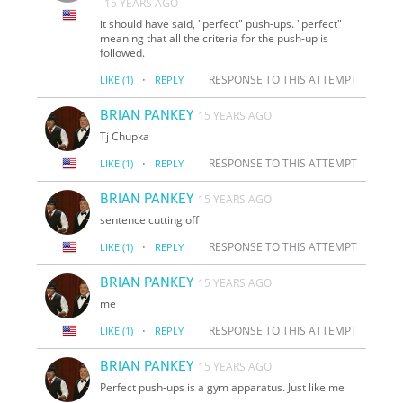
15 YEARS AGO
it should have said, "perfect" push-ups. "perfect"
meaning that all the criteria for the push-up is
followed.
·
RESPONSE TO THIS ATTEMPT
LIKE
(1)
REPLY
BRIAN PANKEY
15 YEARS AGO
Tj Chupka
·
RESPONSE TO THIS ATTEMPT
LIKE
(1)
REPLY
BRIAN PANKEY
15 YEARS AGO
sentence cutting off
·
RESPONSE TO THIS ATTEMPT
LIKE
(1)
REPLY
BRIAN PANKEY
15 YEARS AGO
me
·
RESPONSE TO THIS ATTEMPT
LIKE
(1)
REPLY
BRIAN PANKEY
15 YEARS AGO
Perfect push-ups is a gym apparatus. Just like me