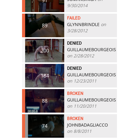
91
9/30/2014
FAILED
GLYNNBRINDLE
on
89
3/28/2012
DENIED
GUILLAUMEBOURGEOIS
200
on 2/28/2012
DENIED
GUILLAUMEBOURGEOIS
184
on 12/23/2011
BROKEN
GUILLAUMEBOURGEOIS
88
on 11/20/2011
BROKEN
JOHNBADAGLIACCO
74
on 8/8/2011