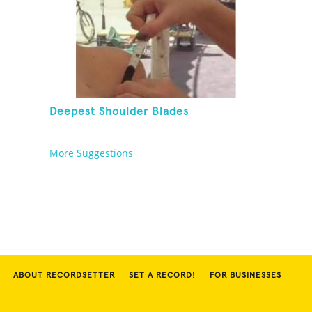
Deepest Shoulder Blades
More Suggestions
ABOUT RECORDSETTER
SET A RECORD!
FOR BUSINESSES