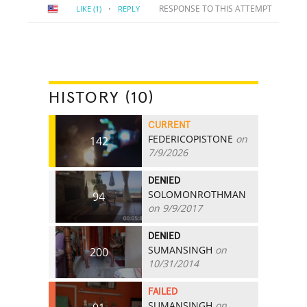
·
RESPONSE TO THIS ATTEMPT
LIKE
(1)
REPLY
HISTORY (10)
CURRENT
FEDERICOPISTONE
on
142
7/9/2026
DENIED
SOLOMONROTHMAN
94
on 9/9/2017
DENIED
SUMANSINGH
on
200
10/31/2014
FAILED
SUMANSINGH
on