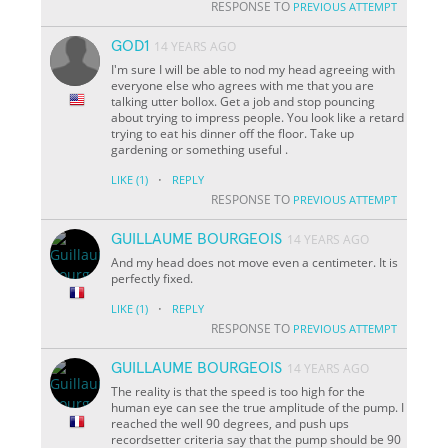
RESPONSE TO
PREVIOUS ATTEMPT
GOD1
14 YEARS AGO
I'm sure I will be able to nod my head agreeing with
everyone else who agrees with me that you are
talking utter bollox. Get a job and stop pouncing
about trying to impress people. You look like a retard
trying to eat his dinner off the floor. Take up
gardening or something useful .
·
LIKE
(1)
REPLY
RESPONSE TO
PREVIOUS ATTEMPT
GUILLAUME BOURGEOIS
14 YEARS AGO
And my head does not move even a centimeter. It is
perfectly fixed.
·
LIKE
(1)
REPLY
RESPONSE TO
PREVIOUS ATTEMPT
GUILLAUME BOURGEOIS
14 YEARS AGO
The reality is that the speed is too high for the
human eye can see the true amplitude of the pump. I
reached the well 90 degrees, and push ups
recordsetter criteria say that the pump should be 90