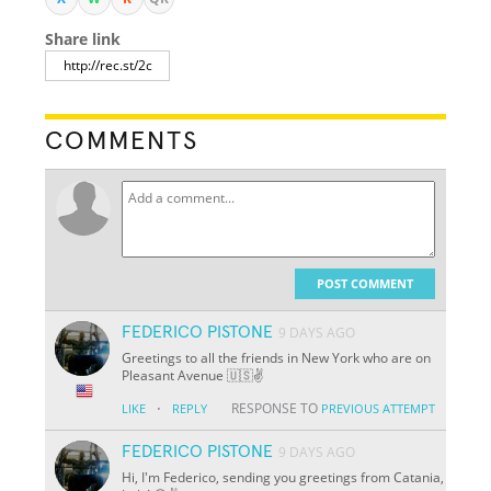
Share link
COMMENTS
POST COMMENT
FEDERICO PISTONE
9 DAYS AGO
Greetings to all the friends in New York who are on
Pleasant Avenue 🇺🇸✌️
·
RESPONSE TO
LIKE
REPLY
PREVIOUS ATTEMPT
FEDERICO PISTONE
9 DAYS AGO
Hi, I'm Federico, sending you greetings from Catania,