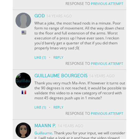
RESPONSE TO
PREVIOUS ATTEMPT
GOD
14 YEARS AGO
What a joke, the most head nods in a minute. Poor
form no range of movement. All the way down chest
to the floor and full extension of the arms. Worst
execution of a press up I have ever seen. I reckon
you'd barely get a quarter of that if you did them
properly lmao very sad ;0(
·
LIKE
(1)
REPLY
RESPONSE TO
PREVIOUS ATTEMPT
GUILLAUME BOURGEOIS
14 YEARS AGO
Thank you very much Ma-Ann. If however it turns out
the 90 degrees is not reached, it would be possible to
validate this video to a new category of record with
most 45 degrees push ups in 1 minute?
·
LIKE
(1)
REPLY
RESPONSE TO
PREVIOUS ATTEMPT
MAANN P.
14 YEARS AGO
Guillaume
. Thank you for your input, we will consider
it. I will take a look at it and have the video slowed