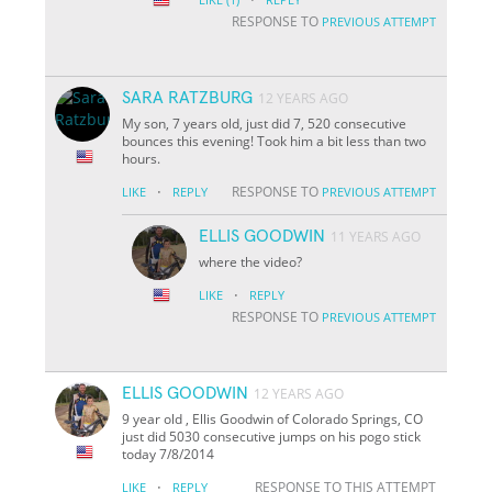
RESPONSE TO
PREVIOUS ATTEMPT
SARA RATZBURG
12 YEARS AGO
My son, 7 years old, just did 7, 520 consecutive
bounces this evening! Took him a bit less than two
hours.
·
RESPONSE TO
LIKE
REPLY
PREVIOUS ATTEMPT
ELLIS GOODWIN
11 YEARS AGO
where the video?
·
LIKE
REPLY
RESPONSE TO
PREVIOUS ATTEMPT
ELLIS GOODWIN
12 YEARS AGO
9 year old , Ellis Goodwin of Colorado Springs, CO
just did 5030 consecutive jumps on his pogo stick
today 7/8/2014
·
RESPONSE TO THIS ATTEMPT
LIKE
REPLY