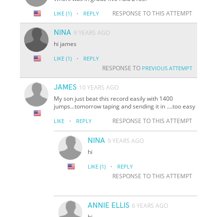
·
RESPONSE TO THIS ATTEMPT
LIKE
(1)
REPLY
NINA
9 YEARS AGO
hi james
·
LIKE
(1)
REPLY
RESPONSE TO
PREVIOUS ATTEMPT
JAMES
10 YEARS AGO
My son just beat this record easily with 1400
jumps...tomorrow taping and sending it in ....too easy
·
RESPONSE TO THIS ATTEMPT
LIKE
REPLY
NINA
9 YEARS AGO
hi
·
LIKE
(1)
REPLY
RESPONSE TO THIS ATTEMPT
ANNIE ELLIS
6 YEARS AGO
hi