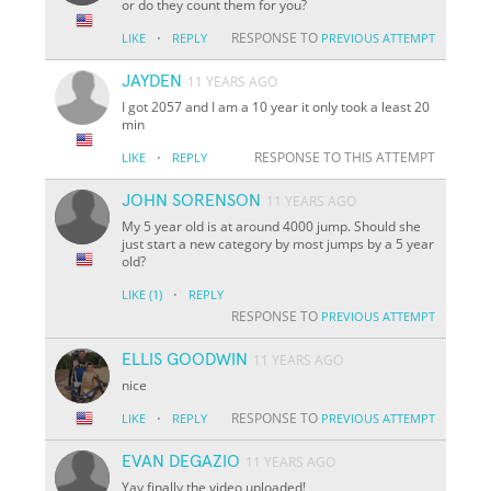
or do they count them for you?
·
RESPONSE TO
LIKE
REPLY
PREVIOUS ATTEMPT
JAYDEN
11 YEARS AGO
I got 2057 and I am a 10 year it only took a least 20
min
·
RESPONSE TO THIS ATTEMPT
LIKE
REPLY
JOHN SORENSON
11 YEARS AGO
My 5 year old is at around 4000 jump. Should she
just start a new category by most jumps by a 5 year
old?
·
LIKE
(1)
REPLY
RESPONSE TO
PREVIOUS ATTEMPT
ELLIS GOODWIN
11 YEARS AGO
nice
·
RESPONSE TO
LIKE
REPLY
PREVIOUS ATTEMPT
EVAN DEGAZIO
11 YEARS AGO
Yay finally the video uploaded!