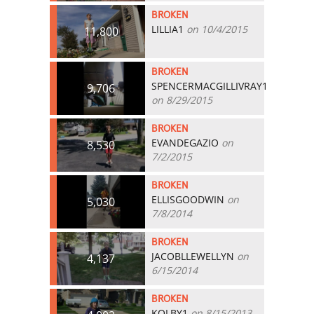
BROKEN
LILLIA1
on 10/4/2015
11,800
BROKEN
SPENCERMACGILLIVRAY1
9,706
on 8/29/2015
BROKEN
EVANDEGAZIO
on
8,530
7/2/2015
BROKEN
ELLISGOODWIN
on
5,030
7/8/2014
BROKEN
JACOBLLEWELLYN
on
4,137
6/15/2014
BROKEN
KOLBY1
on 8/15/2013