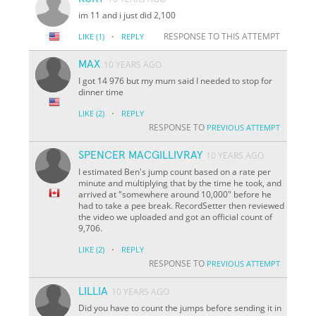
im 11 and i just did 2,100
·
RESPONSE TO THIS ATTEMPT
LIKE
(1)
REPLY
MAX
10 YEARS AGO
I got 14 976 but my mum said I needed to stop for
dinner time
·
LIKE
(2)
REPLY
RESPONSE TO
PREVIOUS ATTEMPT
SPENCER MACGILLIVRAY
10 YEARS AGO
I estimated Ben's jump count based on a rate per
minute and multiplying that by the time he took, and
arrived at "somewhere around 10,000" before he
had to take a pee break. RecordSetter then reviewed
the video we uploaded and got an official count of
9,706.
·
LIKE
(2)
REPLY
RESPONSE TO
PREVIOUS ATTEMPT
LILLIA
10 YEARS AGO
Did you have to count the jumps before sending it in