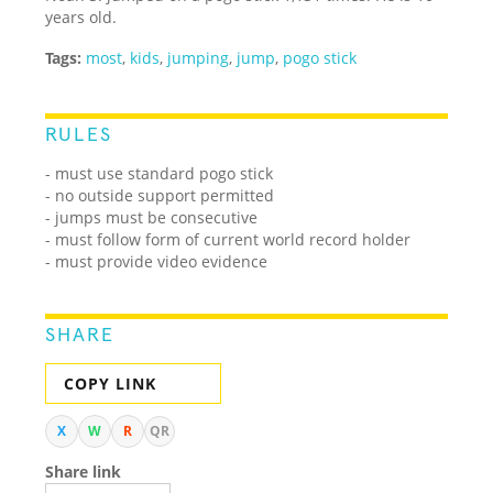
years old.
Tags:
most
,
kids
,
jumping
,
jump
,
pogo stick
RULES
- must use standard pogo stick
- no outside support permitted
- jumps must be consecutive
- must follow form of current world record holder
- must provide video evidence
SHARE
COPY LINK
X
W
R
QR
Share link