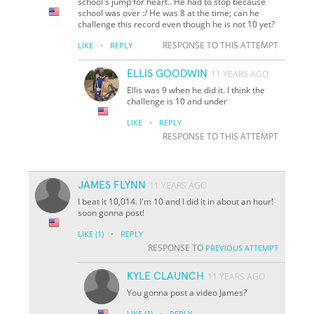
school's jump for heart.. He had to stop because
school was over :/ He was 8 at the time; can he
challenge this record even though he is not 10 yet?
·
RESPONSE TO THIS ATTEMPT
LIKE
REPLY
ELLIS GOODWIN
11 YEARS AGO
Ellis was 9 when he did it. I think the
challenge is 10 and under
·
LIKE
REPLY
RESPONSE TO THIS ATTEMPT
JAMES FLYNN
11 YEARS AGO
I beat it 10,014. I'm 10 and I did it in about an hour!
soon gonna post!
·
LIKE
(1)
REPLY
RESPONSE TO
PREVIOUS ATTEMPT
KYLE CLAUNCH
11 YEARS AGO
You gonna post a video James?
·
LIKE
(1)
REPLY