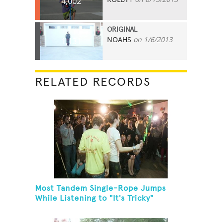
4,002
ORIGINAL
NOAHS
on 1/6/2013
1,131
RELATED RECORDS
Most Tandem Single-Rope Jumps
While Listening to "It's Tricky"