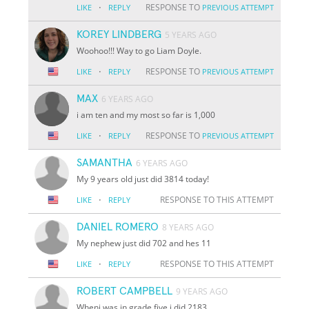
·
RESPONSE TO
LIKE
REPLY
PREVIOUS ATTEMPT
KOREY LINDBERG
5 YEARS AGO
Woohoo!!! Way to go Liam Doyle.
·
RESPONSE TO
LIKE
REPLY
PREVIOUS ATTEMPT
MAX
6 YEARS AGO
i am ten and my most so far is 1,000
·
RESPONSE TO
LIKE
REPLY
PREVIOUS ATTEMPT
SAMANTHA
6 YEARS AGO
My 9 years old just did 3814 today!
·
RESPONSE TO THIS ATTEMPT
LIKE
REPLY
DANIEL ROMERO
8 YEARS AGO
My nephew just did 702 and hes 11
·
RESPONSE TO THIS ATTEMPT
LIKE
REPLY
ROBERT CAMPBELL
9 YEARS AGO
Wheni was in grade five i did 2183.