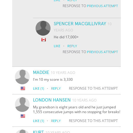
RESPONSE TO
PREVIOUS ATTEMPT
SPENCER MACGILLIVRAY
10
YEARS AGO
He did 17,000+
·
LIKE
REPLY
RESPONSE TO
PREVIOUS ATTEMPT
MADDIE
10 YEARS AGO
I'm 10 my score is 3,330
·
RESPONSE TO THIS ATTEMPT
LIKE
(1)
REPLY
LONDON HANSEN
10 YEARS AGO
My grandson is eight years old and he just jumped
1,555 consecutive jumps with no stopping for breaks!
·
RESPONSE TO THIS ATTEMPT
LIKE
(1)
REPLY
KURT
10 YEARS AGO