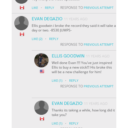
·
RESPONSE TO
LIKE
REPLY
PREVIOUS ATTEMPT
EVAN DEGAZIO
11 YEARS AGO
Ellis goodwin i broke the record they said it will take a
day or two. -8530 JUMPS-
·
LIKE
(2)
REPLY
RESPONSE TO
PREVIOUS ATTEMPT
ELLIS GOODWIN
11 YEARS AGO
Well done Evan !!!! You've just inspired
Ellis to buy a new stick!!! His broke this
will be a new challenge for him!
·
LIKE
(1)
REPLY
RESPONSE TO
PREVIOUS ATTEMPT
EVAN DEGAZIO
11 YEARS AGO
Thanks its taking a while, how long did it
take you?
·
LIKE
(1)
REPLY