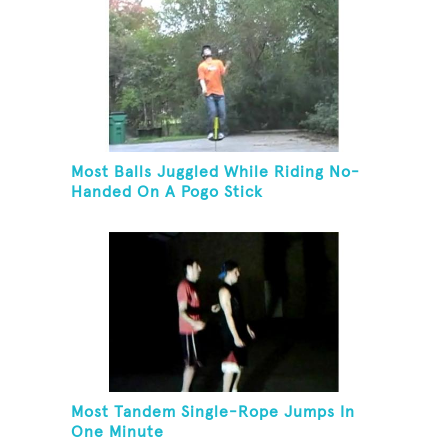
Most Balls Juggled While Riding No-
Handed On A Pogo Stick
Most Tandem Single-Rope Jumps In
One Minute