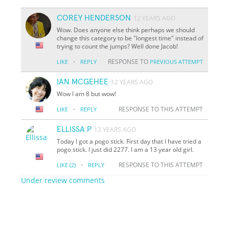
COREY HENDERSON
12 YEARS AGO
Wow. Does anyone else think perhaps we should
change this category to be "longest time" instead of
trying to count the jumps? Well done Jacob!
·
RESPONSE TO
LIKE
REPLY
PREVIOUS ATTEMPT
IAN MCGEHEE
12 YEARS AGO
Wow I am 8 but wow!
·
RESPONSE TO THIS ATTEMPT
LIKE
REPLY
ELLISSA P
13 YEARS AGO
Today I got a pogo stick. First day that I have tried a
pogo stick. I just did 2277. I am a 13 year old girl.
·
RESPONSE TO THIS ATTEMPT
LIKE
(2)
REPLY
Under review comments