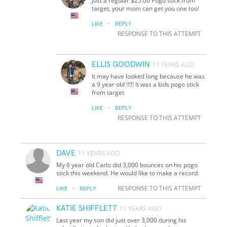
just a regular $25.00 Pogo stick from
target, your mom can get you one too!
·
LIKE
REPLY
RESPONSE TO THIS ATTEMPT
ELLIS GOODWIN
11 YEARS AGO
It may have looked long because he was
a 9 year old !!!!! It was a kids pogo stick
from target
·
LIKE
REPLY
RESPONSE TO THIS ATTEMPT
DAVE
11 YEARS AGO
My 6 year old Carlo did 3,000 bounces on his pogo
stick this weekend. He would like to make a record.
·
RESPONSE TO THIS ATTEMPT
LIKE
REPLY
KATIE SHIFFLETT
11 YEARS AGO
Last year my son did just over 3,000 during his