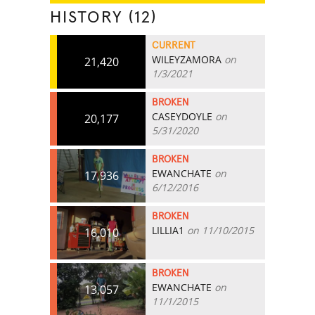
HISTORY (12)
CURRENT
WILEYZAMORA
on
21,420
1/3/2021
BROKEN
CASEYDOYLE
on
20,177
5/31/2020
BROKEN
EWANCHATE
on
17,936
6/12/2016
BROKEN
LILLIA1
on 11/10/2015
16,010
BROKEN
EWANCHATE
on
13,057
11/1/2015