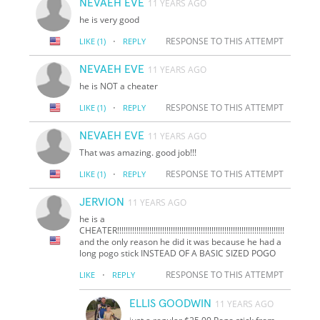
NEVAEH EVE
11 YEARS AGO
he is very good
·
RESPONSE TO THIS ATTEMPT
LIKE
(1)
REPLY
NEVAEH EVE
11 YEARS AGO
he is NOT a cheater
·
RESPONSE TO THIS ATTEMPT
LIKE
(1)
REPLY
NEVAEH EVE
11 YEARS AGO
That was amazing. good job!!!
·
RESPONSE TO THIS ATTEMPT
LIKE
(1)
REPLY
JERVION
11 YEARS AGO
he is a
CHEATER!!!!!!!!!!!!!!!!!!!!!!!!!!!!!!!!!!!!!!!!!!!!!!!!!!!!!!!!!!!!!!!!!!!!!!!!!!!!!!
and the only reason he did it was because he had a
long pogo stick INSTEAD OF A BASIC SIZED POGO
·
RESPONSE TO THIS ATTEMPT
LIKE
REPLY
ELLIS GOODWIN
11 YEARS AGO