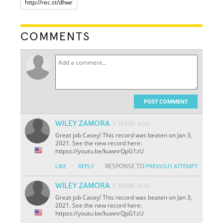
COMMENTS
POST COMMENT
WILEY ZAMORA
5 YEARS AGO
Great job Casey! This record was beaten on Jan 3,
2021. See the new record here:
httpss://youtu.be/kuwnrQpG1zU
·
RESPONSE TO
LIKE
REPLY
PREVIOUS ATTEMPT
WILEY ZAMORA
5 YEARS AGO
Great job Casey! This record was beaten on Jan 3,
2021. See the new record here:
httpss://youtu.be/kuwnrQpG1zU