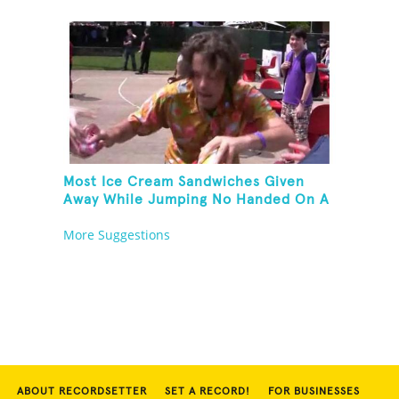
Most Ice Cream Sandwiches Given
Away While Jumping No Handed On A
Pogo Stick
More Suggestions
ABOUT RECORDSETTER
SET A RECORD!
FOR BUSINESSES