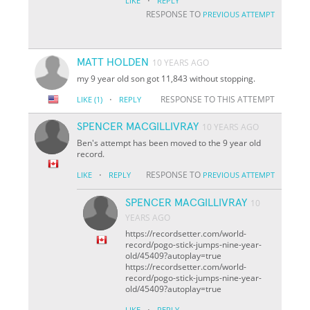
·
LIKE
REPLY
RESPONSE TO
PREVIOUS ATTEMPT
MATT HOLDEN
10 YEARS AGO
my 9 year old son got 11,843 without stopping.
·
RESPONSE TO THIS ATTEMPT
LIKE
(1)
REPLY
SPENCER MACGILLIVRAY
10 YEARS AGO
Ben's attempt has been moved to the 9 year old
record.
·
RESPONSE TO
LIKE
REPLY
PREVIOUS ATTEMPT
SPENCER MACGILLIVRAY
10
YEARS AGO
https://recordsetter.com/world-
record/pogo-stick-jumps-nine-year-
old/45409?autoplay=true
https://recordsetter.com/world-
record/pogo-stick-jumps-nine-year-
old/45409?autoplay=true
·
LIKE
REPLY