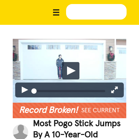
Record Broken!
SEE CURRENT
Most Pogo Stick Jumps
By A 10-Year-Old