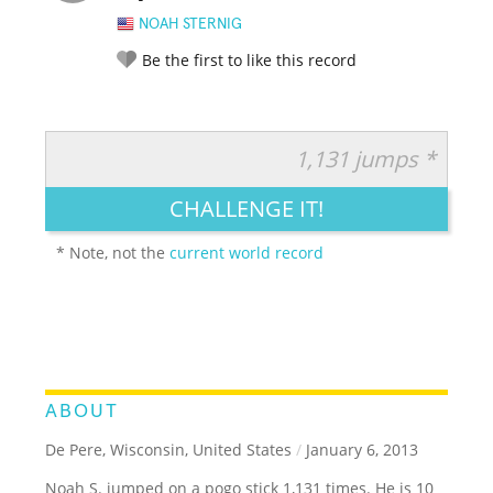
NOAH STERNIG
Be the first to like this record
1,131 jumps *
RATE IT:
LEGENDARY
FUNNY
CUTE
CREATIVE
CHALLENGE IT!
GROSS
IMPRESSIVE
* Note, not the
current world record
ABOUT
De Pere, Wisconsin, United States
/
January 6, 2013
Noah S. jumped on a pogo stick 1,131 times. He is 10