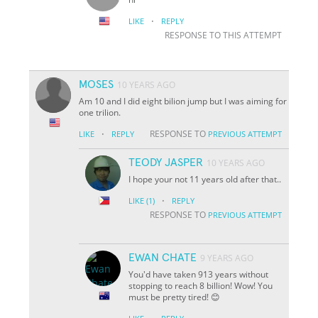
·
LIKE
REPLY
RESPONSE TO THIS ATTEMPT
MOSES
10 YEARS AGO
Am 10 and I did eight bilion jump but I was aiming for
one trilion.
·
RESPONSE TO
LIKE
REPLY
PREVIOUS ATTEMPT
TEODY JASPER
10 YEARS AGO
I hope your not 11 years old after that..
·
LIKE
(1)
REPLY
RESPONSE TO
PREVIOUS ATTEMPT
EWAN CHATE
9 YEARS AGO
You'd have taken 913 years without
stopping to reach 8 billion! Wow! You
must be pretty tired! 😊