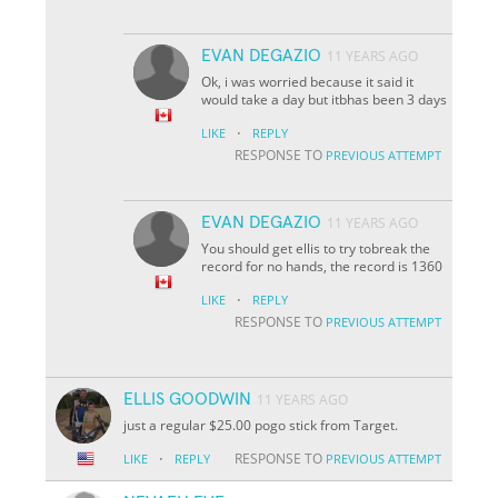
EVAN DEGAZIO
11 YEARS AGO
Ok, i was worried because it said it
would take a day but itbhas been 3 days
·
LIKE
REPLY
RESPONSE TO
PREVIOUS ATTEMPT
EVAN DEGAZIO
11 YEARS AGO
You should get ellis to try tobreak the
record for no hands, the record is 1360
·
LIKE
REPLY
RESPONSE TO
PREVIOUS ATTEMPT
ELLIS GOODWIN
11 YEARS AGO
just a regular $25.00 pogo stick from Target.
·
RESPONSE TO
LIKE
REPLY
PREVIOUS ATTEMPT