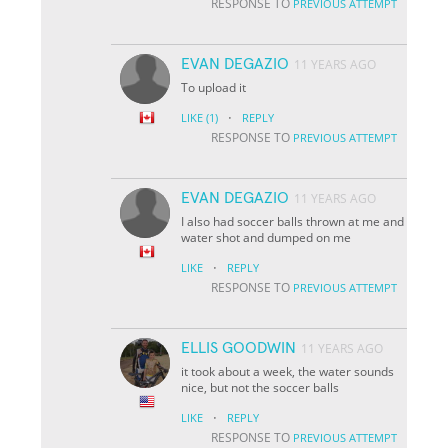
RESPONSE TO
PREVIOUS ATTEMPT
EVAN DEGAZIO
11 YEARS AGO
To upload it
·
LIKE
(1)
REPLY
RESPONSE TO
PREVIOUS ATTEMPT
EVAN DEGAZIO
11 YEARS AGO
I also had soccer balls thrown at me and
water shot and dumped on me
·
LIKE
REPLY
RESPONSE TO
PREVIOUS ATTEMPT
ELLIS GOODWIN
11 YEARS AGO
it took about a week, the water sounds
nice, but not the soccer balls
·
LIKE
REPLY
RESPONSE TO
PREVIOUS ATTEMPT