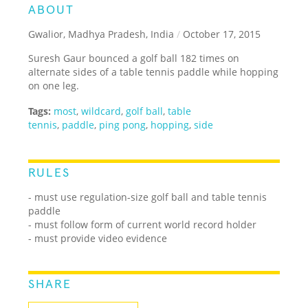
ABOUT
Gwalior, Madhya Pradesh, India
/
October 17, 2015
Suresh Gaur bounced a golf ball 182 times on
alternate sides of a table tennis paddle while hopping
on one leg.
Tags:
most
,
wildcard
,
golf ball
,
table
tennis
,
paddle
,
ping pong
,
hopping
,
side
RULES
- must use regulation-size golf ball and table tennis
paddle
- must follow form of current world record holder
- must provide video evidence
SHARE