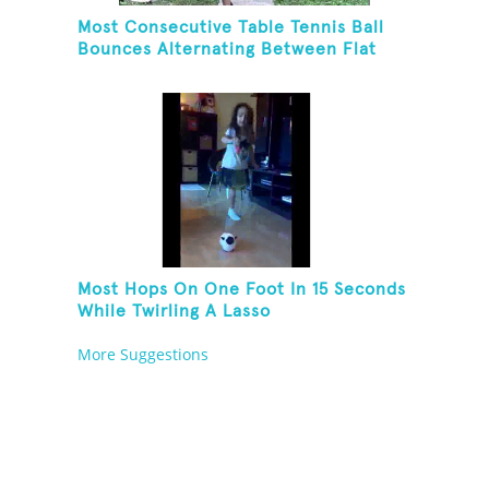
Most Consecutive Table Tennis Ball
Bounces Alternating Between Flat
Side And Spine Of Table Tennis
Paddle While Juggling Two Tennis
Balls In Other Hand
Most Hops On One Foot In 15 Seconds
While Twirling A Lasso
More Suggestions