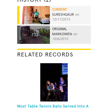
CURRENT
SURESHGAUR
on
182
10/17/2015
ORIGINAL
MARKOWEN
on
132
10/6/2015
RELATED RECORDS
Most Table Tennis Balls Served Into A