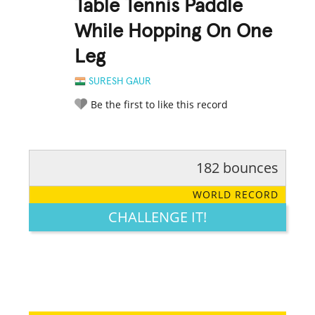
Table Tennis Paddle
While Hopping On One
Leg
SURESH GAUR
Be the first to like this record
182 bounces
RATE IT:
LEGENDARY
FUNNY
CUTE
CREATIVE
WORLD RECORD
GROSS
IMPRESSIVE
CHALLENGE IT!