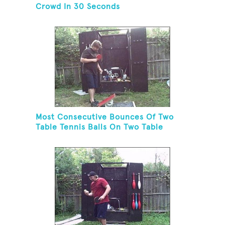
Crowd In 30 Seconds
Most Consecutive Bounces Of Two
Table Tennis Balls On Two Table
Tennis Paddles While Balancing On A
Rola Bola