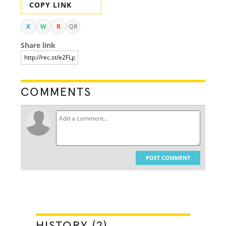
COPY LINK
X
W
R
QR
Share link
COMMENTS
POST COMMENT
HISTORY (2)