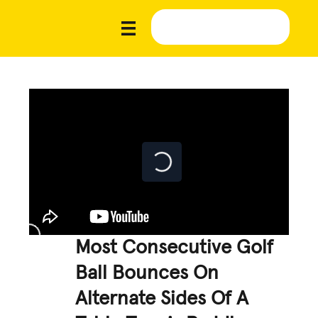
Most Consecutive Golf
Ball Bounces On
Alternate Sides Of A