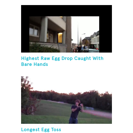
Highest Raw Egg Drop Caught With
Bare Hands
Longest Egg Toss