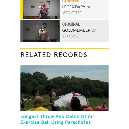
CURRENT
LEGENDARY
on
95
4/21/2012
ORIGINAL
GOLDMEMBER
on
85
1/1/2012
RELATED RECORDS
Longest Throw And Catch Of An
Exercise Ball Using Parachutes