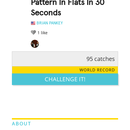
Pattern In Flats In 30
Seconds
BRIAN PANKEY
1
like
95 catches
RATE IT:
LEGENDARY
FUNNY
CUTE
CREATIVE
WORLD RECORD
GROSS
IMPRESSIVE
CHALLENGE IT!
ABOUT