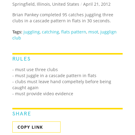
Springfield, Illinois, United States
/
April 21, 2012
Brian Pankey completed 95 catches juggling three
clubs in a cascade pattern in flats in 30 seconds.
Tags:
juggling
,
catching
,
flats pattern
,
msot
,
jugglign
club
RULES
- must use three clubs
- must juggle in a cascade pattern in flats
- clubs must leave hand compeltely before being
caught again
- must provide video evidence
SHARE
COPY LINK