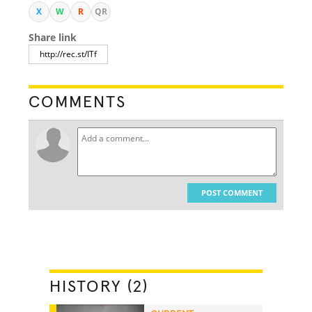
X
W
R
QR
Share link
COMMENTS
POST COMMENT
HISTORY (2)