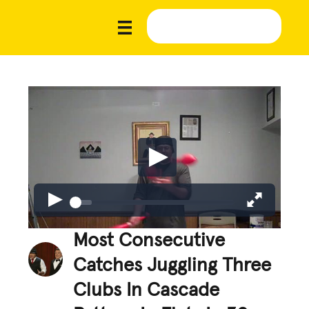
Most Consecutive
Catches Juggling Three
Clubs In Cascade