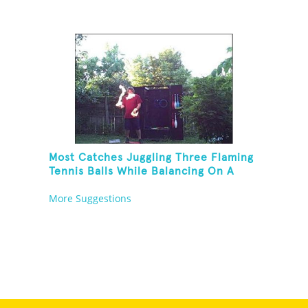
Most Catches Juggling Three Flaming
Tennis Balls While Balancing On A
Rola Bola
More Suggestions