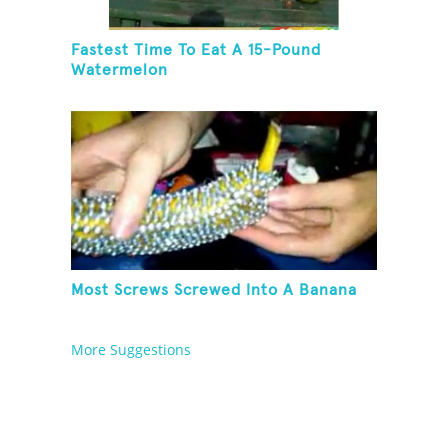
Fastest Time To Eat A 15-Pound
Watermelon
Most Screws Screwed Into A Banana
More Suggestions