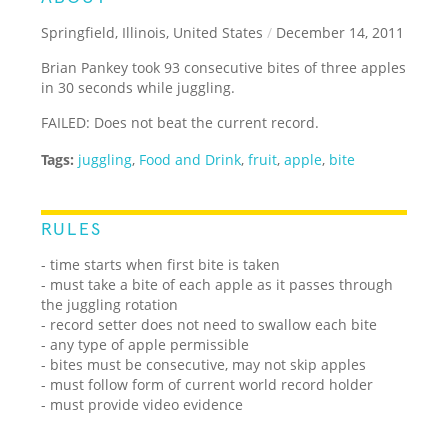
Springfield, Illinois, United States
/
December 14, 2011
Brian Pankey took 93 consecutive bites of three apples
in 30 seconds while juggling.
FAILED: Does not beat the current record.
Tags:
juggling
,
Food and Drink
,
fruit
,
apple
,
bite
RULES
- time starts when first bite is taken
- must take a bite of each apple as it passes through
the juggling rotation
- record setter does not need to swallow each bite
- any type of apple permissible
- bites must be consecutive, may not skip apples
- must follow form of current world record holder
- must provide video evidence