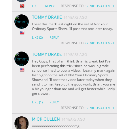
·
RESPONSE TO
LIKE
REPLY
PREVIOUS ATTEMPT
TOMMY DRAKE
14 YEARS AGO
I beat this mark last night on the set of Not Your
Ordinary Sports Show. I'll post that one later today.
·
LIKE
(2)
REPLY
RESPONSE TO
PREVIOUS ATTEMPT
TOMMY DRAKE
14 YEARS AGO
Hey Guys, First of all I think Brian is great, but I've
been performing this trick since he was in grade
school so i had to post a video. I beat my mark again
last night on the set of Not Your Ordinary Sports
Show and I'll post that video later today when they
send it to me. Keep up the good work, Brian, you are
a bit younger than me and will get faster while I only
get slower.
·
LIKE
(1)
REPLY
RESPONSE TO
PREVIOUS ATTEMPT
MICK CULLEN
14 YEARS AGO
ooooooooooooooooooooomg