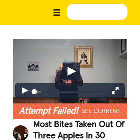
Attempt Failed!
SEE CURRENT
Most Bites Taken Out Of
Three Apples In 30