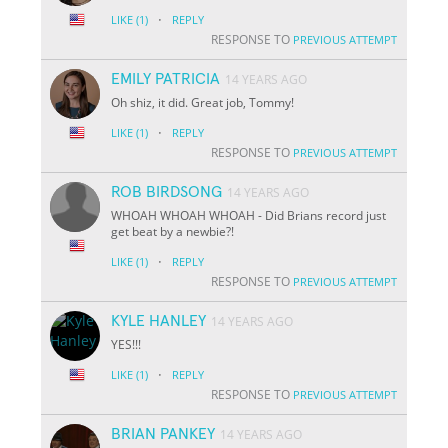
·
LIKE
(1)
REPLY
RESPONSE TO
PREVIOUS ATTEMPT
EMILY PATRICIA
14 YEARS AGO
Oh shiz, it did. Great job, Tommy!
·
LIKE
(1)
REPLY
RESPONSE TO
PREVIOUS ATTEMPT
ROB BIRDSONG
14 YEARS AGO
WHOAH WHOAH WHOAH - Did Brians record just
get beat by a newbie?!
·
LIKE
(1)
REPLY
RESPONSE TO
PREVIOUS ATTEMPT
KYLE HANLEY
14 YEARS AGO
YES!!!
·
LIKE
(1)
REPLY
RESPONSE TO
PREVIOUS ATTEMPT
BRIAN PANKEY
14 YEARS AGO