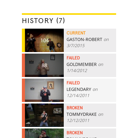
HISTORY (7)
CURRENT
GASTON-ROBERT
on
104
3/7/2015
FAILED
GOLDMEMBER
on
88
1/14/2012
FAILED
LEGENDARY
on
93
12/14/2011
BROKEN
TOMMYDRAKE
on
97
12/12/2011
BROKEN