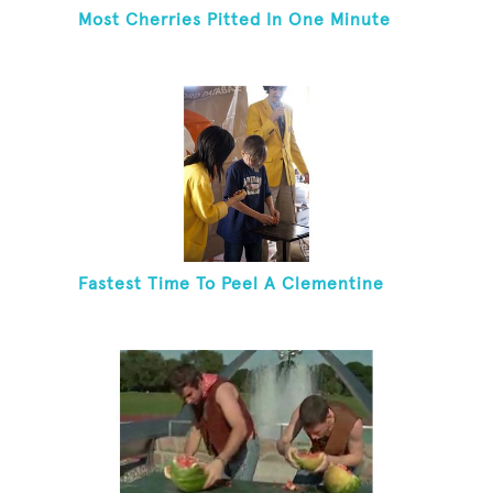
Most Cherries Pitted In One Minute
Fastest Time To Peel A Clementine