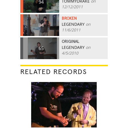
TOMMYDRAKE
on
94
12/12/2011
BROKEN
LEGENDARY
on
84
11/6/2011
ORIGINAL
LEGENDARY
on
65
4/5/2010
RELATED RECORDS