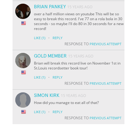
BRIAN PANKEY
15 YEARS AGO
over a half million views on youtube This will be so
easy to break this record. I've 77 on a rola bola in 30
seconds - so maybe I'll do 80 in 30 seconds for a new
record!
·
LIKE
(1)
REPLY
RESPONSE TO
PREVIOUS ATTEMPT
GOLD MEMBER
15 YEARS AGO
Brian will break this record live on November 1st in
St.Louis recordsetter book tour!
·
LIKE
(1)
REPLY
RESPONSE TO
PREVIOUS ATTEMPT
SIMON KIRK
15 YEARS AGO
How did you manage to eat all of that?
·
LIKE
(1)
REPLY
RESPONSE TO
PREVIOUS ATTEMPT