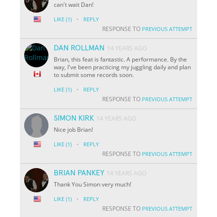
can't wait Dan!
·
LIKE
(1)
REPLY
RESPONSE TO
PREVIOUS ATTEMPT
DAN ROLLMAN
14 YEARS AGO
Brian, this feat is fantastic. A performance. By the
way, I've been practicing my juggling daily and plan
to submit some records soon.
·
LIKE
(1)
REPLY
RESPONSE TO
PREVIOUS ATTEMPT
SIMON KIRK
14 YEARS AGO
Nice job Brian!
·
LIKE
(1)
REPLY
RESPONSE TO
PREVIOUS ATTEMPT
BRIAN PANKEY
14 YEARS AGO
Thank You Simon very much!
·
LIKE
(1)
REPLY
RESPONSE TO
PREVIOUS ATTEMPT