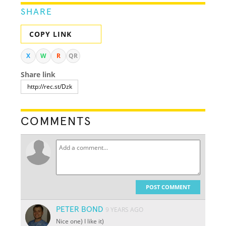
SHARE
COPY LINK
X
W
R
QR
Share link
COMMENTS
POST COMMENT
PETER BOND
9 YEARS AGO
Nice one) I like it)