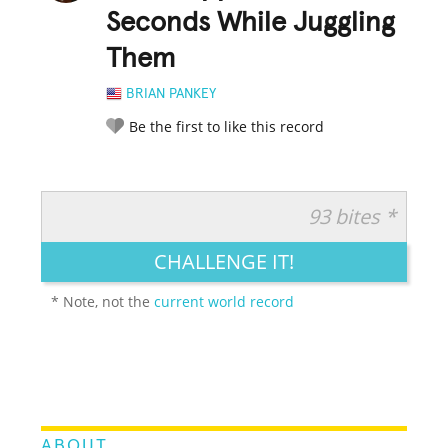
Seconds While Juggling
Them
BRIAN PANKEY
Be the first to like this record
93 bites *
RATE IT:
LEGENDARY
FUNNY
CUTE
CREATIVE
CHALLENGE IT!
GROSS
IMPRESSIVE
* Note, not the
current world record
ABOUT