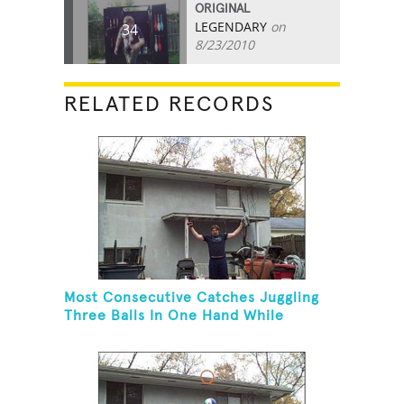
ORIGINAL
LEGENDARY
on
34
8/23/2010
RELATED RECORDS
Most Consecutive Catches Juggling
Three Balls In One Hand While
Hovering A Ball With A Leaf Blower