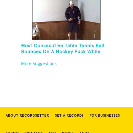
Most Consecutive Table Tennis Ball
Bounces On A Hockey Puck While
Juggling Two Tennis Balls In Other
More Suggestions
Hand
ABOUT RECORDSETTER
SET A RECORD!
FOR BUSINESSES