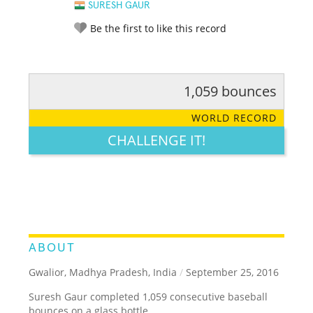
SURESH GAUR
Be the first to like this record
1,059 bounces
RATE IT:
LEGENDARY
FUNNY
CUTE
CREATIVE
WORLD RECORD
GROSS
IMPRESSIVE
CHALLENGE IT!
ABOUT
Gwalior, Madhya Pradesh, India
/
September 25, 2016
Suresh Gaur completed 1,059 consecutive baseball
bounces on a glass bottle.