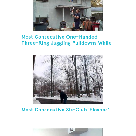
Most Consecutive One-Handed
Three-Ring Juggling Pulldowns While
Hovering A Ball With A Leaf Blower
Most Consecutive Six-Club 'Flashes'