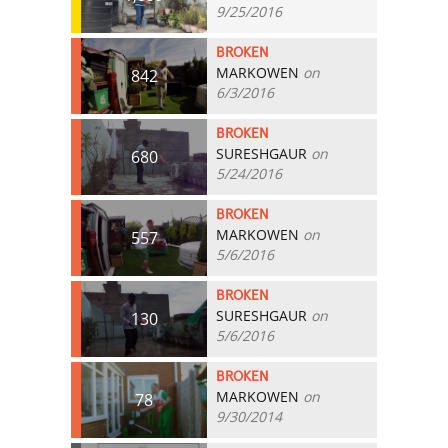
9/25/2016
BROKEN
MARKOWEN
on
842
6/3/2016
BROKEN
SURESHGAUR
on
680
5/24/2016
BROKEN
MARKOWEN
on
557
5/6/2016
BROKEN
SURESHGAUR
on
130
5/6/2016
BROKEN
MARKOWEN
on
78
9/30/2014