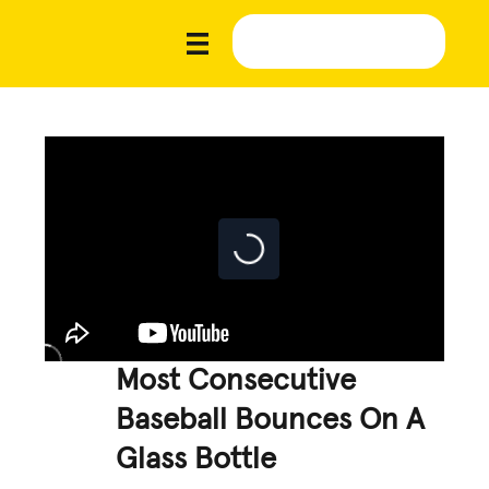
Most Consecutive
Baseball Bounces On A
Glass Bottle