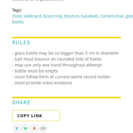
Tags:
most
,
wildcard
,
bouncing
,
bounce
,
baseball
,
consecutive
,
gla
bottle
RULES
- glass bottle may be no bigger than 5 cm in diameter
- ball must bounce on rounded side of bottle
- may use only one hand throughout attempt
- bottle must be empty
- must follow form of current world record holder
- must provide video evidence
SHARE
COPY LINK
X
W
R
QR