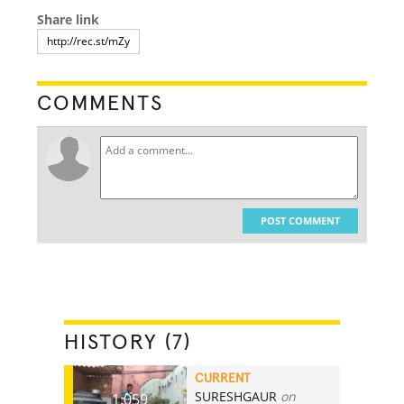
Share link
COMMENTS
POST COMMENT
HISTORY (7)
CURRENT
SURESHGAUR
on
1,059