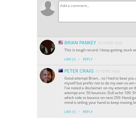
BRIAN PANKEY
16 YEARS AGO
This is tough record. I keep getting stuck a
·
LIKE
(1)
REPLY
PETER CRAIG
16 YEARS AGO
Good attempt Brian... so I had to beat you 
myself but prefer not to do my own so am 
I've noted a disclaimer on my attempt on t
attempt are: 50 bounces: Dull ache 100: S
which side to bounce on next 250: Hand goes
mind is telling your hand to keep moving bu
·
LIKE
(1)
REPLY