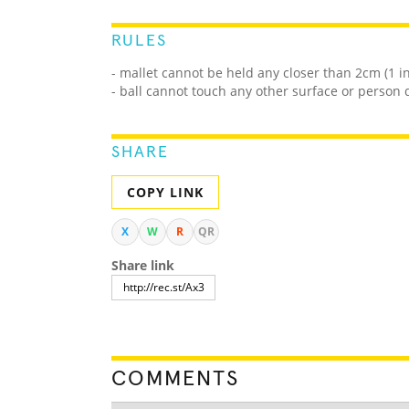
RULES
- mallet cannot be held any closer than 2cm (1 
- ball cannot touch any other surface or person
SHARE
COPY LINK
X
W
R
QR
Share link
COMMENTS