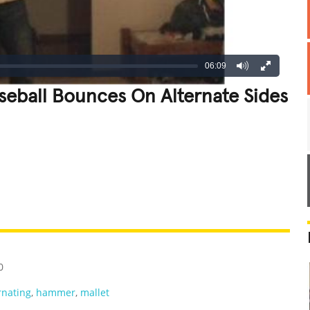
06:09
eball Bounces On Alternate Sides
REATIVE
GROSS
IMPRESSIVE
0
rnating
,
hammer
,
mallet