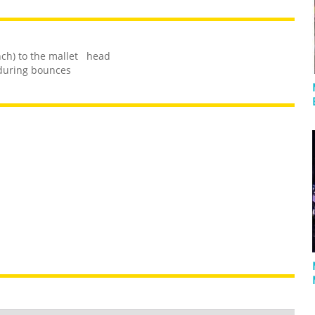
inch) to the mallet head
 during bounces