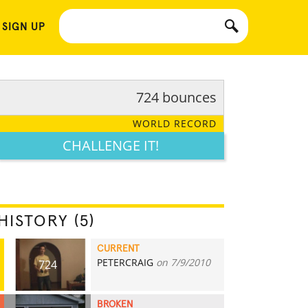
 SIGN UP
724 bounces
WORLD RECORD
CHALLENGE IT!
HISTORY (5)
CURRENT
PETERCRAIG
on 7/9/2010
724
BROKEN