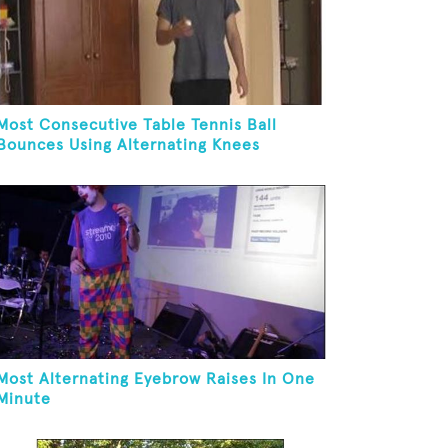
Most Consecutive Table Tennis Ball
Bounces Using Alternating Knees
Most Alternating Eyebrow Raises In One
Minute