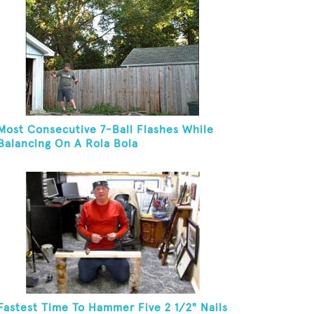
Most Consecutive 7-Ball Flashes While
Balancing On A Rola Bola
Fastest Time To Hammer Five 2 1/2" Nails