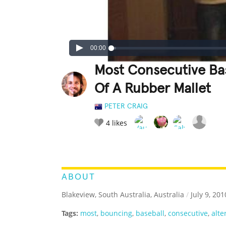
00:00
Most Consecutive Bas
Of A Rubber Mallet
PETER CRAIG
4
likes
LEGENDARY
FUNNY
CUTE
C
RATE IT:
ABOUT
Blakeview, South Australia, Australia
/
July 9, 201
Tags:
most
,
bouncing
,
baseball
,
consecutive
,
alte