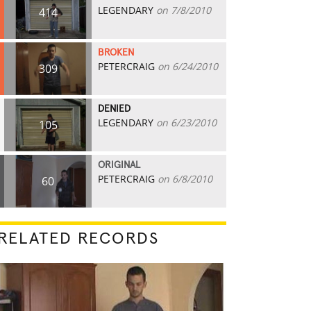
LEGENDARY
on 7/8/2010
414
BROKEN
PETERCRAIG
on 6/24/2010
309
DENIED
LEGENDARY
on 6/23/2010
105
ORIGINAL
PETERCRAIG
on 6/8/2010
60
RELATED RECORDS