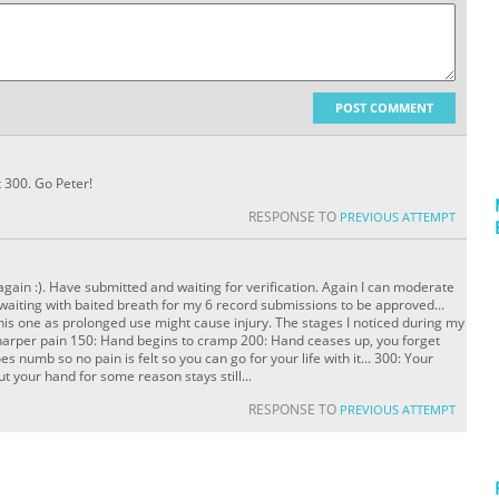
POST COMMENT
t 300. Go Peter!
RESPONSE TO
PREVIOUS ATTEMPT
again :). Have submitted and waiting for verification. Again I can moderate
waiting with baited breath for my 6 record submissions to be approved...
his one as prolonged use might cause injury. The stages I noticed during my
harper pain 150: Hand begins to cramp 200: Hand ceases up, you forget
 numb so no pain is felt so you can go for your life with it... 300: Your
t your hand for some reason stays still...
RESPONSE TO
PREVIOUS ATTEMPT