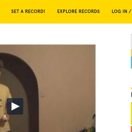
SET A RECORD!
EXPLORE RECORDS
LOG IN /