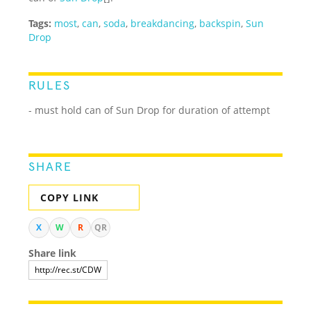
Tags:
most
,
can
,
soda
,
breakdancing
,
backspin
,
Sun
Drop
RULES
- must hold can of Sun Drop for duration of attempt
SHARE
COPY LINK
X
W
R
QR
Share link