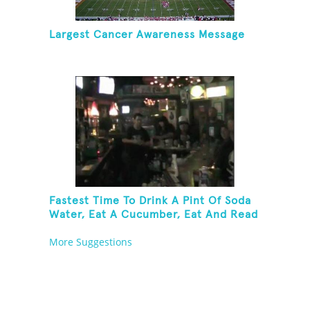
Largest Cancer Awareness Message
Fastest Time To Drink A Pint Of Soda
Water, Eat A Cucumber, Eat And Read
A Fortune Cookie And Take A Shot Of
More Suggestions
Peach Schnapps