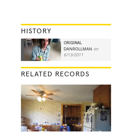
HISTORY
ORIGINAL
DANROLLMAN
on
1.50
6/13/2011
RELATED RECORDS