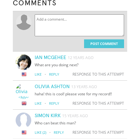
COMMENTS
POST COMMENT
IAN MCGEHEE
12 YEARS AGO
What are you doing next?
·
RESPONSE TO THIS ATTEMPT
LIKE
REPLY
OLIVIA ASHTON
13 YEARS AGO
haha! this is cool! please vote for my record!!
·
RESPONSE TO THIS ATTEMPT
LIKE
REPLY
SIMON KIRK
15 YEARS AGO
Who can beat this man?
·
RESPONSE TO THIS ATTEMPT
LIKE
(2)
REPLY