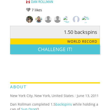
DAN ROLLMAN
7
likes
1.50 backspins
RATE IT:
LEGENDARY
FUNNY
CUTE
CREATIVE
WORLD RECORD
GROSS
IMPRESSIVE
CHALLENGE IT!
ABOUT
New York City, New York, United States
/
June 13, 2011
Dan Rollman completed 1.5
backspins
while holding a
can of
Sun Drop
[].