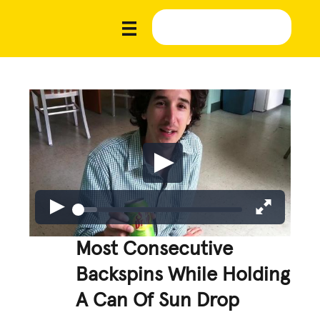
Most Consecutive
Backspins While Holding
A Can Of Sun Drop