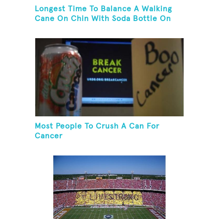
Longest Time To Balance A Walking
Cane On Chin With Soda Bottle On
Top While Kneeling
Most People To Crush A Can For
Cancer