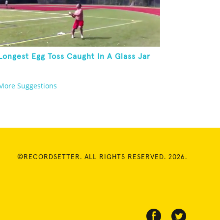
Longest Egg Toss Caught In A Glass Jar
More Suggestions
©RECORDSETTER. ALL RIGHTS RESERVED. 2026.