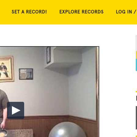
SET A RECORD!
EXPLORE RECORDS
LOG IN /