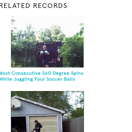
RELATED RECORDS
Most Consecutive 360 Degree Spins
While Juggling Four Soccer Balls