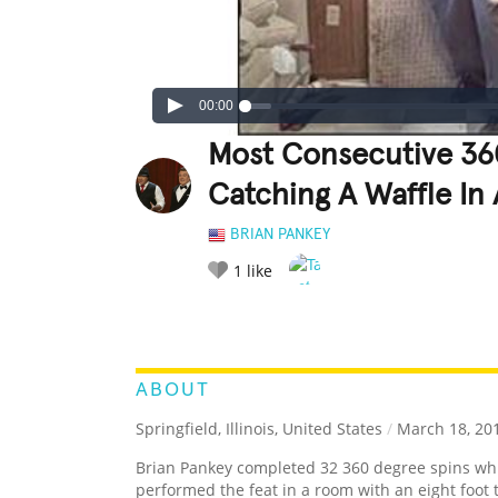
00:00
Most Consecutive 36
Catching A Waffle In A
BRIAN PANKEY
1
like
LEGENDARY
FUNNY
CUTE
C
RATE IT:
ABOUT
Springfield, Illinois, United States
/
March 18, 20
Brian Pankey completed 32 360 degree spins while
performed the feat in a room with an eight foot ta