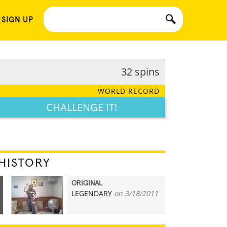
 SIGN UP
32 spins
WORLD RECORD
CHALLENGE IT!
HISTORY
ORIGINAL
LEGENDARY
on 3/18/2011
32