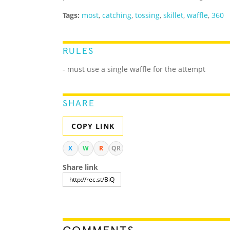
Tags:
most
,
catching
,
tossing
,
skillet
,
waffle
,
360
RULES
- must use a single waffle for the attempt
SHARE
COPY LINK
X
W
R
QR
Share link