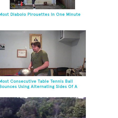
Most Diabolo Pirouettes In One Minute
Most Consecutive Table Tennis Ball
Bounces Using Alternating Sides Of A
Skillet