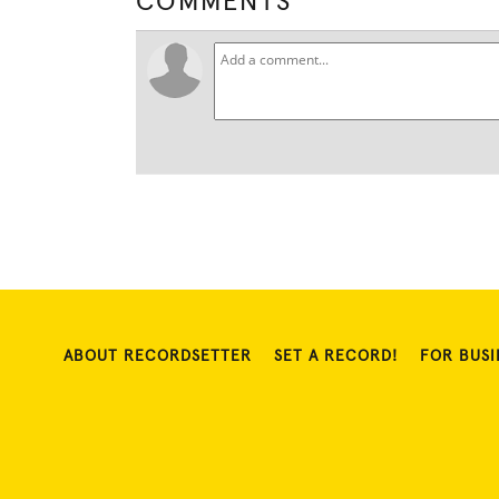
COMMENTS
ABOUT RECORDSETTER
SET A RECORD!
FOR BUSI