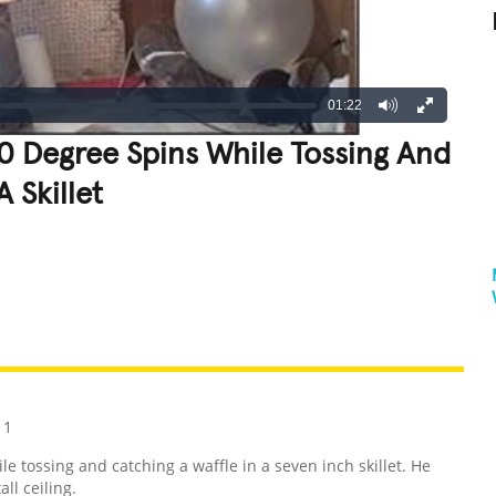
01:22
0 Degree Spins While Tossing And
 Skillet
REATIVE
GROSS
IMPRESSIVE
11
 tossing and catching a waffle in a seven inch skillet. He
ll ceiling.