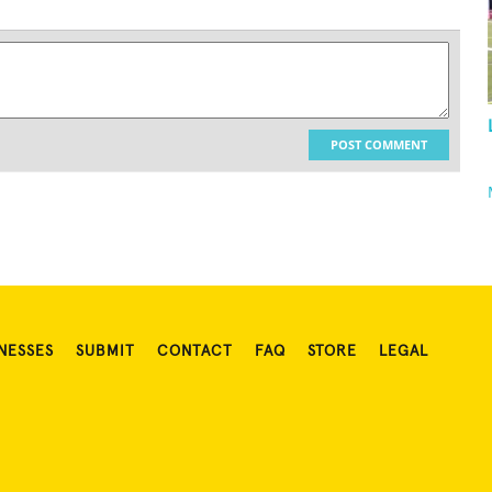
POST COMMENT
NESSES
SUBMIT
CONTACT
FAQ
STORE
LEGAL