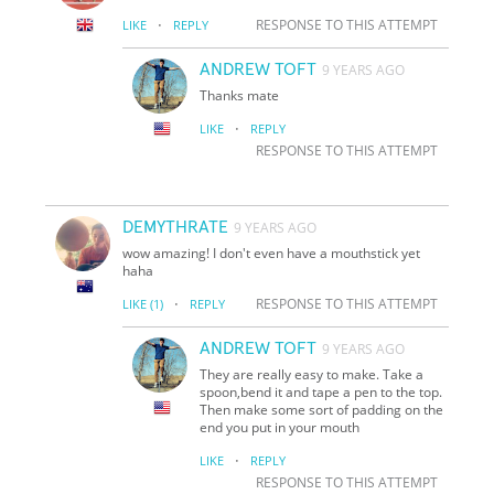
·
RESPONSE TO THIS ATTEMPT
LIKE
REPLY
ANDREW TOFT
9 YEARS AGO
Thanks mate
·
LIKE
REPLY
RESPONSE TO THIS ATTEMPT
DEMYTHRATE
9 YEARS AGO
wow amazing! I don't even have a mouthstick yet
haha
·
RESPONSE TO THIS ATTEMPT
LIKE
(1)
REPLY
ANDREW TOFT
9 YEARS AGO
They are really easy to make. Take a
spoon,bend it and tape a pen to the top.
Then make some sort of padding on the
end you put in your mouth
·
LIKE
REPLY
RESPONSE TO THIS ATTEMPT