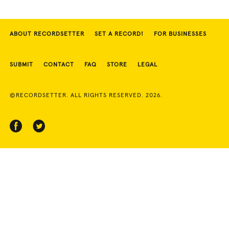
ABOUT RECORDSETTER
SET A RECORD!
FOR BUSINESSES
SUBMIT
CONTACT
FAQ
STORE
LEGAL
©RECORDSETTER. ALL RIGHTS RESERVED. 2026.