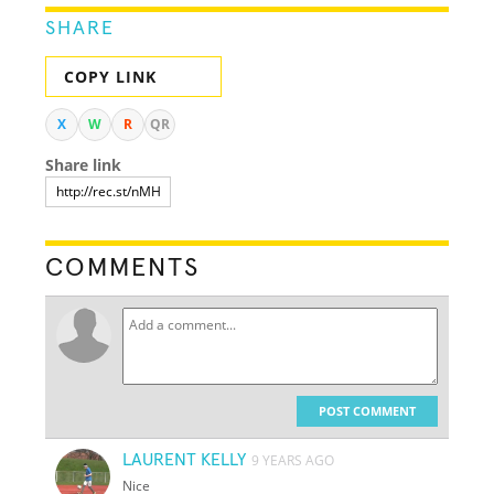
SHARE
COPY LINK
X
W
R
QR
Share link
COMMENTS
POST COMMENT
LAURENT KELLY
9 YEARS AGO
Nice