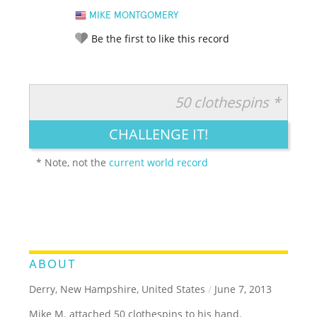
MIKE MONTGOMERY
Be the first to like this record
50 clothespins *
RATE IT:
LEGENDARY
FUNNY
CUTE
CREATIVE
CHALLENGE IT!
GROSS
IMPRESSIVE
* Note, not the
current world record
ABOUT
Derry, New Hampshire, United States
/
June 7, 2013
Mike M. attached 50 clothespins to his hand.