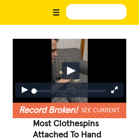
Record Broken!
SEE CURRENT
Most Clothespins
Attached To Hand