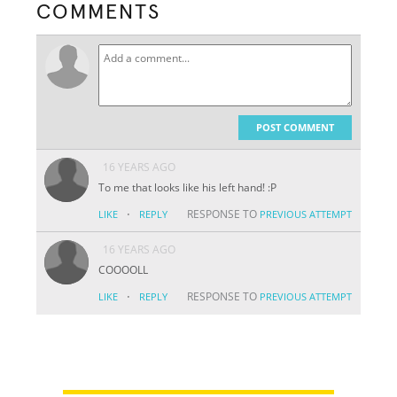
COMMENTS
POST COMMENT
16 YEARS AGO
To me that looks like his left hand! :P
·
RESPONSE TO
LIKE
REPLY
PREVIOUS ATTEMPT
16 YEARS AGO
COOOOLL
·
RESPONSE TO
LIKE
REPLY
PREVIOUS ATTEMPT