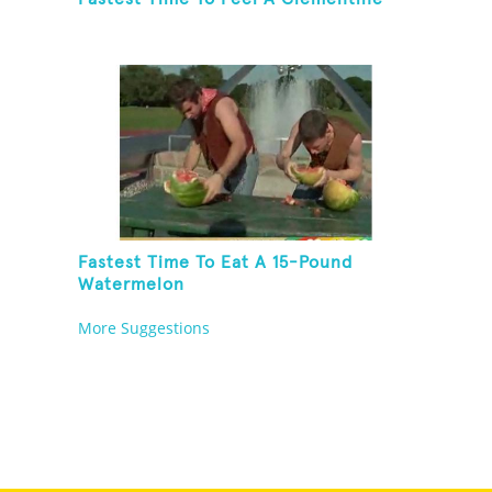
Fastest Time To Eat A 15-Pound
Watermelon
More Suggestions