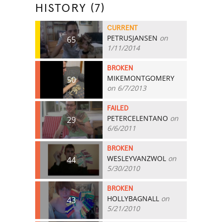
HISTORY (7)
CURRENT
PETRUSJANSEN
on
65
1/11/2014
BROKEN
MIKEMONTGOMERY
50
on 6/7/2013
FAILED
PETERCELENTANO
on
29
6/6/2011
BROKEN
WESLEYVANZWOL
on
44
5/30/2010
BROKEN
HOLLYBAGNALL
on
43
5/21/2010