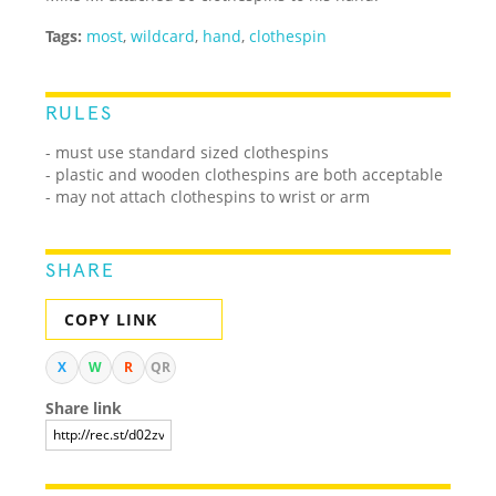
Tags:
most
,
wildcard
,
hand
,
clothespin
RULES
- must use standard sized clothespins
- plastic and wooden clothespins are both acceptable
- may not attach clothespins to wrist or arm
SHARE
COPY LINK
X
W
R
QR
Share link