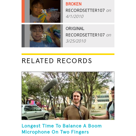
BROKEN
RECORDSETTER107
on
33
4/1/2010
ORIGINAL
RECORDSETTER107
on
31
3/25/2010
RELATED RECORDS
Longest Time To Balance A Boom
Microphone On Two Fingers