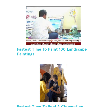
Fastest Time To Paint 100 Landscape
Paintings
Fastest Time To Peel A Clementine