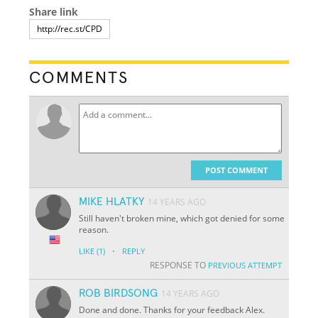
Share link
COMMENTS
POST COMMENT
MIKE HLATKY
14 YEARS AGO
Still haven't broken mine, which got denied for some
reason.
·
LIKE
(1)
REPLY
RESPONSE TO
PREVIOUS ATTEMPT
ROB BIRDSONG
14 YEARS AGO
Done and done. Thanks for your feedback Alex.