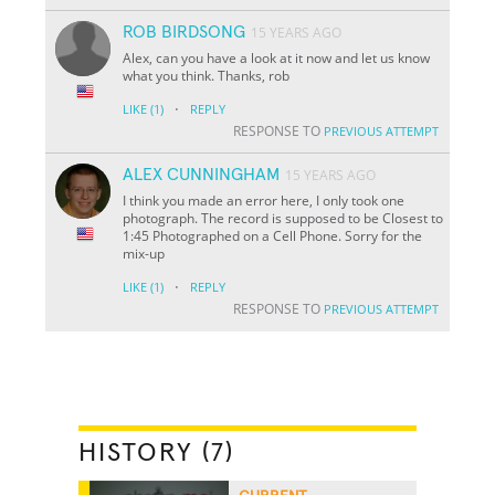
ROB BIRDSONG
15 YEARS AGO
Alex, can you have a look at it now and let us know
what you think. Thanks, rob
·
LIKE
(1)
REPLY
RESPONSE TO
PREVIOUS ATTEMPT
ALEX CUNNINGHAM
15 YEARS AGO
I think you made an error here, I only took one
photograph. The record is supposed to be Closest to
1:45 Photographed on a Cell Phone. Sorry for the
mix-up
·
LIKE
(1)
REPLY
RESPONSE TO
PREVIOUS ATTEMPT
HISTORY (7)