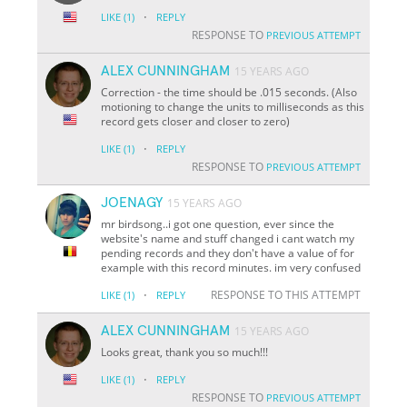
·
LIKE
(1)
REPLY
RESPONSE TO
PREVIOUS ATTEMPT
ALEX CUNNINGHAM
15 YEARS AGO
Correction - the time should be .015 seconds. (Also
motioning to change the units to milliseconds as this
record gets closer and closer to zero)
·
LIKE
(1)
REPLY
RESPONSE TO
PREVIOUS ATTEMPT
JOENAGY
15 YEARS AGO
mr birdsong..i got one question, ever since the
website's name and stuff changed i cant watch my
pending records and they don't have a value of for
example with this record minutes. im very confused
·
RESPONSE TO THIS ATTEMPT
LIKE
(1)
REPLY
ALEX CUNNINGHAM
15 YEARS AGO
Looks great, thank you so much!!!
·
LIKE
(1)
REPLY
RESPONSE TO
PREVIOUS ATTEMPT