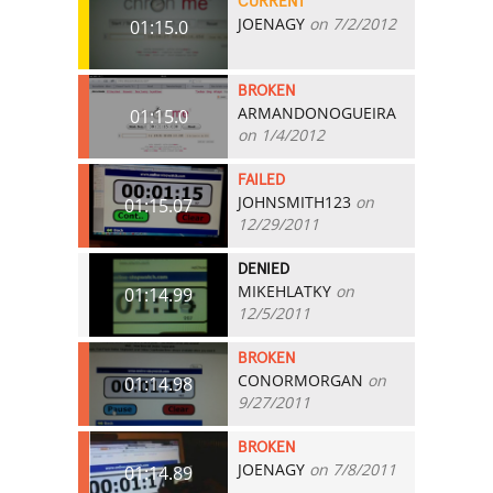
CURRENT
JOENAGY
on 7/2/2012
01:15.0
BROKEN
ARMANDONOGUEIRA
01:15.0
on 1/4/2012
FAILED
JOHNSMITH123
on
01:15.07
12/29/2011
DENIED
MIKEHLATKY
on
01:14.99
12/5/2011
BROKEN
CONORMORGAN
on
01:14.98
9/27/2011
BROKEN
JOENAGY
on 7/8/2011
01:14.89