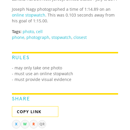
Joseph Nagy photographed a time of 1:14.89 on an
online stopwatch
. This was 0.103 seconds away from
his goal of 1:15.00.
Tags:
photo
,
cell
phone
,
photograph
,
stopwatch
,
closest
RULES
- may only take one photo
- must use an online stopwatch
- must provide visual evidence
SHARE
COPY LINK
X
W
R
QR