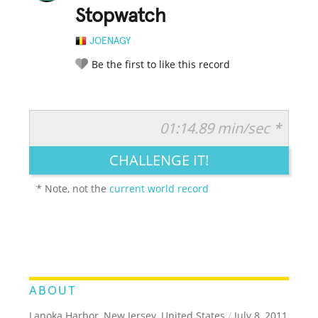
Stopwatch
JOENAGY
Be the first to like this record
01:14.89 min/sec *
RATE IT:
LEGENDARY
FUNNY
CUTE
CREATIVE
CHALLENGE IT!
GROSS
IMPRESSIVE
* Note, not the
current world record
ABOUT
Lanoka Harbor, New Jersey, United States
/
July 8, 2011