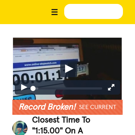
Record Broken!
SEE CURRENT
Closest Time To
"1:15.00" On A