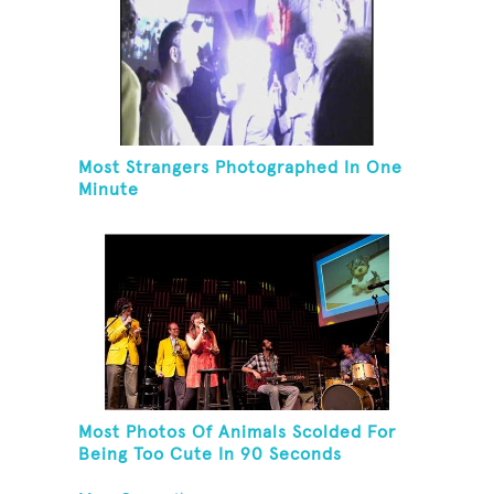
Most Strangers Photographed In One
Minute
Most Photos Of Animals Scolded For
Being Too Cute In 90 Seconds