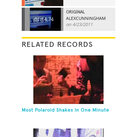
ORIGINAL
ALEXCUNNINGHAM
01:14.74
on 4/23/2011
RELATED RECORDS
Most Polaroid Shakes In One Minute