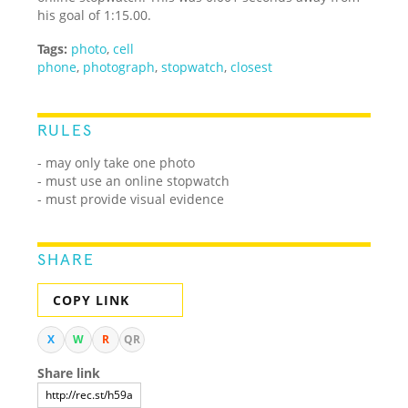
his goal of 1:15.00.
Tags:
photo
,
cell
phone
,
photograph
,
stopwatch
,
closest
RULES
- may only take one photo
- must use an online stopwatch
- must provide visual evidence
SHARE
COPY LINK
X
W
R
QR
Share link