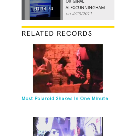
ORIGINAL
ALEXCUNNINGHAM
01:14.74
on 4/23/2011
RELATED RECORDS
Most Polaroid Shakes In One Minute