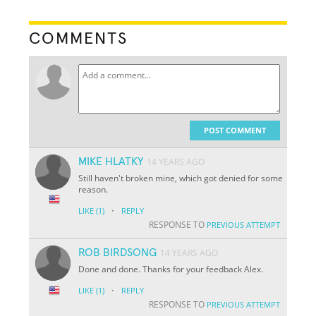
COMMENTS
POST COMMENT
MIKE HLATKY
14 YEARS AGO
Still haven't broken mine, which got denied for some
reason.
·
LIKE
(1)
REPLY
RESPONSE TO
PREVIOUS ATTEMPT
ROB BIRDSONG
14 YEARS AGO
Done and done. Thanks for your feedback Alex.
·
LIKE
(1)
REPLY
RESPONSE TO
PREVIOUS ATTEMPT