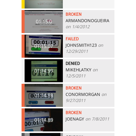
BROKEN
ARMANDONOGUEIRA
01:15.0
on 1/4/2012
FAILED
JOHNSMITH123
on
01:15.07
12/29/2011
DENIED
MIKEHLATKY
on
01:14.99
12/5/2011
BROKEN
CONORMORGAN
on
01:14.98
9/27/2011
BROKEN
JOENAGY
on 7/8/2011
01:14.89