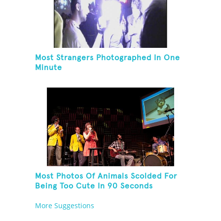
Most Strangers Photographed In One
Minute
Most Photos Of Animals Scolded For
Being Too Cute In 90 Seconds
More Suggestions