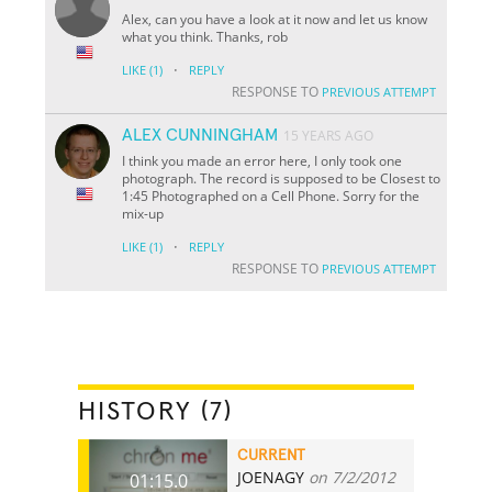
Alex, can you have a look at it now and let us know
what you think. Thanks, rob
·
LIKE
(1)
REPLY
RESPONSE TO
PREVIOUS ATTEMPT
ALEX CUNNINGHAM
15 YEARS AGO
I think you made an error here, I only took one
photograph. The record is supposed to be Closest to
1:45 Photographed on a Cell Phone. Sorry for the
mix-up
·
LIKE
(1)
REPLY
RESPONSE TO
PREVIOUS ATTEMPT
HISTORY (7)
CURRENT
JOENAGY
on 7/2/2012
01:15.0