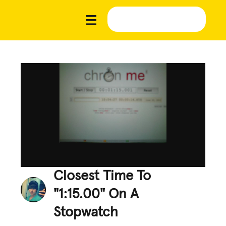
Closest Time To
"1:15.00" On A
Stopwatch