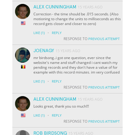
ALEX CUNNINGHAM
15 YEARS AGO
Correction - the time should be .015 seconds. (Also
motioning to change the units to milliseconds as this
record gets closer and closer to zero)
·
LIKE
(1)
REPLY
RESPONSE TO
PREVIOUS ATTEMPT
JOENAGY
15 YEARS AGO
mr birdsong..i got one question, ever since the
website's name and stuff changed i cant watch my
pending records and they don't have a value of for
example with this record minutes. im very confused
·
LIKE
(1)
REPLY
RESPONSE TO
PREVIOUS ATTEMPT
ALEX CUNNINGHAM
15 YEARS AGO
Looks great, thank you so much!!!
·
LIKE
(1)
REPLY
RESPONSE TO
PREVIOUS ATTEMPT
ROB BIRDSONG
15 YEARS AGO