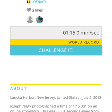
JOENAGY
2
likes
01:15.0 min/sec
RATE IT:
LEGENDARY
FUNNY
CUTE
CREATIVE
WORLD RECORD
GROSS
IMPRESSIVE
CHALLENGE IT!
ABOUT
Lanoka Harbor, New Jersey, United States
/
July 2, 2012
Joseph Nagy photographed a time of 1:15.001 on an
online stopwatch. This was 0.001 seconds away from