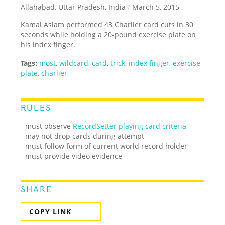
Allahabad, Uttar Pradesh, India
/
March 5, 2015
Kamal Aslam performed 43 Charlier card cuts in 30
seconds while holding a 20-pound exercise plate on
his index finger.
Tags:
most
,
wildcard
,
card
,
trick
,
index finger
,
exercise
plate
,
charlier
RULES
- must observe
RecordSetter playing card criteria
- may not drop cards during attempt
- must follow form of current world record holder
- must provide video evidence
SHARE
COPY LINK