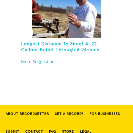
Longest Distance To Shoot A .22
Caliber Bullet Through A 24-Inch
Copper Pipe And Hit A Playing Card
More Suggestions
ABOUT RECORDSETTER
SET A RECORD!
FOR BUSINESSES
SUBMIT
CONTACT
FAQ
STORE
LEGAL