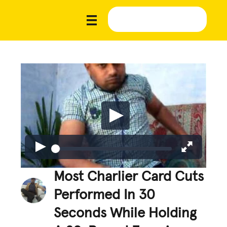
Most Charlier Card Cuts
Performed In 30
Seconds While Holding