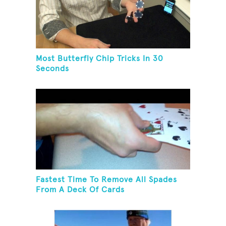
Most Butterfly Chip Tricks In 30
Seconds
Fastest Time To Remove All Spades
From A Deck Of Cards