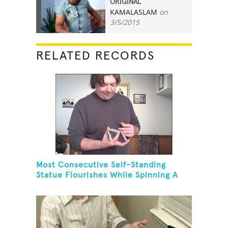
ORIGINAL
KAMALASLAM
on
43
3/5/2015
RELATED RECORDS
Most Consecutive Self-Standing
Statue Flourishes While Spinning A
Toothbrush In 30 Seconds