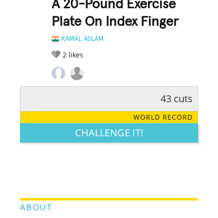
A 20-Pound Exercise
Plate On Index Finger
KAMAL ASLAM
2
likes
43 cuts
RATE IT:
LEGENDARY
FUNNY
CUTE
CREATIVE
WORLD RECORD
GROSS
IMPRESSIVE
CHALLENGE IT!
ABOUT