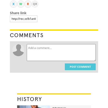
X
W
R
QR
Share link
COMMENTS
POST COMMENT
HISTORY